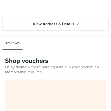
View Address & Details
REVIEWS
Shop vouchers
Enjoy dining without burning a hole in your pocket, no
membership required