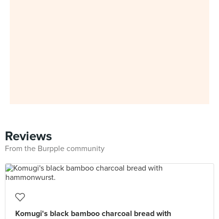
Reviews
From the Burpple community
Komugi's black bamboo charcoal bread with