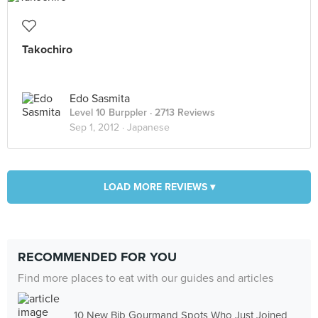
Takochiro
Edo Sasmita
Level 10 Burppler
· 2713 Reviews
Sep 1, 2012 ·
Japanese
LOAD MORE REVIEWS ▾
RECOMMENDED FOR YOU
Find more places to eat with our guides and articles
10 New Bib Gourmand Spots Who Just Joined