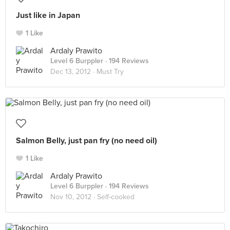
Just like in Japan
1 Like
Ardaly Prawito
Level 6 Burppler
· 194 Reviews
Dec 13, 2012 ·
Must Try
Salmon Belly, just pan fry (no need oil)
1 Like
Ardaly Prawito
Level 6 Burppler
· 194 Reviews
Nov 10, 2012 ·
Self-cooked