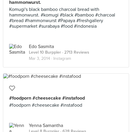
hammonwurst.
Komugi's black bamboo charcoal bread with
hammonwurst. #komugi #black #bamboo #charcoal
#bread #hammonwurst #Papaya #freshgallery
#supermarket #surabaya #food #indonesia
Edo Sasmita
Level 10 Burppler
· 2713 Reviews
Mar 3, 2014 ·
Instagram
#foodporn #cheesecake #instafood
#foodporn #cheesecake #instafood
Yenna Samantha
Level 8 Burppler
· 628 Reviews