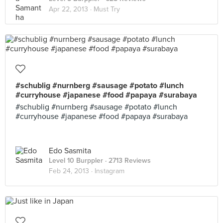
Apr 22, 2013 ·
Must Try
#schublig #nurnberg #sausage #potato #lunch
#curryhouse #japanese #food #papaya #surabaya
#schublig #nurnberg #sausage #potato #lunch
#curryhouse #japanese #food #papaya #surabaya
Edo Sasmita
Level 10 Burppler
· 2713 Reviews
Feb 24, 2013 ·
Instagram