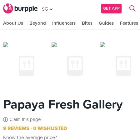
GET APP
SG
About Us
Beyond
Influencers
Bites
Guides
Features
Papaya Fresh Gallery
Claim this page
9 REVIEWS
0 WISHLISTED
Know the average price?