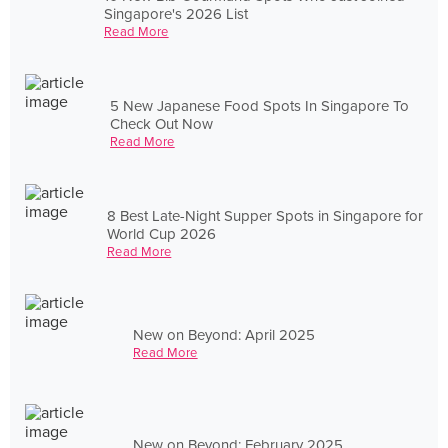
Singapore's 2026 List
Read More
5 New Japanese Food Spots In Singapore To
Check Out Now
Read More
8 Best Late-Night Supper Spots in Singapore for
World Cup 2026
Read More
New on Beyond: April 2025
Read More
New on Beyond: February 2025