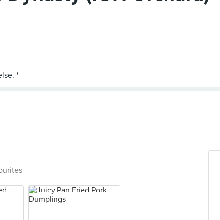
ourites