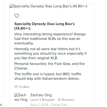
Speciality Dynasty Xiao Long Bao’s
(14.80++)
Very interesting dining experience! Always
had their traditional XLBs so this was an
eventuality.
Honestly not all were star hitters but it’s
something you should try once especially if
you like their original XLB.
Personal favourites: the Foie Gras, and the
Cheese.
The truffle one is hyped, but IMO, truffle
should stay with Italian/western dishes.
2 Likes
Zachary Ong
Level 3 Burppler
· 12 Reviews
Aug 2, 2018 ·
Cheap Eats