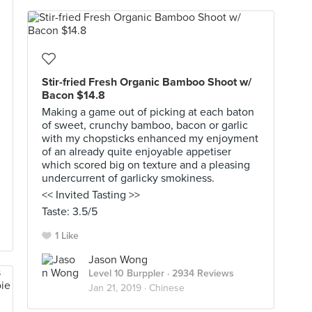
Stir-fried Fresh Organic Bamboo Shoot w/
Bacon $14.8
Making a game out of picking at each baton
of sweet, crunchy bamboo, bacon or garlic
with my chopsticks enhanced my enjoyment
of an already quite enjoyable appetiser
which scored big on texture and a pleasing
undercurrent of garlicky smokiness.
<< Invited Tasting >>
Taste: 3.5/5
1 Like
Jason Wong
Level 10 Burppler
· 2934 Reviews
Jan 21, 2019 ·
Chinese