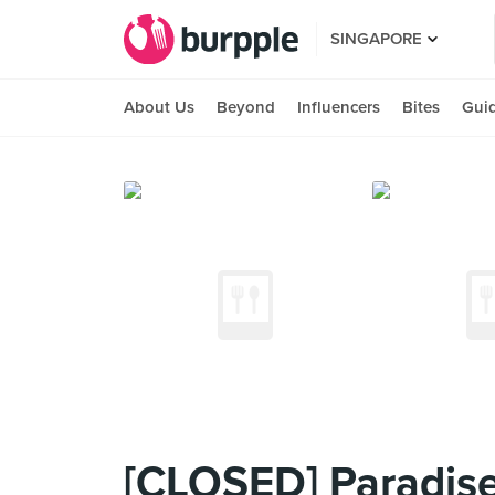
SINGAPORE
About Us
Beyond
Influencers
Bites
Gui
[CLOSED] Paradise