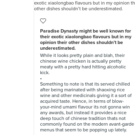
Paradise Dynasty might be well known for
their exotic xiaolongbao flavours but in my
opinion their other dishes shouldn’t be
underestimated.
While it looks pretty plain and blah, their
chinese wine chicken is actually pretty
meaty with a pretty hard hitting alcoholic
kick.
•
Something to note is that its served chilled
after being marinated with shaoxing rice
wine and other medicinals giving it a sort of
acquired taste. Hence, in terms of blow-
your-mind umami flavour its not gonna win
any awards, but instead it provides a nice
deep touch of chinese tradition thats not
commonly found on the modern avant-garde
menus that seem to be popping up lately.