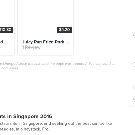
$10.80
$4.20
La Mien with Sliced Pork
Juicy Pan Fried Pork Dumplings
1 Review
ave changed since the last time the page was updated. You can send us
 or missing.
ts in Singapore 2016
staurants in Singapore, and seeking out the best can be like
edles, in a haystack. Fro...