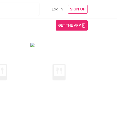
Log In
SIGN UP
GET THE APP