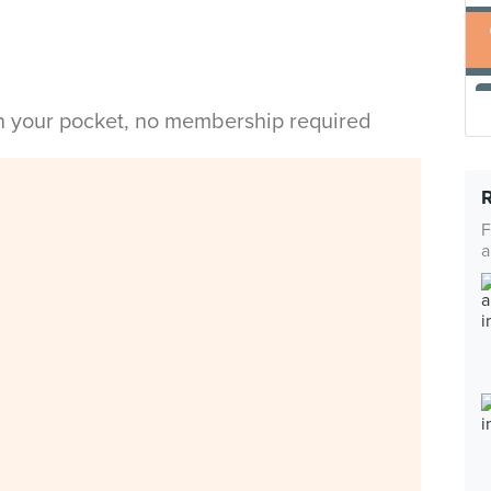
in your pocket, no membership required
F
a