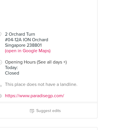
2 Orchard Turn
#04-12A ION Orchard
Singapore 238801
(open in Google Maps)
Opening Hours (See all days +)
Today
:
Closed
This place does not have a landline.
https://www.paradisegp.com/
Suggest edits