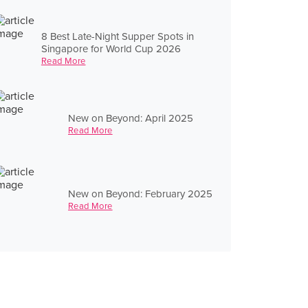
8 Best Late-Night Supper Spots in
Singapore for World Cup 2026
Read More
New on Beyond: April 2025
Read More
New on Beyond: February 2025
Read More