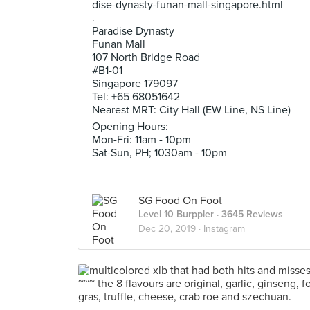
dise-dynasty-funan-mall-singapore.html
.
Paradise Dynasty
Funan Mall
107 North Bridge Road
#B1-01
Singapore 179097
Tel: +65 68051642
Nearest MRT: City Hall (EW Line, NS Line)
Opening Hours:
Mon-Fri: 11am - 10pm
Sat-Sun, PH; 1030am - 10pm
SG Food On Foot
Level 10 Burppler
· 3645 Reviews
Dec 20, 2019 ·
Instagram