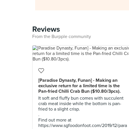
Reviews
From the Burpple community
[Paradise Dynasty, Funan] - Making an
exclusive return for a limited time is the
Pan-fried Chilli Crab Bun ($10.80/3pcs).
It soft and fluffy bun comes with succulent
crab meat inside while the bottom is pan-
fried to a slight crisp.
.
Find out more at
https://www.sgfoodonfoot.com/2019/12/para