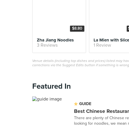
$8.80
Zha Jiang Noodles
3 Reviews
1 Review
Venue details (including top dishes and prices) listed may h
corrections via the Suggest Edits button if something is wrong
Featured In
GUIDE
Best Chinese Restauran
There are plenty of Chinese re
looking for noodles, we mean ne