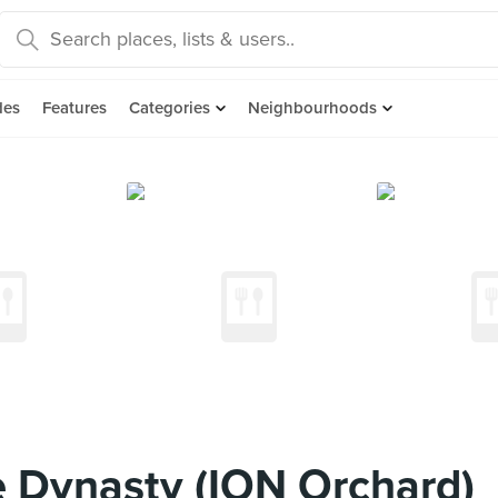
des
Features
Categories
Neighbourhoods
 Dynasty (ION Orchard)