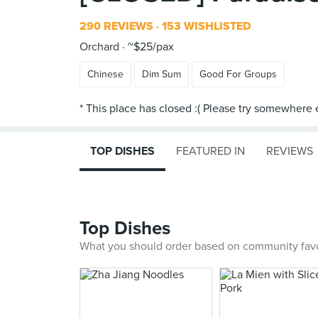
290 REVIEWS
153 WISHLISTED
Orchard
~$25/pax
Chinese
Dim Sum
Good For Groups
TOP DISHES
FEATURED IN
REVIEWS
Top Dishes
What you should order based on community fav