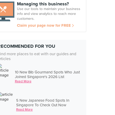
Managing this business?
Use our tools to maintain your business
info and view analytics to reach more
customers.
Claim your page now for FREE
RECOMMENDED FOR YOU
ind more places to eat with our guides and
rticles
10 New Bib Gourmand Spots Who Just
Joined Singapore's 2026 List
Read More
5 New Japanese Food Spots In
Singapore To Check Out Now
Read More