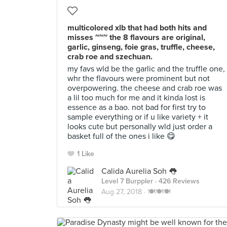
multicolored xlb that had both hits and
misses ~~~ the 8 flavours are original,
garlic, ginseng, foie gras, truffle, cheese,
crab roe and szechuan.
my favs wld be the garlic and the truffle one,
whr the flavours were prominent but not
overpowering. the cheese and crab roe was
a lil too much for me and it kinda lost is
essence as a bao. not bad for first try to
sample everything or if u like variety + it
looks cute but personally wld just order a
basket full of the ones i like 😋
1 Like
Calida Aurelia Soh 👅
Level 7 Burppler
· 426 Reviews
Aug 27, 2018 ·
🍽🍽🍽