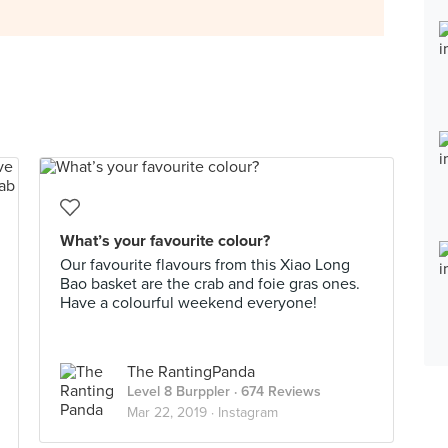
What’s your favourite colour?
Our favourite flavours from this Xiao Long
Bao basket are the crab and foie gras ones.
Have a colourful weekend everyone!
The RantingPanda
Level 8 Burppler
· 674 Reviews
Mar 22, 2019 ·
Instagram