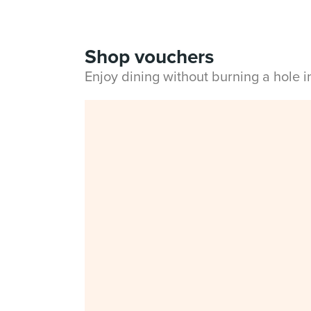
Shop vouchers
Enjoy dining without burning a hole 