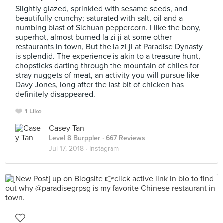
Slightly glazed, sprinkled with sesame seeds, and
beautifully crunchy; saturated with salt, oil and a
numbing blast of Sichuan peppercorn. I like the bony,
superhot, almost burned la zi ji at some other
restaurants in town, But the la zi ji at Paradise Dynasty
is splendid. The experience is akin to a treasure hunt,
chopsticks darting through the mountain of chiles for
stray nuggets of meat, an activity you will pursue like
Davy Jones, long after the last bit of chicken has
definitely disappeared.
1 Like
Casey Tan
Level 8 Burppler
· 667 Reviews
Jul 17, 2018 ·
Instagram