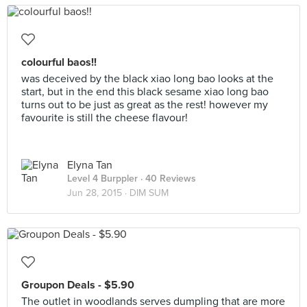
colourful baos!!
was deceived by the black xiao long bao looks at the
start, but in the end this black sesame xiao long bao
turns out to be just as great as the rest! however my
favourite is still the cheese flavour!
Elyna Tan
Level 4 Burppler
· 40 Reviews
Jun 28, 2015 ·
DIM SUM
Groupon Deals - $5.90
The outlet in woodlands serves dumpling that are more