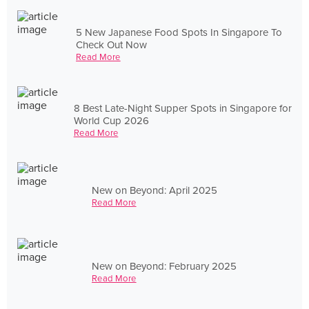
5 New Japanese Food Spots In Singapore To
Check Out Now
Read More
8 Best Late-Night Supper Spots in Singapore for
World Cup 2026
Read More
New on Beyond: April 2025
Read More
New on Beyond: February 2025
Read More