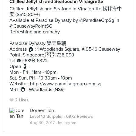
Chilled Jellyfish and Seafood in Vinaigrette
Chilled Jellyfish and Seafood in Vinaigrette 捞拌海中
宝 (S$10.80++)
Available at Paradise Dynasty by @ParadiseGrpSg in
@CausewayPointSG
Refreshing and crunchy
|
Paradise Dynasty 樂天皇朝
Address 🏠 : 1 Woodlands Square, # 05-16 Causeway
Point, Singapore 🇸🇬 738 099
Tel ☎️ : 6894 6322
Open 💈 :
Mon - Fri : 11am - 10pm
Sat, Sun, PH : 10.30am - 10pm
Website : http://www.paradisegroup.com.sg
MRT 🚇 : Woodlands (NS9)
2 Likes
Doreen Tan
Level 10 Burppler
· 6972 Reviews
Aug 30, 2017 ·
Instagram