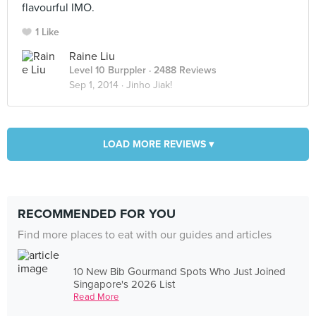
flavourful IMO.
1 Like
Raine Liu
Level 10 Burppler
· 2488 Reviews
Sep 1, 2014 ·
Jinho Jiak!
LOAD MORE REVIEWS ▾
RECOMMENDED FOR YOU
Find more places to eat with our guides and articles
10 New Bib Gourmand Spots Who Just Joined
Singapore's 2026 List
Read More