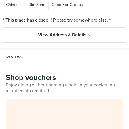
Chinese
Dim Sum
Good For Groups
View Address & Details
REVIEWS
Shop vouchers
Enjoy dining without burning a hole in your pocket, no
membership required