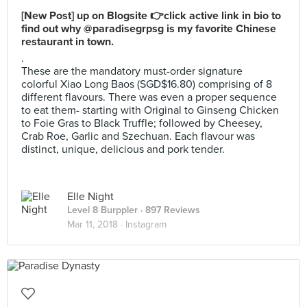
[New Post] up on Blogsite 👉click active link in bio to
find out why @paradisegrpsg is my favorite Chinese
restaurant in town.
.
These are the mandatory must-order signature
colorful Xiao Long Baos (SGD$16.80) comprising of 8
different flavours. There was even a proper sequence
to eat them- starting with Original to Ginseng Chicken
to Foie Gras to Black Truffle; followed by Cheesey,
Crab Roe, Garlic and Szechuan. Each flavour was
distinct, unique, delicious and pork tender.
Elle Night
Level 8 Burppler
· 897 Reviews
Mar 11, 2018 ·
Instagram