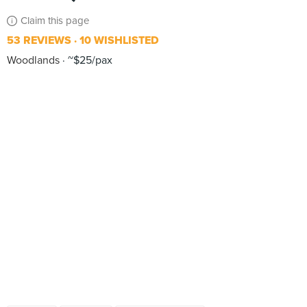
Claim this page
53 REVIEWS
10 WISHLISTED
Woodlands
~$25/pax