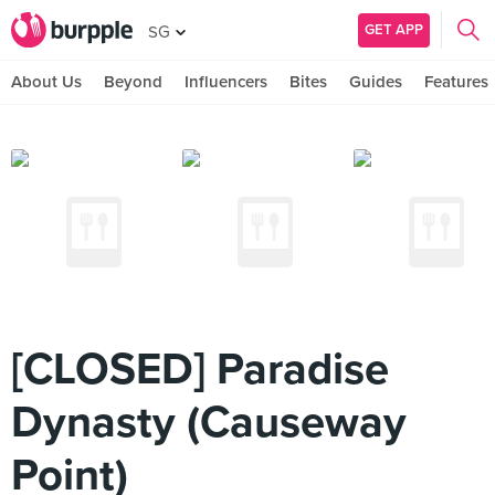
GET APP
SG
About Us
Beyond
Influencers
Bites
Guides
Features
[CLOSED] Paradise
Dynasty (Causeway
Point)