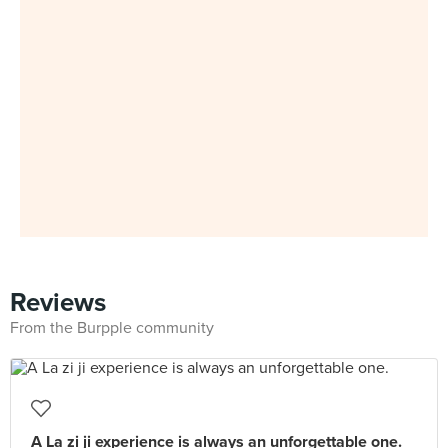
Reviews
From the Burpple community
A La zi ji experience is always an unforgettable one.