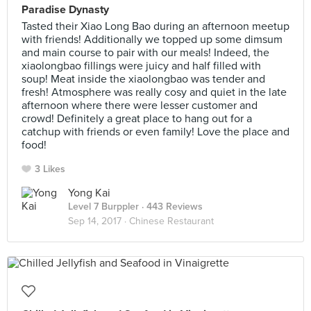
Paradise Dynasty
Tasted their Xiao Long Bao during an afternoon meetup
with friends! Additionally we topped up some dimsum
and main course to pair with our meals! Indeed, the
xiaolongbao fillings were juicy and half filled with
soup! Meat inside the xiaolongbao was tender and
fresh! Atmosphere was really cosy and quiet in the late
afternoon where there were lesser customer and
crowd! Definitely a great place to hang out for a
catchup with friends or even family! Love the place and
food!
3 Likes
Yong Kai
Level 7 Burppler
· 443 Reviews
Sep 14, 2017 ·
Chinese Restaurant