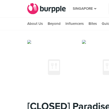
SINGAPORE
About Us
Beyond
Influencers
Bites
Gui
[CLOSED] Paradise