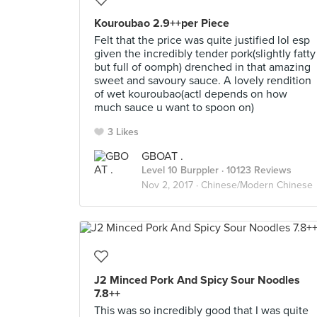
Kouroubao 2.9++per Piece
Felt that the price was quite justified lol esp
given the incredibly tender pork(slightly fatty
but full of oomph) drenched in that amazing
sweet and savoury sauce. A lovely rendition
of wet kouroubao(actl depends on how
much sauce u want to spoon on)
3 Likes
GBOAT .
Level 10 Burppler
· 10123 Reviews
Nov 2, 2017 ·
Chinese/Modern Chinese
J2 Minced Pork And Spicy Sour Noodles
7.8++
This was so incredibly good that I was quite