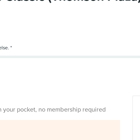
in your pocket, no membership required