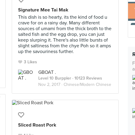
Signature Mee Tai Mak
This dish is so hearty, its the kind of food u
crave for on a rainy day. Many different
sources of umami from the thick broth to the
salted fish and the egg drop, you can just
keep slurping it. There's also little bursts of
slight saltiness from the chye Poh so it amps
up the savouriness further.
3 Likes
F
a
GBOAT .
Level 10 Burppler
· 10123 Reviews
Nov 2, 2017 ·
Chinese/Modern Chinese
Sliced Roast Pork