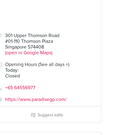
301 Upper Thomson Road
#01-110 Thomson Plaza
Singapore 574408
(open in Google Maps)
Opening Hours (See all days +)
Today
:
Closed
+65 64556977
https://www.paradisegp.com/
Suggest edits