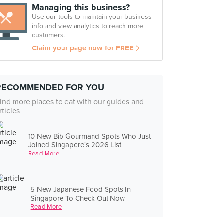
Managing this business?
Use our tools to maintain your business
info and view analytics to reach more
customers.
Claim your page now for FREE
RECOMMENDED FOR YOU
ind more places to eat with our guides and
rticles
10 New Bib Gourmand Spots Who Just
Joined Singapore's 2026 List
Read More
5 New Japanese Food Spots In
Singapore To Check Out Now
Read More