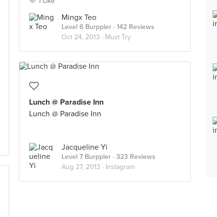
1 Like
Mingx Teo
Level 6 Burppler
· 142 Reviews
Oct 24, 2013 ·
Must Try
Lunch @ Paradise Inn
Lunch @ Paradise Inn
Jacqueline Yi
Level 7 Burppler
· 323 Reviews
Aug 27, 2013 ·
Instagram