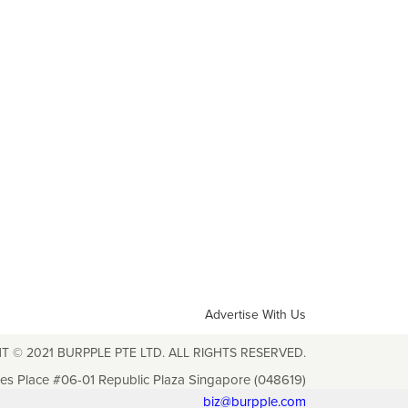
Advertise With Us
T © 2021 BURPPLE PTE LTD. ALL RIGHTS RESERVED.
les Place #06-01 Republic Plaza Singapore (048619)
biz@burpple.com