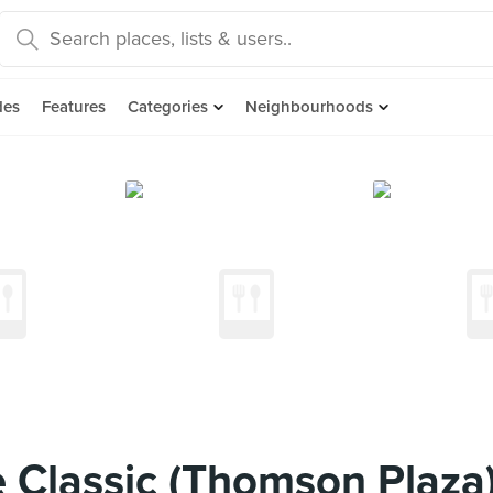
des
Features
Categories
Neighbourhoods
 Classic (Thomson Plaza