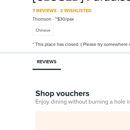
7 REVIEWS
3 WISHLISTED
Thomson
~$30/pax
Chinese
REVIEWS
Shop vouchers
Enjoy dining without burning a hole 