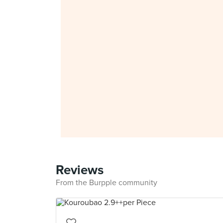
Reviews
From the Burpple community