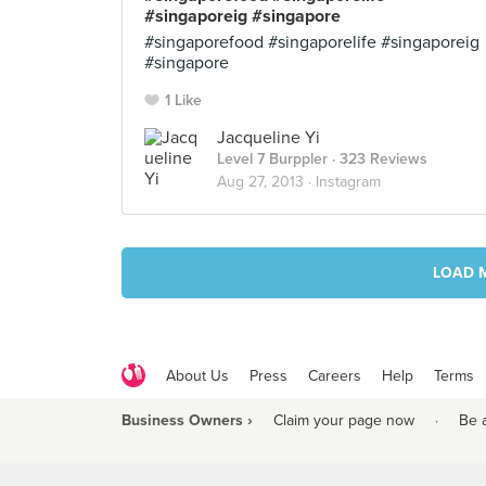
#singaporeig #singapore
#singaporefood #singaporelife #singaporeig
#singapore
1 Like
Jacqueline Yi
Level 7 Burppler
· 323 Reviews
Aug 27, 2013 ·
Instagram
LOAD 
About Us
Press
Careers
Help
Terms
Business Owners ›
Claim your page now
·
Be 