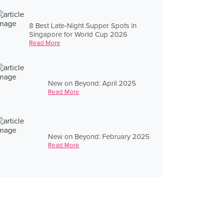
8 Best Late-Night Supper Spots in
Singapore for World Cup 2026
Read More
New on Beyond: April 2025
Read More
New on Beyond: February 2025
Read More