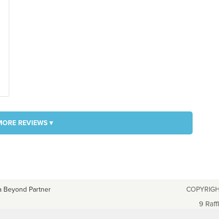
MORE REVIEWS ▾
a Beyond Partner
COPYRIGH
9 Raff