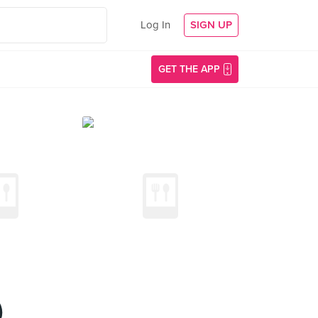
Log In
SIGN UP
GET THE APP
)