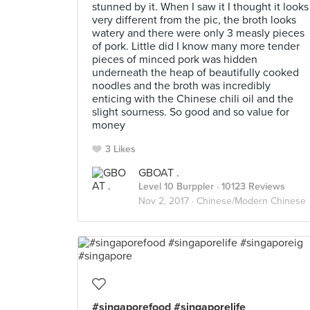
stunned by it. When I saw it I thought it looks
very different from the pic, the broth looks
watery and there were only 3 measly pieces
of pork. Little did I know many more tender
pieces of minced pork was hidden
underneath the heap of beautifully cooked
noodles and the broth was incredibly
enticing with the Chinese chili oil and the
slight sourness. So good and so value for
money
3 Likes
GBOAT .
Level 10 Burppler
· 10123 Reviews
Nov 2, 2017 ·
Chinese/Modern Chinese
#singaporefood #singaporelife