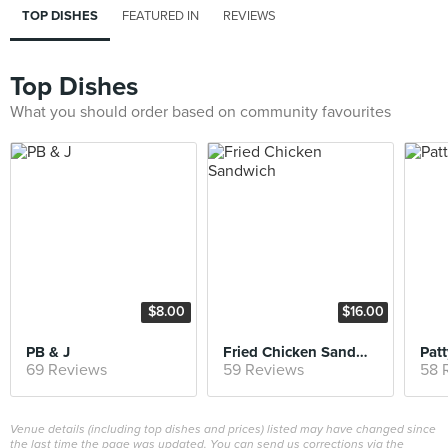
TOP DISHES
FEATURED IN
REVIEWS
Top Dishes
What you should order based on community favourites
$8.00
$16.00
PB & J
Fried Chicken Sandwich
Patt
69 Reviews
59 Reviews
58 
Venue details (including top dishes and prices) listed may have changed since
the last time the page was updated. You can send us corrections via the