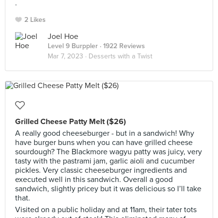
.
2 Likes
Joel Hoe
Level 9 Burppler
· 1922 Reviews
Mar 7, 2023 ·
Desserts with a Twist
Grilled Cheese Patty Melt ($26)
A really good cheeseburger - but in a sandwich! Why
have burger buns when you can have grilled cheese
sourdough? The Blackmore wagyu patty was juicy, very
tasty with the pastrami jam, garlic aioli and cucumber
pickles. Very classic cheeseburger ingredients and
executed well in this sandwich. Overall a good
sandwich, slightly pricey but it was delicious so I’ll take
that.
Visited on a public holiday and at 11am, their tater tots