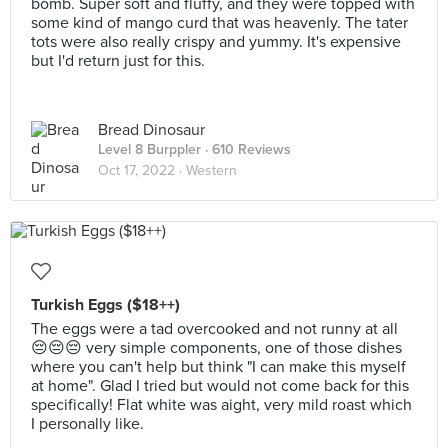
bomb. Super soft and fluffy, and they were topped with
some kind of mango curd that was heavenly. The tater
tots were also really crispy and yummy. It's expensive
but I'd return just for this.
Bread Dinosaur
Level 8 Burppler
· 610 Reviews
Oct 17, 2022 ·
Western
Turkish Eggs ($18++)
The eggs were a tad overcooked and not runny at all
😔😔😔 very simple components, one of those dishes
where you can't help but think "I can make this myself
at home". Glad I tried but would not come back for this
specifically! Flat white was aight, very mild roast which
I personally like.