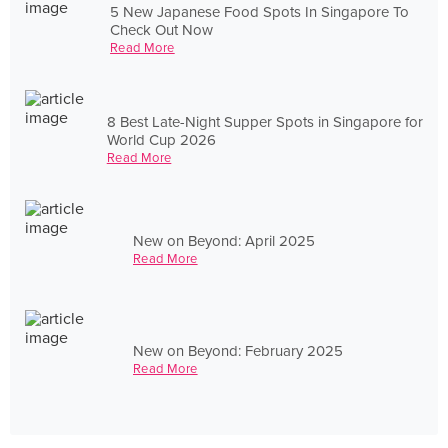
5 New Japanese Food Spots In Singapore To
Check Out Now
Read More
8 Best Late-Night Supper Spots in Singapore for
World Cup 2026
Read More
New on Beyond: April 2025
Read More
New on Beyond: February 2025
Read More