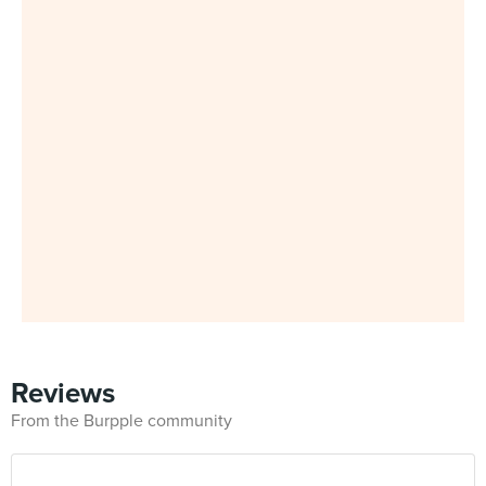
Reviews
From the Burpple community