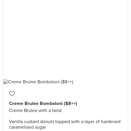
Creme Brulee Bomboloni ($8++)
Creme Brulee with a twist
.
Vanilla custard donuts topped with a layer of hardened
caramelised sugar