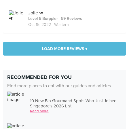
Jolie 🥑
Level 5 Burppler
· 59 Reviews
Oct 15, 2022 ·
Western
LOAD MORE REVIEWS ▾
RECOMMENDED FOR YOU
Find more places to eat with our guides and articles
10 New Bib Gourmand Spots Who Just Joined
Singapore's 2026 List
Read More