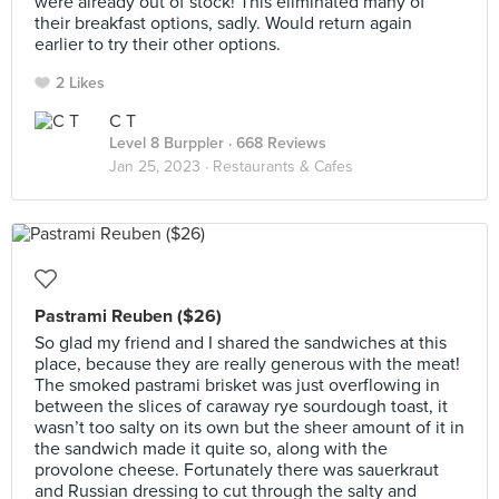
were already out of stock! This eliminated many of
their breakfast options, sadly. Would return again
earlier to try their other options.
2 Likes
C T
Level 8 Burppler
· 668 Reviews
Jan 25, 2023 ·
Restaurants & Cafes
Pastrami Reuben ($26)
So glad my friend and I shared the sandwiches at this
place, because they are really generous with the meat!
The smoked pastrami brisket was just overflowing in
between the slices of caraway rye sourdough toast, it
wasn’t too salty on its own but the sheer amount of it in
the sandwich made it quite so, along with the
provolone cheese. Fortunately there was sauerkraut
and Russian dressing to cut through the salty and