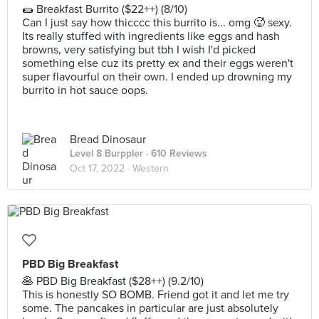
🌯 Breakfast Burrito ($22++) (8/10)
Can I just say how thicccc this burrito is... omg 🥵 sexy.
Its really stuffed with ingredients like eggs and hash
browns, very satisfying but tbh I wish I'd picked
something else cuz its pretty ex and their eggs weren't
super flavourful on their own. I ended up drowning my
burrito in hot sauce oops.
Bread Dinosaur
Level 8 Burppler
· 610 Reviews
Oct 17, 2022 ·
Western
PBD Big Breakfast
🥞 PBD Big Breakfast ($28++) (9.2/10)
This is honestly SO BOMB. Friend got it and let me try
some. The pancakes in particular are just absolutely