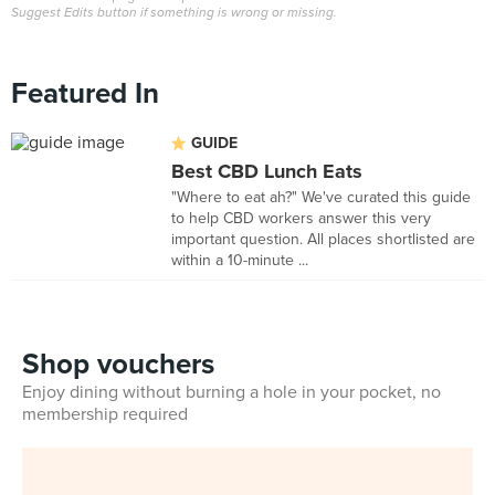
Suggest Edits button if something is wrong or missing.
Featured In
GUIDE
Best CBD Lunch Eats
"Where to eat ah?" We've curated this guide
to help CBD workers answer this very
important question. All places shortlisted are
within a 10-minute ...
Shop vouchers
Enjoy dining without burning a hole in your pocket, no
membership required