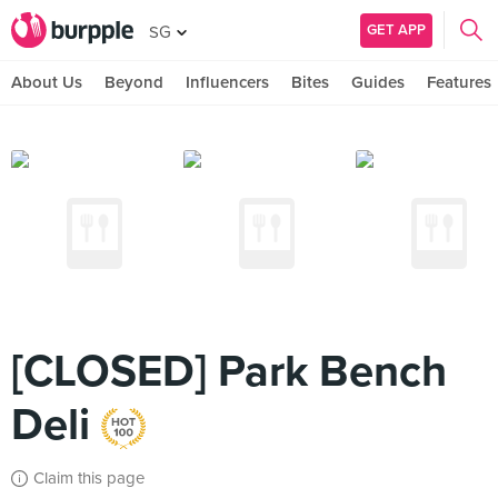
GET APP
SG
About Us
Beyond
Influencers
Bites
Guides
Features
[CLOSED] Park Bench
Deli
Claim this page