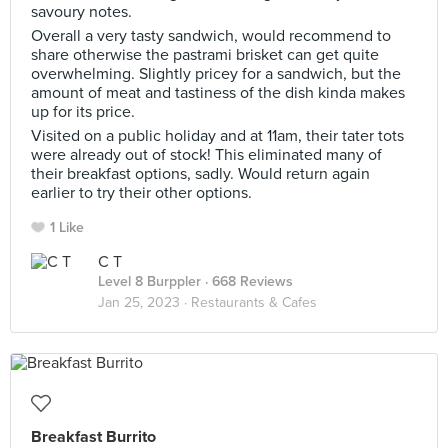
savoury notes.
Overall a very tasty sandwich, would recommend to
share otherwise the pastrami brisket can get quite
overwhelming. Slightly pricey for a sandwich, but the
amount of meat and tastiness of the dish kinda makes
up for its price.
Visited on a public holiday and at 11am, their tater tots
were already out of stock! This eliminated many of
their breakfast options, sadly. Would return again
earlier to try their other options.
1 Like
C T
Level 8 Burppler
· 668 Reviews
Jan 25, 2023 ·
Restaurants & Cafes
Breakfast Burrito