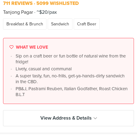
711 REVIEWS
5099 WISHLISTED
Tanjong Pagar
~$20/pax
Breakfast & Brunch
Sandwich
Craft Beer
WHAT WE LOVE
Sip on a craft beer or fun bottle of natural wine from the
fridge!
Lively, casual and communal
A super tasty, fun, no-frills, get-ya-hands-dirty sandwich
in the CBD.
PB&J, Pastrami Reuben, Italian Godfather, Roast Chicken
B.L.T
View Address & Details