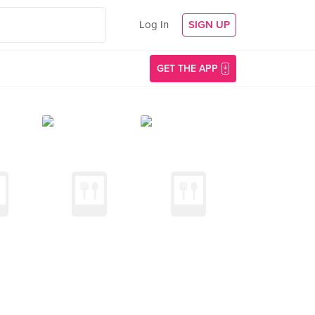
Log In
SIGN UP
GET THE APP