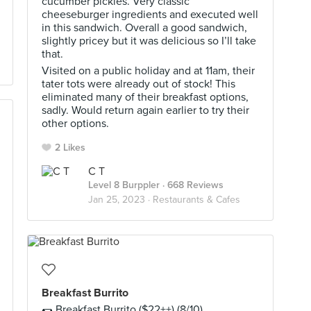
cucumber pickles. Very classic
cheeseburger ingredients and executed well
in this sandwich. Overall a good sandwich,
slightly pricey but it was delicious so I’ll take
that.
Visited on a public holiday and at 11am, their
tater tots were already out of stock! This
eliminated many of their breakfast options,
sadly. Would return again earlier to try their
other options.
2 Likes
C T
Level 8 Burppler
· 668 Reviews
Jan 25, 2023 ·
Restaurants & Cafes
Breakfast Burrito
🌯 Breakfast Burrito ($22++) (8/10)