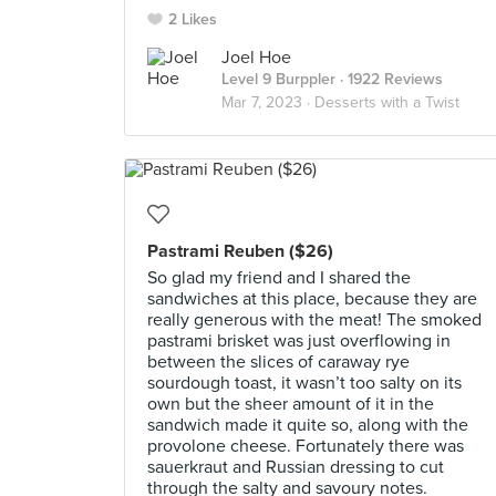
2 Likes
Joel Hoe
Level 9 Burppler
· 1922 Reviews
Mar 7, 2023 ·
Desserts with a Twist
Pastrami Reuben ($26)
So glad my friend and I shared the
sandwiches at this place, because they are
really generous with the meat! The smoked
pastrami brisket was just overflowing in
between the slices of caraway rye
sourdough toast, it wasn’t too salty on its
own but the sheer amount of it in the
sandwich made it quite so, along with the
provolone cheese. Fortunately there was
sauerkraut and Russian dressing to cut
through the salty and savoury notes.