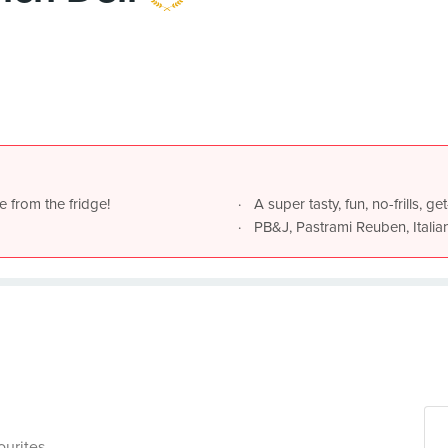
e from the fridge!
A super tasty, fun, no-frills, 
PB&J, Pastrami Reuben, Italia
ourites