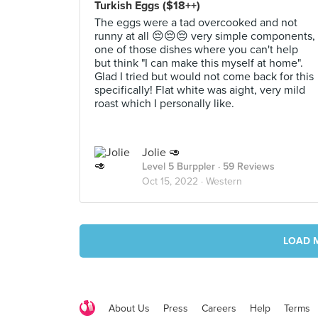
Turkish Eggs ($18++)
The eggs were a tad overcooked and not
runny at all 😔😔😔 very simple components,
one of those dishes where you can't help
but think "I can make this myself at home".
Glad I tried but would not come back for this
specifically! Flat white was aight, very mild
roast which I personally like.
Jolie 🥑
Level 5 Burppler
· 59 Reviews
Oct 15, 2022 ·
Western
LOAD 
About Us
Press
Careers
Help
Terms