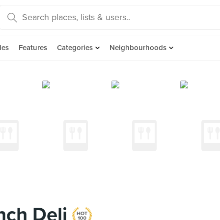
des
Features
Categories
Neighbourhoods
nch Deli