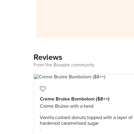
Reviews
From the Burpple community
Creme Brulee Bomboloni ($8++)
Creme Brulee with a twist
.
Vanilla custard donuts topped with a layer of
hardened caramelised sugar
.