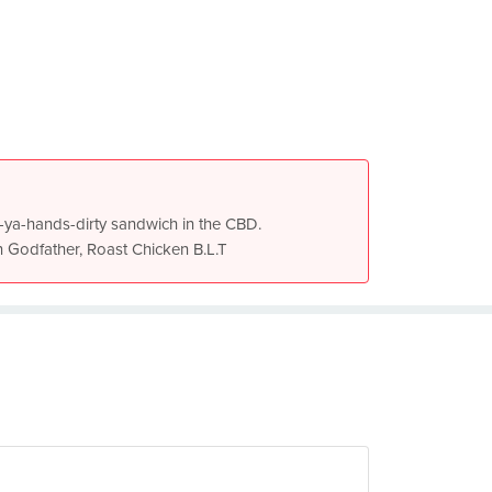
get-ya-hands-dirty sandwich in the CBD.
n Godfather, Roast Chicken B.L.T