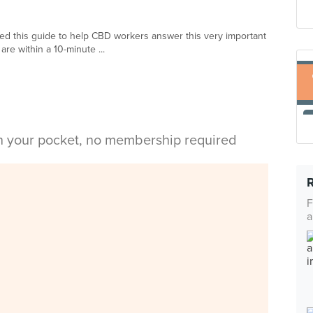
ed this guide to help CBD workers answer this very important
are within a 10-minute ...
in your pocket, no membership required
F
a