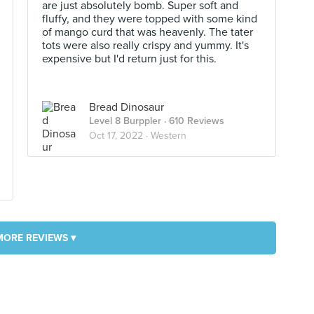
are just absolutely bomb. Super soft and
fluffy, and they were topped with some kind
of mango curd that was heavenly. The tater
tots were also really crispy and yummy. It's
expensive but I'd return just for this.
Bread Dinosaur
Level 8 Burppler
· 610 Reviews
Oct 17, 2022 ·
Western
MORE REVIEWS ▾