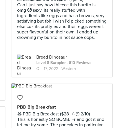
Can I just say how thicccc this burrito is...
omg 🥵 sexy. Its really stuffed with
ingredients like eggs and hash browns, very
satisfying but tbh I wish I'd picked something
else cuz its pretty ex and their eggs weren't
super flavourful on their own. I ended up
drowning my burrito in hot sauce oops.
Bread Dinosaur
Level 8 Burppler
· 610 Reviews
Oct 17, 2022 ·
Western
PBD Big Breakfast
🥞 PBD Big Breakfast ($28++) (9.2/10)
This is honestly SO BOMB. Friend got it and
let me try some. The pancakes in particular