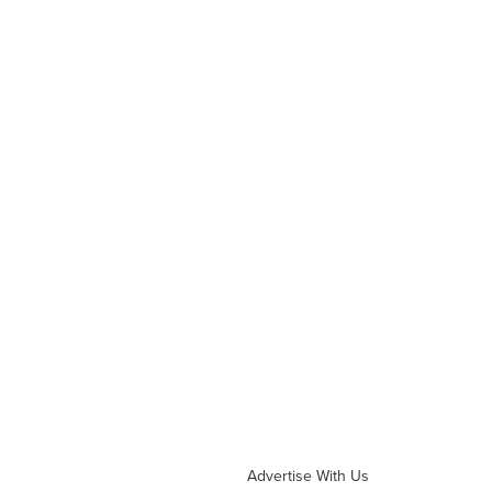
Advertise With Us