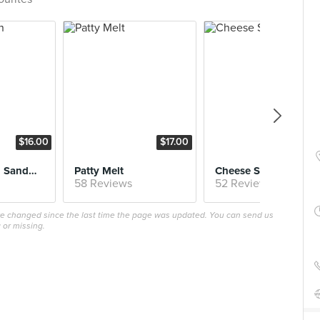
$16.00
$17.00
$16.
Fried Chicken Sandwich
Patty Melt
Cheese Steak
58 Reviews
52 Reviews
ave changed since the last time the page was updated. You can send us
 or missing.