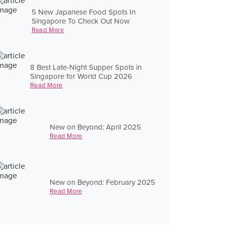
5 New Japanese Food Spots In
Singapore To Check Out Now
Read More
8 Best Late-Night Supper Spots in
Singapore for World Cup 2026
Read More
New on Beyond: April 2025
Read More
New on Beyond: February 2025
Read More