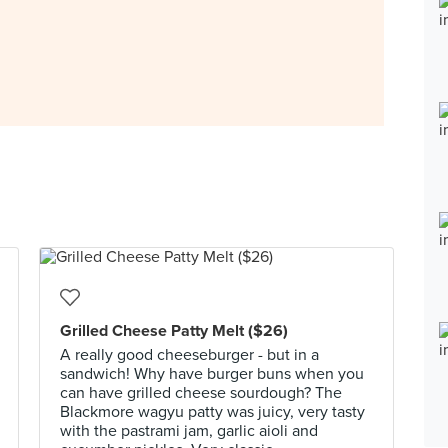
Grilled Cheese Patty Melt ($26)
A really good cheeseburger - but in a
sandwich! Why have burger buns when you
can have grilled cheese sourdough? The
Blackmore wagyu patty was juicy, very tasty
with the pastrami jam, garlic aioli and