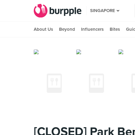
SINGAPORE
About Us
Beyond
Influencers
Bites
Gui
[CLOSED] Park Be