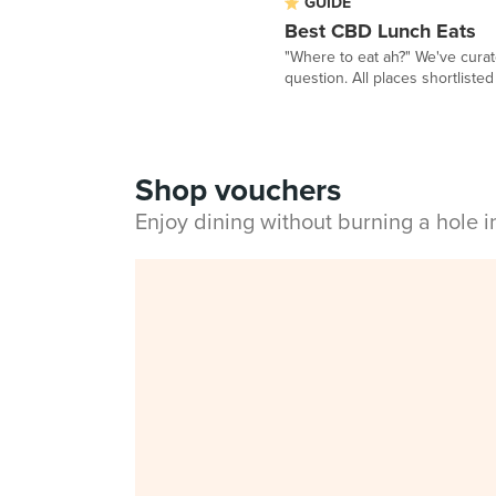
GUIDE
Best CBD Lunch Eats
"Where to eat ah?" We've curat
question. All places shortlisted 
Shop vouchers
Enjoy dining without burning a hole 