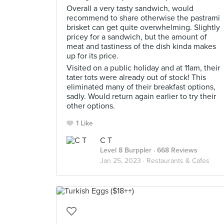
Overall a very tasty sandwich, would
recommend to share otherwise the pastrami
brisket can get quite overwhelming. Slightly
pricey for a sandwich, but the amount of
meat and tastiness of the dish kinda makes
up for its price.
Visited on a public holiday and at 11am, their
tater tots were already out of stock! This
eliminated many of their breakfast options,
sadly. Would return again earlier to try their
other options.
1 Like
C T
Level 8 Burppler
· 668 Reviews
Jan 25, 2023 ·
Restaurants & Cafes