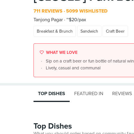
711 REVIEWS
5099 WISHLISTED
Tanjong Pagar
~$20/pax
Breakfast & Brunch
Sandwich
Craft Beer
WHAT WE LOVE
Sip on a craft beer or fun bottle of natural win
Lively, casual and communal
TOP DISHES
FEATURED IN
REVIEWS
Top Dishes
What you should order based on community fav