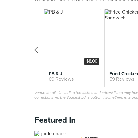
$8.00
PB & J
69 Reviews
59 Reviews
Venue details (including top dishes and prices) listed may h
corrections via the Suggest Edits button if something is wrong
Featured In