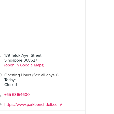
00
$14.00
179 Telok Ayer Street
Singapore 068627
Grilled Cheese
Fried Egg Power
(open in Google Maps)
34 Reviews
23 Reviews
Opening Hours (See all days +)
Today
:
Closed
+65 68154600
https://www.parkbenchdeli.com/