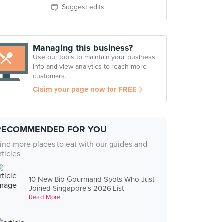
Suggest edits
Managing this business?
Use our tools to maintain your business
info and view analytics to reach more
customers.
Claim your page now for FREE
RECOMMENDED FOR YOU
ind more places to eat with our guides and
rticles
10 New Bib Gourmand Spots Who Just
Joined Singapore's 2026 List
Read More