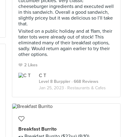
cucumber pickles. Very classic
cheeseburger ingredients and executed well
in this sandwich. Overall a good sandwich,
slightly pricey but it was delicious so I’ll take
that.
Visited on a public holiday and at 11am, their
tater tots were already out of stock! This
eliminated many of their breakfast options,
sadly. Would return again earlier to try their
other options.
2 Likes
C T
Level 8 Burppler
· 668 Reviews
Jan 25, 2023 ·
Restaurants & Cafes
Breakfast Burrito
🌯 Breakfast Burrito ($22++) (8/10)