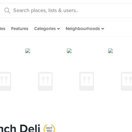
des
Features
Categories
Neighbourhoods
nch Deli