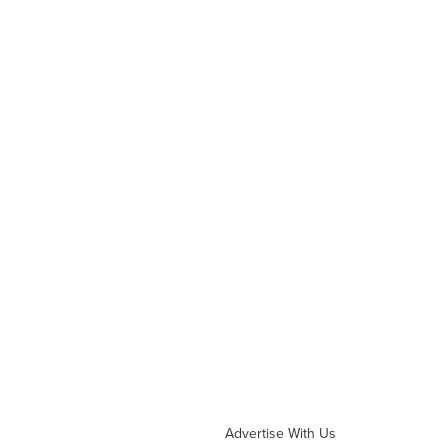
Advertise With Us