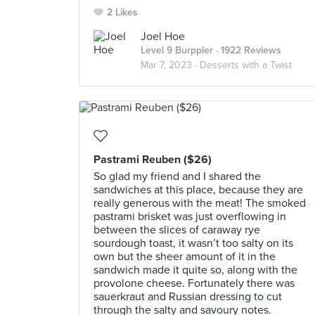
2 Likes
Joel Hoe
Level 9 Burppler
· 1922 Reviews
Mar 7, 2023 ·
Desserts with a Twist
Pastrami Reuben ($26)
So glad my friend and I shared the
sandwiches at this place, because they are
really generous with the meat! The smoked
pastrami brisket was just overflowing in
between the slices of caraway rye
sourdough toast, it wasn’t too salty on its
own but the sheer amount of it in the
sandwich made it quite so, along with the
provolone cheese. Fortunately there was
sauerkraut and Russian dressing to cut
through the salty and savoury notes.