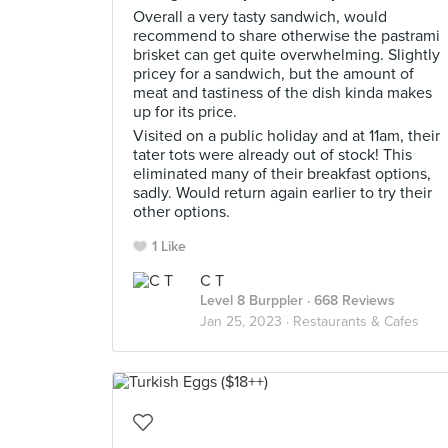
Overall a very tasty sandwich, would
recommend to share otherwise the pastrami
brisket can get quite overwhelming. Slightly
pricey for a sandwich, but the amount of
meat and tastiness of the dish kinda makes
up for its price.
Visited on a public holiday and at 11am, their
tater tots were already out of stock! This
eliminated many of their breakfast options,
sadly. Would return again earlier to try their
other options.
1 Like
C T
Level 8 Burppler
· 668 Reviews
Jan 25, 2023 ·
Restaurants & Cafes