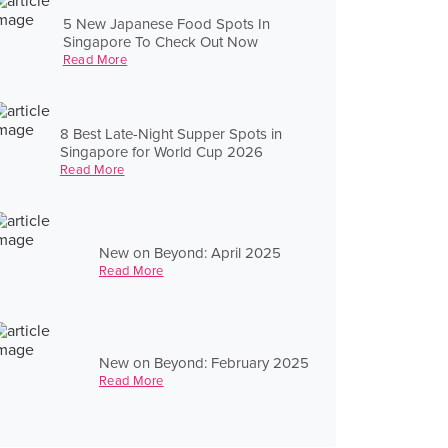
5 New Japanese Food Spots In
Singapore To Check Out Now
Read More
8 Best Late-Night Supper Spots in
Singapore for World Cup 2026
Read More
New on Beyond: April 2025
Read More
New on Beyond: February 2025
Read More