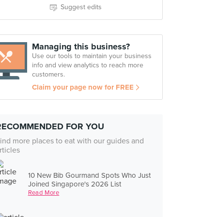
Suggest edits
Managing this business?
Use our tools to maintain your business
info and view analytics to reach more
customers.
Claim your page now for FREE
RECOMMENDED FOR YOU
ind more places to eat with our guides and
rticles
10 New Bib Gourmand Spots Who Just
Joined Singapore's 2026 List
Read More