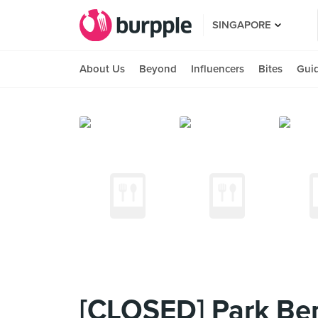
SINGAPORE
About Us
Beyond
Influencers
Bites
Gui
[CLOSED] Park Be