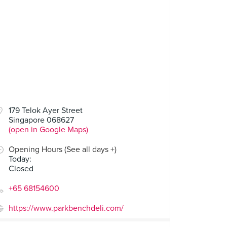
00
$14.00
179 Telok Ayer Street
Singapore 068627
Grilled Cheese
Fried Egg Power
(open in Google Maps)
34 Reviews
23 Reviews
Opening Hours (See all days +)
Today
:
Closed
+65 68154600
https://www.parkbenchdeli.com/