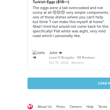
Turkish Eggs ($18++)
The eggs were a tad overcooked and not
runny at all 😔😔😔 very simple components,
one of those dishes where you can't help
but think "I can make this myself at home".
Glad I tried but would not come back for this
specifically! Flat white was aight, very mild
roast which I personally like.
Jolie 🥑
Level 5 Burppler
· 59 Reviews
Oct 15, 2022 ·
Western
LOAD 
About Us
Press
Careers
Help
Terms