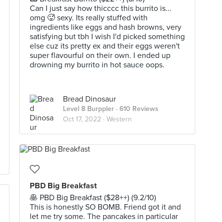
Can I just say how thicccc this burrito is...
omg 🥵 sexy. Its really stuffed with
ingredients like eggs and hash browns, very
satisfying but tbh I wish I'd picked something
else cuz its pretty ex and their eggs weren't
super flavourful on their own. I ended up
drowning my burrito in hot sauce oops.
Bread Dinosaur
Level 8 Burppler
· 610 Reviews
Oct 17, 2022 ·
Western
PBD Big Breakfast
🥞 PBD Big Breakfast ($28++) (9.2/10)
This is honestly SO BOMB. Friend got it and
let me try some. The pancakes in particular