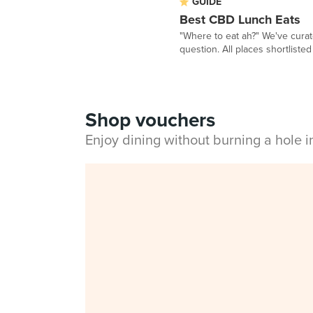
GUIDE
Best CBD Lunch Eats
"Where to eat ah?" We've curat
question. All places shortlisted 
Shop vouchers
Enjoy dining without burning a hole 