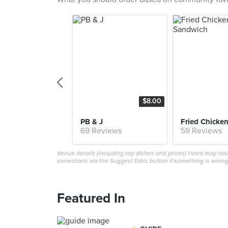
$8.00
PB & J
69 Reviews
59 Reviews
Venue details (including top dishes and prices) listed may h
corrections via the Suggest Edits button if something is wrong
Featured In