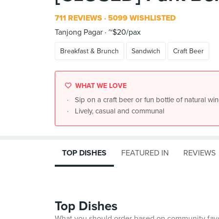
711 REVIEWS
5099 WISHLISTED
Tanjong Pagar
~$20/pax
Breakfast & Brunch
Sandwich
Craft Beer
WHAT WE LOVE
Sip on a craft beer or fun bottle of natural win
Lively, casual and communal
TOP DISHES
FEATURED IN
REVIEWS
Top Dishes
What you should order based on community fav