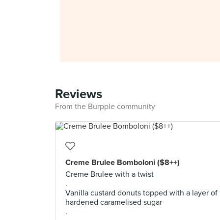
Reviews
From the Burpple community
Creme Brulee Bomboloni ($8++)
Creme Brulee with a twist
.
Vanilla custard donuts topped with a layer of
hardened caramelised sugar
.