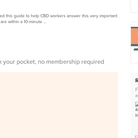
ed this guide to help CBD workers answer this very important
are within a 10-minute ...
in your pocket, no membership required
F
a