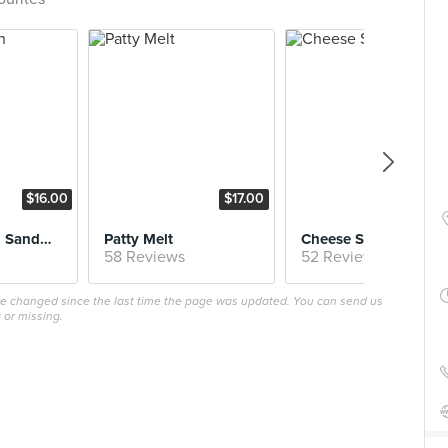
$16.00
$17.00
$16.
Fried Chicken Sandwich
Patty Melt
Cheese Steak
58 Reviews
52 Reviews
ave changed since the last time the page was updated. You can send us
 or missing.