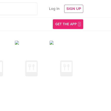
Log In
SIGN UP
GET THE APP