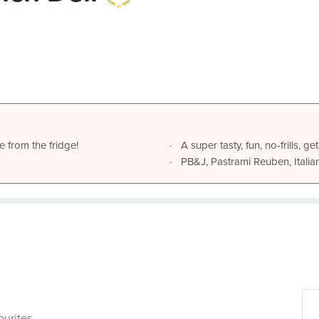
e from the fridge!
A super tasty, fun, no-frills, 
PB&J, Pastrami Reuben, Italia
ourites