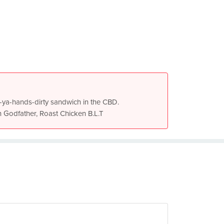
get-ya-hands-dirty sandwich in the CBD.
n Godfather, Roast Chicken B.L.T