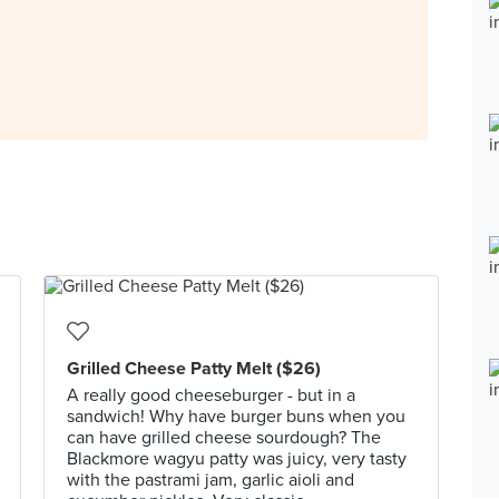
Grilled Cheese Patty Melt ($26)
A really good cheeseburger - but in a
sandwich! Why have burger buns when you
can have grilled cheese sourdough? The
Blackmore wagyu patty was juicy, very tasty
with the pastrami jam, garlic aioli and