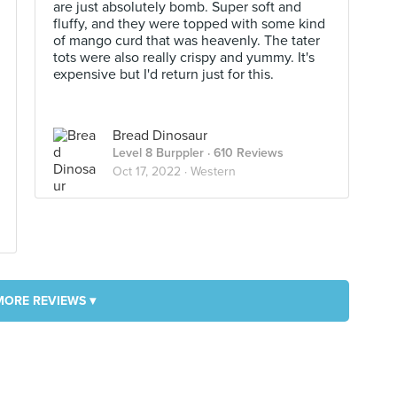
are just absolutely bomb. Super soft and
fluffy, and they were topped with some kind
of mango curd that was heavenly. The tater
tots were also really crispy and yummy. It's
expensive but I'd return just for this.
Bread Dinosaur
Level 8 Burppler
· 610 Reviews
Oct 17, 2022 ·
Western
MORE REVIEWS ▾