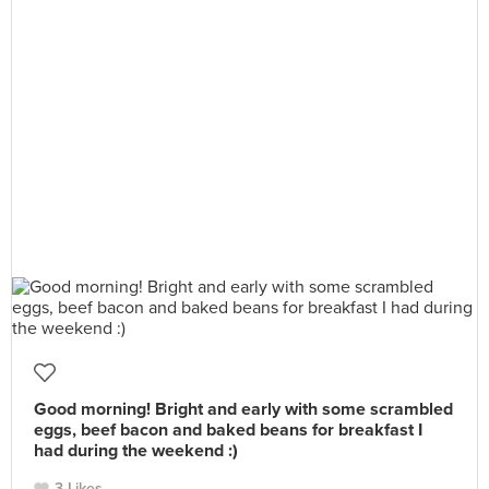
Good morning! Bright and early with some scrambled
eggs, beef bacon and baked beans for breakfast I
had during the weekend :)
3 Likes