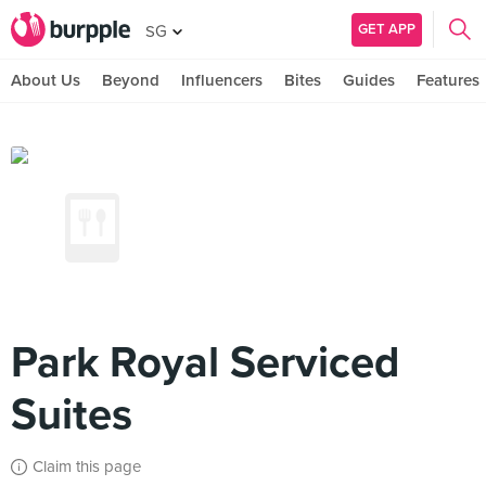
GET APP
SG
About Us
Beyond
Influencers
Bites
Guides
Features
Park Royal Serviced
Suites
Claim this page