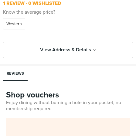
1 REVIEW
0 WISHLISTED
Know the average price?
Western
View Address & Details
REVIEWS
Shop vouchers
Enjoy dining without burning a hole in your pocket, no
membership required