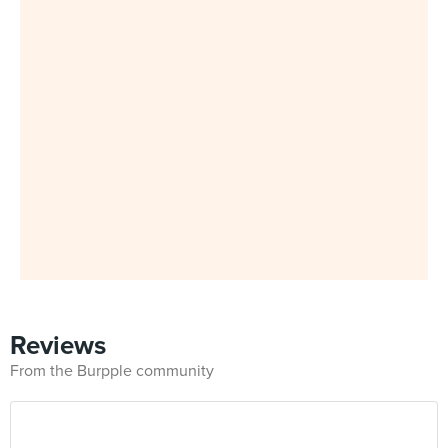
Reviews
From the Burpple community