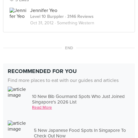
Jennifer Yeo
Level 10 Burppler
· 3146 Reviews
Oct 31, 2012 ·
Something Western
END
RECOMMENDED FOR YOU
Find more places to eat with our guides and articles
10 New Bib Gourmand Spots Who Just Joined
Singapore's 2026 List
Read More
5 New Japanese Food Spots In Singapore To
Check Out Now