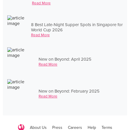
Read More
8 Best Late-Night Supper Spots in Singapore for
World Cup 2026
Read More
New on Beyond: April 2025
Read More
New on Beyond: February 2025
Read More
About Us
Press
Careers
Help
Terms