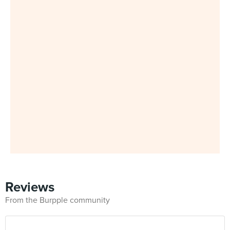
Reviews
From the Burpple community