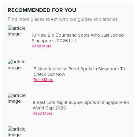
RECOMMENDED FOR YOU
Find more places to eat with our guides and articles
10 New Bib Gourmand Spots Who Just Joined
Singapore's 2026 List
Read More
5 New Japanese Food Spots In Singapore To
Check Out Now
Read More
8 Best Late-Night Supper Spots in Singapore for
World Cup 2026
Read More