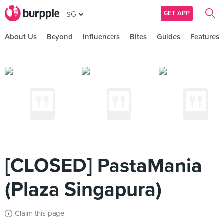
GET APP
SG
About Us
Beyond
Influencers
Bites
Guides
Features
[CLOSED] PastaMania
(Plaza Singapura)
Claim this page