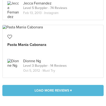
Jecca Fernandez
Level 5 Burppler
· 74 Reviews
Feb 13, 2013 ·
Instagram
Pasta Mania Cabonara
Dionne Ng
Level 3 Burppler
· 14 Reviews
Oct 5, 2012 ·
Must Try
LOAD MORE REVIEWS ▾