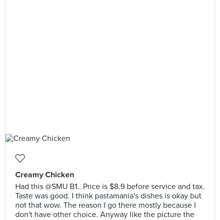
Creamy Chicken
Had this @SMU B1.. Price is $8.9 before service and tax.
Taste was good. I think pastamania's dishes is okay but
not that wow. The reason I go there mostly because I
don't have other choice. Anyway like the picture the