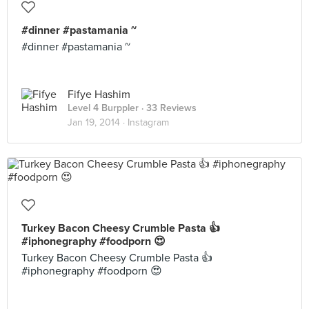
#dinner #pastamania ~
#dinner #pastamania ~
Fifye Hashim
Level 4 Burppler
· 33 Reviews
Jan 19, 2014 ·
Instagram
Turkey Bacon Cheesy Crumble Pasta 👍
#iphonegraphy #foodporn 😍
Turkey Bacon Cheesy Crumble Pasta 👍
#iphonegraphy #foodporn 😍