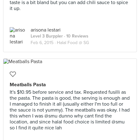
taste is a bit bland but you can add chili sauce to spice
it up.
arisona lestari
Level 3 Burppler
· 10 Reviews
Feb 6, 2015 ·
Halal Food @ SG
Meatballs Pasta
It's $10.95 before service and tax. Requested fusilli as
the pasta. The pasta is good, the serving is enough and
I managed to finish it all (usually either I'm too full or
the sauce is not yummy). The meatballs was okay. I had
this when I was @smu dunno why cant find the
location, and since halal food choice is limited @smu
so I find it quite nice lah