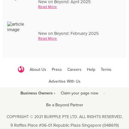
New on Beyond: April 2025
Read More
New on Beyond: February 2025
Read More
About Us
Press
Careers
Help
Terms
Advertise With Us
Business Owners ›
Claim your page now
·
Be a Beyond Partner
COPYRIGHT © 2021 BURPPLE PTE LTD. ALL RIGHTS RESERVED.
9 Raffles Place #06-01 Republic Plaza Singapore (048619)