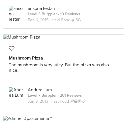
arisona lestari
Level 3 Burppler
· 10 Reviews
Feb 6, 2015 ·
Halal Food @ SG
Mushroom Pizza
The mushroom is very juicy. But the pizza was also
nice.
Andrea Lum
Level 7 Burppler
· 261 Reviews
Jun 8, 2013 ·
Fast Food 🍕🍔🍟🍗