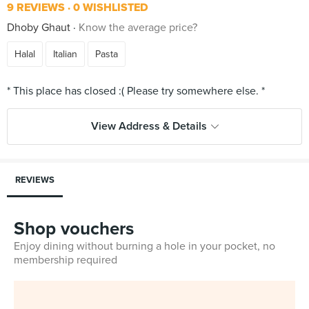
9 REVIEWS
0 WISHLISTED
Dhoby Ghaut
Know the average price?
Halal
Italian
Pasta
View Address & Details
REVIEWS
Shop vouchers
Enjoy dining without burning a hole in your pocket, no
membership required