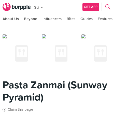
GET APP
SG
About Us
Beyond
Influencers
Bites
Guides
Features
Pasta Zanmai (Sunway
Pyramid)
Claim this page