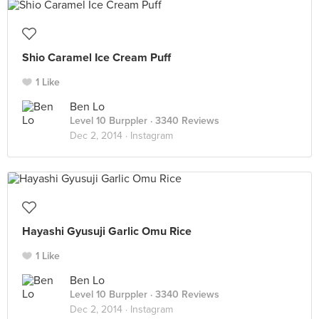
Shio Caramel Ice Cream Puff
1 Like
Ben Lo
Level 10 Burppler
· 3340 Reviews
Dec 2, 2014 ·
Instagram
Hayashi Gyusuji Garlic Omu Rice
1 Like
Ben Lo
Level 10 Burppler
· 3340 Reviews
Dec 2, 2014 ·
Instagram