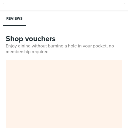
REVIEWS
Shop vouchers
Enjoy dining without burning a hole in your pocket, no
membership required