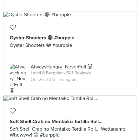
Oyster Shooters 😁 #burpple
Oyster Shooters 😁 #burpple
AlwaysHungry_NeverFull 🐷
Level 8 Burppler
· 501 Reviews
Oct 26, 2013 ·
Instagram
Soft Shell Crab no Mentaiko Tortilla Roll...
Soft Shell Crab no Mentaiko Tortilla Roll... Wattaname!
Whewww! 😁 #burpple