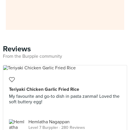
Reviews
From the Burpple community
Teriyaki Chicken Garlic Fried Rice
My favourite and go-to dish in pasta zanmai! Loved the
soft buttery egg!
Hemlatha Nagappan
Level 7 Burppler
· 280 Reviews