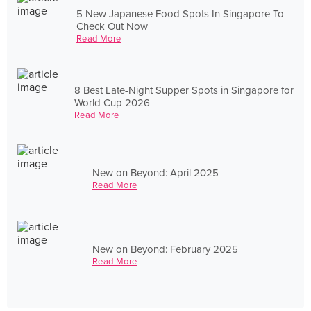
5 New Japanese Food Spots In Singapore To
Check Out Now
Read More
8 Best Late-Night Supper Spots in Singapore for
World Cup 2026
Read More
New on Beyond: April 2025
Read More
New on Beyond: February 2025
Read More