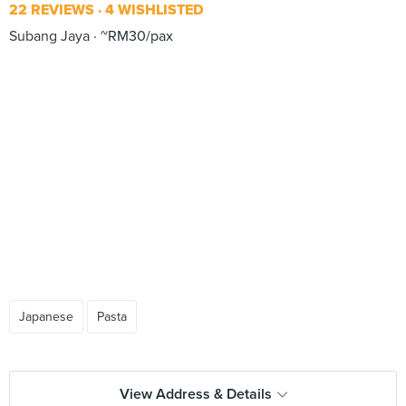
22 REVIEWS
4 WISHLISTED
Subang Jaya
~RM30/pax
Japanese
Pasta
View Address & Details