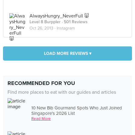
AlwaysHungry_NeverFull 🐷
Level 8 Burppler
· 501 Reviews
Oct 26, 2013 ·
Instagram
LOAD MORE REVIEWS ▾
RECOMMENDED FOR YOU
Find more places to eat with our guides and articles
10 New Bib Gourmand Spots Who Just Joined
Singapore's 2026 List
Read More