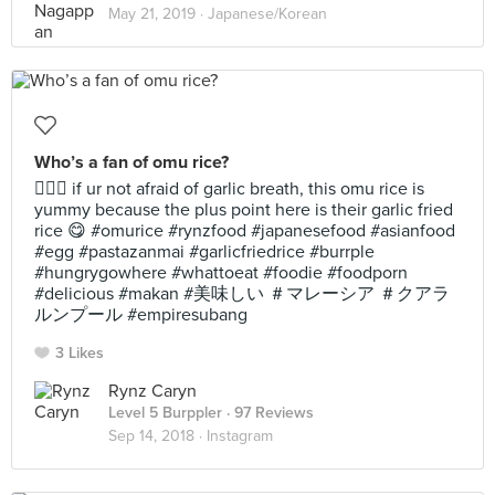
May 21, 2019 ·
Japanese/Korean
Who’s a fan of omu rice?
🙋🏻‍♀️ if ur not afraid of garlic breath, this omu rice is
yummy because the plus point here is their garlic fried
rice 😋 #omurice #rynzfood #japanesefood #asianfood
#egg #pastazanmai #garlicfriedrice #burrple
#hungrygowhere #whattoeat #foodie #foodporn
#delicious #makan #美味しい ＃マレーシア ＃クアラ
ルンプール #empiresubang
3 Likes
Rynz Caryn
Level 5 Burppler
· 97 Reviews
Sep 14, 2018 ·
Instagram