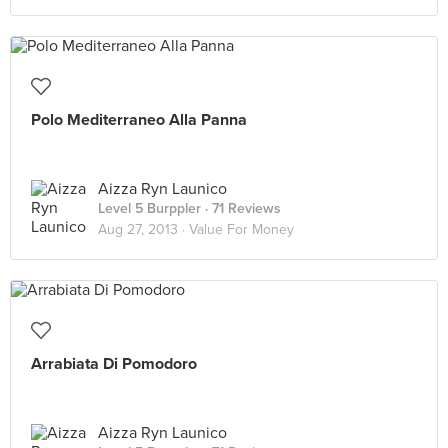
Polo Mediterraneo Alla Panna
Aizza Ryn Launico
Level 5 Burppler
· 71 Reviews
Aug 27, 2013 ·
Value For Money
Arrabiata Di Pomodoro
Aizza Ryn Launico