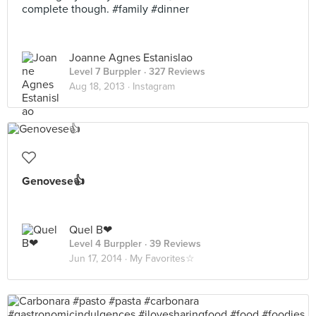
complete though. #family #dinner
Joanne Agnes Estanislao
Level 7 Burppler
· 327 Reviews
Aug 18, 2013 ·
Instagram
Genovese👍
Quel B❤
Level 4 Burppler
· 39 Reviews
Jun 17, 2014 ·
My Favorites☆