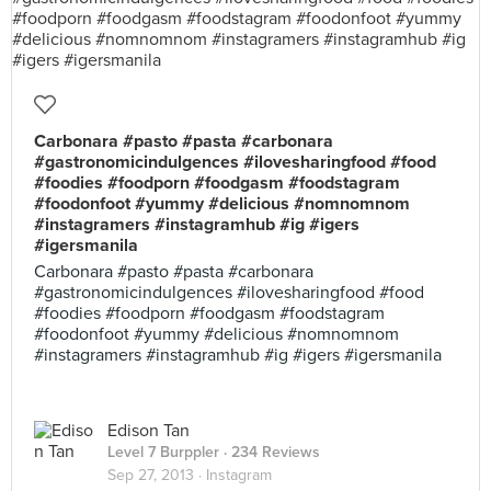
Carbonara #pasto #pasta #carbonara
#gastronomicindulgences #ilovesharingfood #food
#foodies #foodporn #foodgasm #foodstagram
#foodonfoot #yummy #delicious #nomnomnom
#instagramers #instagramhub #ig #igers
#igersmanila
Carbonara #pasto #pasta #carbonara
#gastronomicindulgences #ilovesharingfood #food
#foodies #foodporn #foodgasm #foodstagram
#foodonfoot #yummy #delicious #nomnomnom
#instagramers #instagramhub #ig #igers #igersmanila
Edison Tan
Level 7 Burppler
· 234 Reviews
Sep 27, 2013 ·
Instagram