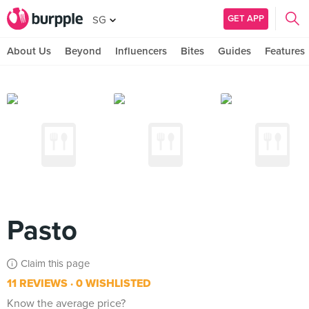
GET APP
SG
About Us
Beyond
Influencers
Bites
Guides
Features
Pasto
Claim this page
11 REVIEWS
0 WISHLISTED
Know the average price?