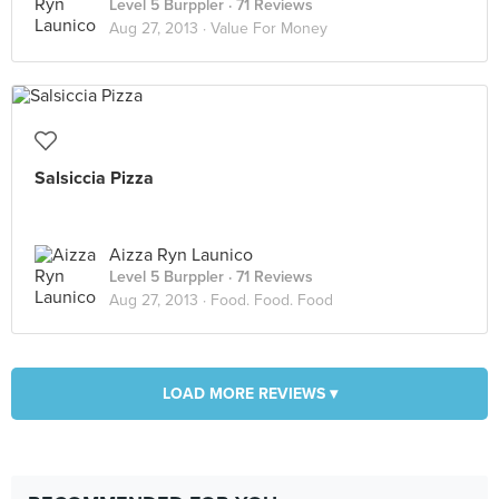
Level 5 Burppler
· 71 Reviews
Aug 27, 2013 ·
Value For Money
Salsiccia Pizza
Aizza Ryn Launico
Level 5 Burppler
· 71 Reviews
Aug 27, 2013 ·
Food. Food. Food
LOAD MORE REVIEWS ▾