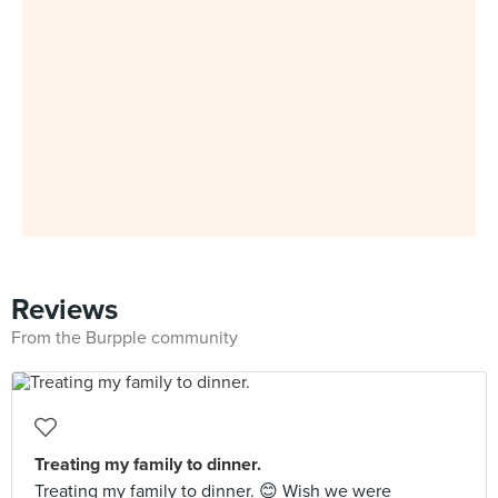
Reviews
From the Burpple community
Treating my family to dinner.
Treating my family to dinner. 😊 Wish we were