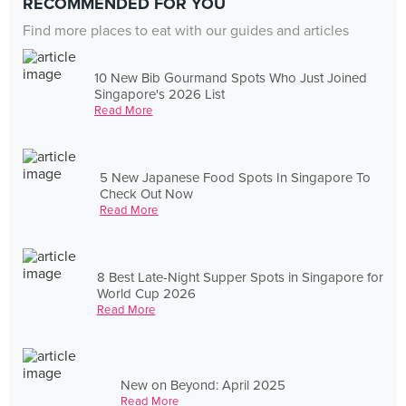
RECOMMENDED FOR YOU
Find more places to eat with our guides and articles
10 New Bib Gourmand Spots Who Just Joined
Singapore's 2026 List
Read More
5 New Japanese Food Spots In Singapore To
Check Out Now
Read More
8 Best Late-Night Supper Spots in Singapore for
World Cup 2026
Read More
New on Beyond: April 2025
Read More