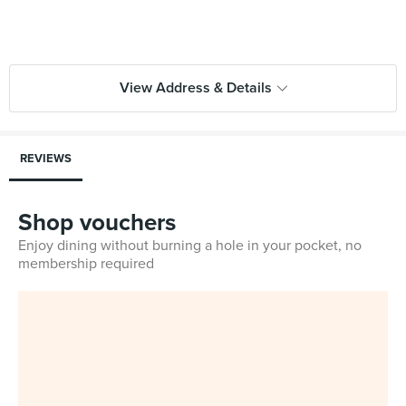
View Address & Details
REVIEWS
Shop vouchers
Enjoy dining without burning a hole in your pocket, no
membership required