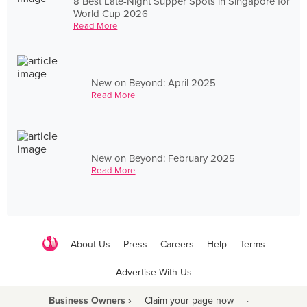
8 Best Late-Night Supper Spots in Singapore for
World Cup 2026
Read More
New on Beyond: April 2025
Read More
New on Beyond: February 2025
Read More
About Us
Press
Careers
Help
Terms
Advertise With Us
Business Owners ›
Claim your page now
·