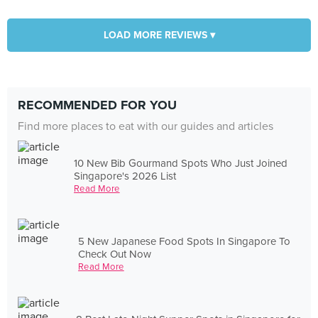
LOAD MORE REVIEWS ▾
RECOMMENDED FOR YOU
Find more places to eat with our guides and articles
10 New Bib Gourmand Spots Who Just Joined
Singapore's 2026 List
Read More
5 New Japanese Food Spots In Singapore To
Check Out Now
Read More