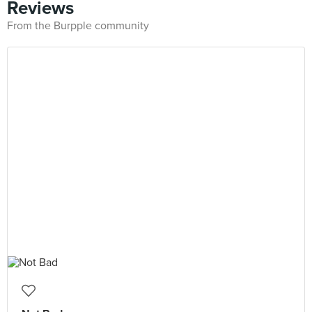
Reviews
From the Burpple community