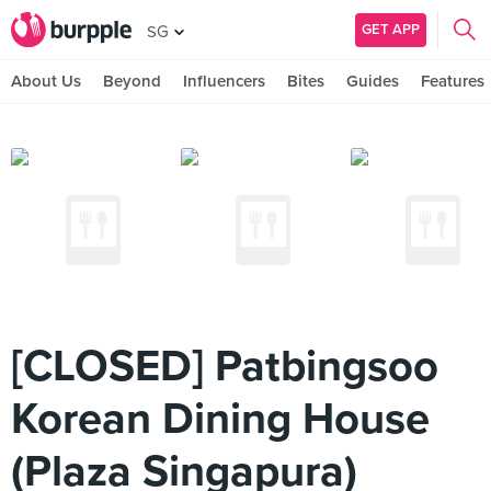
GET APP
SG
About Us
Beyond
Influencers
Bites
Guides
Features
[CLOSED] Patbingsoo
Korean Dining House
(Plaza Singapura)