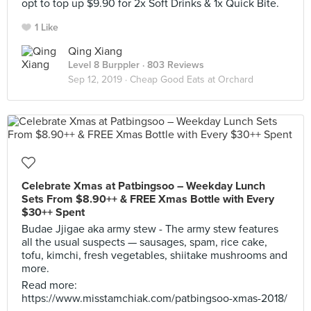
opt to top up $9.90 for 2x Soft Drinks & 1x Quick Bite.
1 Like
Qing Xiang
Level 8 Burppler
· 803 Reviews
Sep 12, 2019 ·
Cheap Good Eats at Orchard
Celebrate Xmas at Patbingsoo – Weekday Lunch
Sets From $8.90++ & FREE Xmas Bottle with Every
$30++ Spent
Budae Jjigae aka army stew - The army stew features
all the usual suspects — sausages, spam, rice cake,
tofu, kimchi, fresh vegetables, shiitake mushrooms and
more.
Read more:
https://www.misstamchiak.com/patbingsoo-xmas-2018/