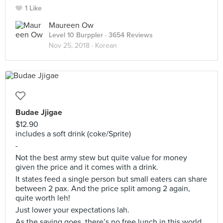
1 Like
Maureen Ow
Level 10 Burppler
· 3654 Reviews
Nov 25, 2018 ·
Korean
Budae Jjigae
$12.90
includes a soft drink (coke/Sprite)
-
Not the best army stew but quite value for money
given the price and it comes with a drink.
It states feed a single person but small eaters can share
between 2 pax. And the price split among 2 again,
quite worth leh!
Just lower your expectations lah.
As the saying goes, there’s no free lunch in this world...