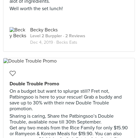
alot of ingredients.
Well worth the set lunch!
Becky Becks
Level 2 Burppler
· 2 Reviews
Dec 4, 2019 ·
Becks Eats
Double Trouble Promo
On a budget but want to splurge still? Fret not,
Patbingsoo is here to your rescue! Grab a buddy and
save up to 30% with their new Double Trouble
promotion.
Sharing is caring, Share the Patbingsoo’s Double
Trouble, available now till 30th September.
Get any two meals from the Rice Family for only $15.90
or Ramyeon & Korean Meals for $19.90. You can also