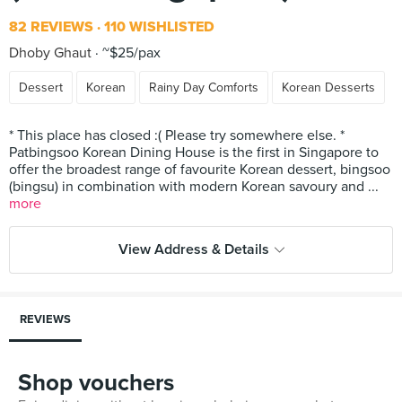
82 REVIEWS
110 WISHLISTED
Dhoby Ghaut
~$25/pax
Dessert
Korean
Rainy Day Comforts
Korean Desserts
* This place has closed :( Please try somewhere else. *
Patbingsoo Korean Dining House is the first in Singapore to
offer the broadest range of favourite Korean dessert, bingsoo
(bingsu) in combination with modern Korean savoury and ...
more
View Address & Details
REVIEWS
Shop vouchers