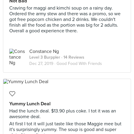
Not Bad
Craving for maggi and kimchi soup on a rainy day.
Ordered the army stew and there was a promo, so we
got free popcorn chicken and 2 drinks. We couldn't
finish all the food as the portion was big for 2 adults.
Overall a good experience there.
Constance Ng
Level 3 Burppler
· 14 Reviews
Dec 27, 2019 ·
Good Food With Friends
Yummy Lunch Deal
Had the lunch deal. $13.90 plus coke. I tot it was an
awesome deal.
At first I tot it will just taste like those Maggie mee but
it's surprisingly yummy. The soup is good and super