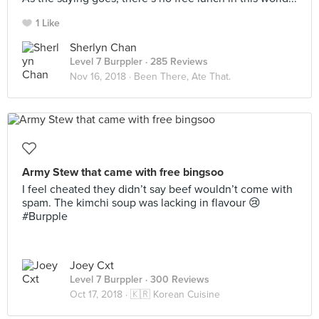
1 Like
Sherlyn Chan
Level 7 Burppler
· 285 Reviews
Nov 16, 2018 ·
Been There, Ate That.
Army Stew that came with free bingsoo
I feel cheated they didn’t say beef wouldn’t come with
spam. The kimchi soup was lacking in flavour 😢
#Burpple
Joey Cxt
Level 7 Burppler
· 300 Reviews
Oct 17, 2018 ·
🇰🇷 Korean Cuisine