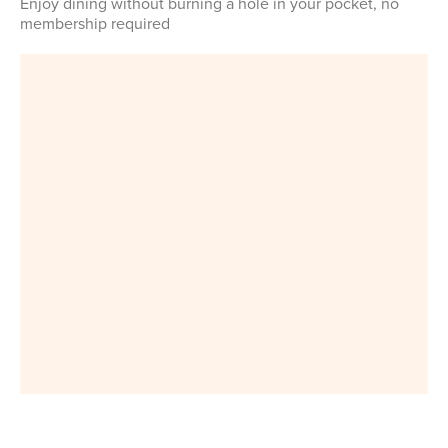
Enjoy dining without burning a hole in your pocket, no
membership required