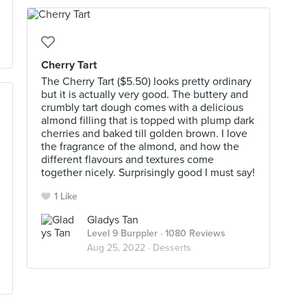
Cherry Tart
The Cherry Tart ($5.50) looks pretty ordinary
but it is actually very good. The buttery and
crumbly tart dough comes with a delicious
almond filling that is topped with plump dark
cherries and baked till golden brown. I love
the fragrance of the almond, and how the
different flavours and textures come
together nicely. Surprisingly good I must say!
1 Like
Gladys Tan
Level 9 Burppler
· 1080 Reviews
Aug 25, 2022 ·
Desserts