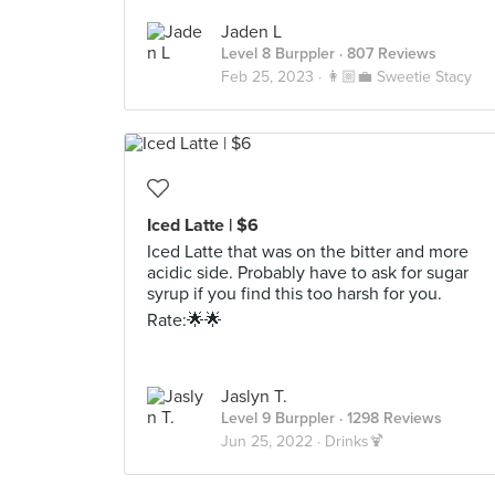
Jaden L
Level 8 Burppler
· 807 Reviews
Feb 25, 2023 ·
👩🏼‍💼 Sweetie Stacy
Iced Latte | $6
Iced Latte that was on the bitter and more
acidic side. Probably have to ask for sugar
syrup if you find this too harsh for you.
Rate:🌟🌟
Jaslyn T.
Level 9 Burppler
· 1298 Reviews
Jun 25, 2022 ·
Drinks🍹