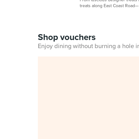
treats along East Coast Road— h
Shop vouchers
Enjoy dining without burning a hole 