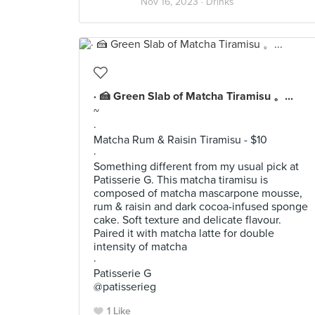
Nov 16, 2023 ·
Drinks
· 🍰 Green Slab of Matcha Tiramisu 。...
~
·
Matcha Rum & Raisin Tiramisu - $10
·
Something different from my usual pick at
Patisserie G. This matcha tiramisu is
composed of matcha mascarpone mousse,
rum & raisin and dark cocoa-infused sponge
cake. Soft texture and delicate flavour.
Paired it with matcha latte for double
intensity of matcha
·
Patisserie G
@patisserieg
1 Like