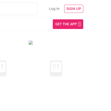
Log In
SIGN UP
GET THE APP