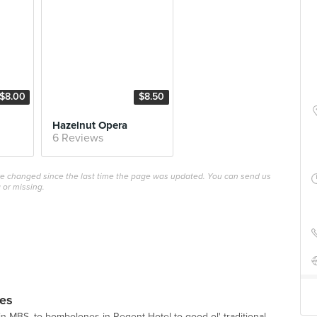
$8.00
$8.50
Hazelnut Opera
6 Reviews
ave changed since the last time the page was updated. You can send us
 or missing.
ies
in MBS, to bombolones in Regent Hotel to good ol' traditional