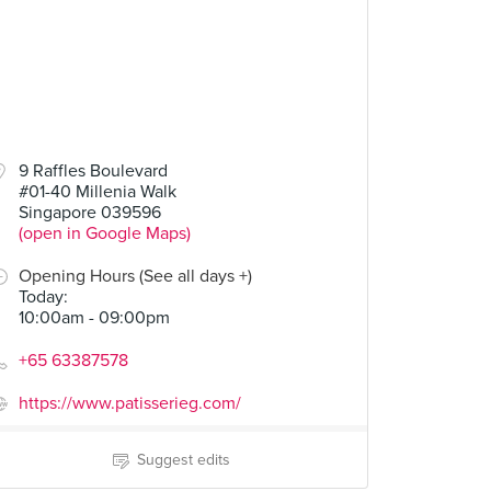
9 Raffles Boulevard
#01-40 Millenia Walk
Singapore 039596
(open in Google Maps)
Opening Hours (See all days +)
Today
:
10:00am - 09:00pm
+65 63387578
https://www.patisserieg.com/
Suggest edits