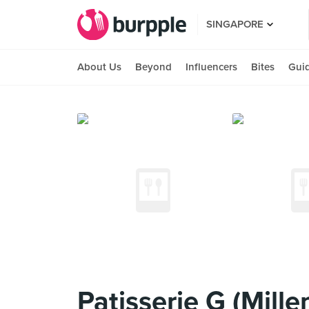
SINGAPORE
About Us
Beyond
Influencers
Bites
Gui
Patisserie G (Mille