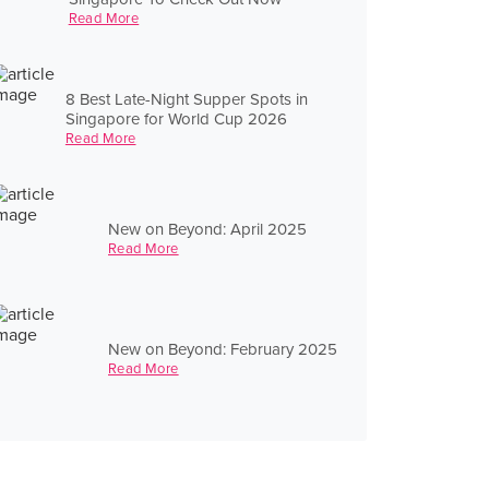
Read More
8 Best Late-Night Supper Spots in
Singapore for World Cup 2026
Read More
New on Beyond: April 2025
Read More
New on Beyond: February 2025
Read More