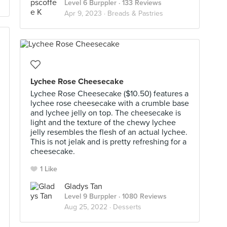
Level 6 Burppler
· 133 Reviews
Apr 9, 2023 ·
Breads & Pastries
Lychee Rose Cheesecake
Lychee Rose Cheesecake ($10.50) features a
lychee rose cheesecake with a crumble base
and lychee jelly on top. The cheesecake is
light and the texture of the chewy lychee
jelly resembles the flesh of an actual lychee.
This is not jelak and is pretty refreshing for a
cheesecake.
1 Like
Gladys Tan
Level 9 Burppler
· 1080 Reviews
Aug 25, 2022 ·
Desserts