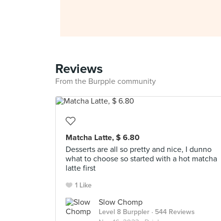
Reviews
From the Burpple community
Matcha Latte, $ 6.80
Desserts are all so pretty and nice, I dunno
what to choose so started with a hot matcha
latte first
1 Like
Slow Chomp
Level 8 Burppler
· 544 Reviews