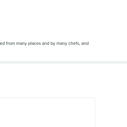
ired from many places and by many chefs, and