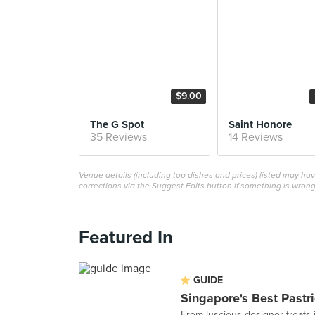
$9.00
The G Spot
Saint Honore
35 Reviews
14 Reviews
Venue details (including top dishes and prices) listed may h
corrections via the Suggest Edits button if something is wrong
Featured In
GUIDE
Singapore's Best Pastr
From luscious designer treats 