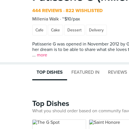
444 REVIEWS
822 WISHLISTED
Millenia Walk
~$10/pax
Cafe
Cake
Dessert
Delivery
Patisserie G was opened in November 2012 by Gw
her dream is to be able to share what she loves t
...
more
TOP DISHES
FEATURED IN
REVIEWS
Top Dishes
What you should order based on community fav