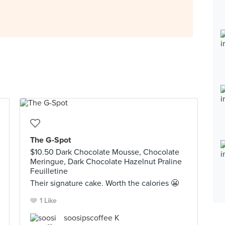
The G-Spot
$10.50 Dark Chocolate Mousse, Chocolate
Meringue, Dark Chocolate Hazelnut Praline
Feuilletine
Their signature cake. Worth the calories 😬
1 Like
soosipscoffee K