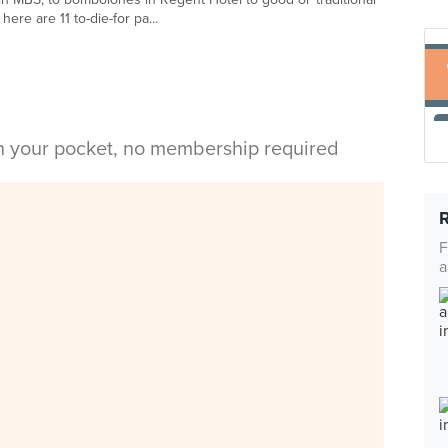
ere are 11 to-die-for pa...
in your pocket, no membership required
F
a