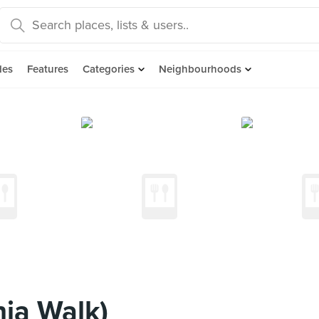
des
Features
Categories
Neighbourhoods
nia Walk)