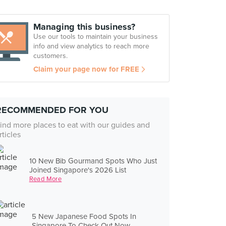
Managing this business?
Use our tools to maintain your business
info and view analytics to reach more
customers.
Claim your page now for FREE
RECOMMENDED FOR YOU
ind more places to eat with our guides and
rticles
10 New Bib Gourmand Spots Who Just
Joined Singapore's 2026 List
Read More
5 New Japanese Food Spots In
Singapore To Check Out Now