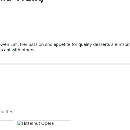
en Lim. Her passion and appetite for quality desserts are insp
o eat with others.
ourites