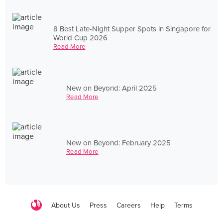
8 Best Late-Night Supper Spots in Singapore for
World Cup 2026
Read More
New on Beyond: April 2025
Read More
New on Beyond: February 2025
Read More
About Us
Press
Careers
Help
Terms