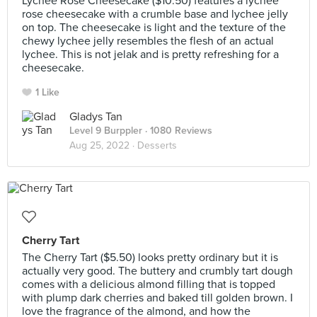
Lychee Rose Cheesecake ($10.50) features a lychee
rose cheesecake with a crumble base and lychee jelly
on top. The cheesecake is light and the texture of the
chewy lychee jelly resembles the flesh of an actual
lychee. This is not jelak and is pretty refreshing for a
cheesecake.
1 Like
Gladys Tan
Level 9 Burppler
· 1080 Reviews
Aug 25, 2022 ·
Desserts
Cherry Tart
The Cherry Tart ($5.50) looks pretty ordinary but it is
actually very good. The buttery and crumbly tart dough
comes with a delicious almond filling that is topped
with plump dark cherries and baked till golden brown. I
love the fragrance of the almond, and how the