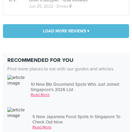
Level 9 Burppler
· 1298 Reviews
Jun 25, 2022 ·
Drinks🍹
LOAD MORE REVIEWS ▾
RECOMMENDED FOR YOU
Find more places to eat with our guides and articles
10 New Bib Gourmand Spots Who Just Joined
Singapore's 2026 List
Read More
5 New Japanese Food Spots In Singapore To
Check Out Now
Read More