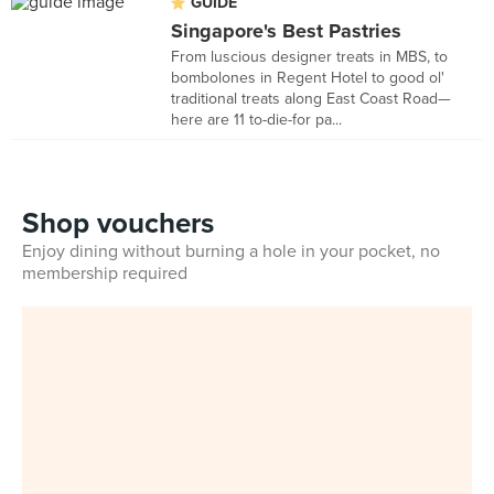
GUIDE
Singapore's Best Pastries
From luscious designer treats in MBS, to
bombolones in Regent Hotel to good ol'
traditional treats along East Coast Road—
here are 11 to-die-for pa...
Shop vouchers
Enjoy dining without burning a hole in your pocket, no
membership required