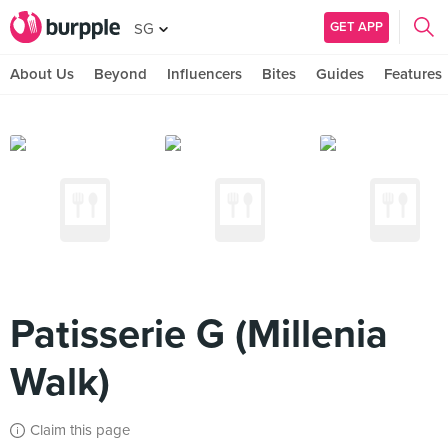
GET APP
SG
About Us
Beyond
Influencers
Bites
Guides
Features
Patisserie G (Millenia
Walk)
Claim this page