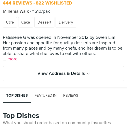
444 REVIEWS
822 WISHLISTED
Millenia Walk
~$10/pax
Cafe
Cake
Dessert
Delivery
Patisserie G was opened in November 2012 by Gwen Lim.
Her passion and appetite for quality desserts are inspired
from many places and by many chefs, and her dream is to be
able to share what she loves to eat with others.
...
more
View Address & Details
TOP DISHES
FEATURED IN
REVIEWS
Top Dishes
What you should order based on community favourites