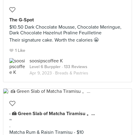
The G-Spot
$10.50 Dark Chocolate Mousse, Chocolate Meringue,
Dark Chocolate Hazelnut Praline Feuilletine
Their signature cake. Worth the calories 😬
1 Like
soosipscoffee K
Level 6 Burppler
· 133 Reviews
Apr 9, 2023 ·
Breads & Pastries
· 🍰 Green Slab of Matcha Tiramisu 。...
~
·
Matcha Rum & Raisin Tiramisu - $10