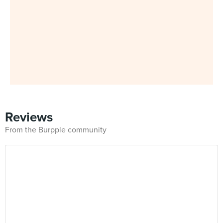
Reviews
From the Burpple community