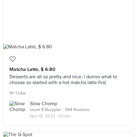
Matcha Latte, $ 6.80
Desserts are all so pretty and nice, I dunno what to
choose so started with a hot matcha latte first
1 Like
Slow Chomp
Level 8 Burppler
· 544 Reviews
Nov 16, 2023 ·
Drinks