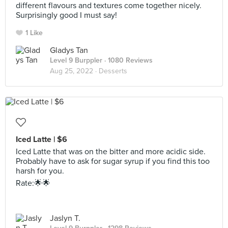
different flavours and textures come together nicely.
Surprisingly good I must say!
1 Like
Gladys Tan
Level 9 Burppler
· 1080 Reviews
Aug 25, 2022 ·
Desserts
Iced Latte | $6
Iced Latte that was on the bitter and more acidic side.
Probably have to ask for sugar syrup if you find this too
harsh for you.
Rate:🌟🌟
Jaslyn T.