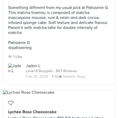
·
Something different from my usual pick at Patisserie G.
This matcha tiramisu is composed of matcha
mascarpone mousse, rum & raisin and dark cocoa-
infused sponge cake. Soft texture and delicate flavour.
Paired it with matcha latte for double intensity of
matcha
·
Patisserie G
@patisserieg
1 Like
Jaden L
Level 8 Burppler
· 807 Reviews
Feb 25, 2023 ·
👩🏼‍💼 Sweetie Stacy
Lychee Rose Cheesecake