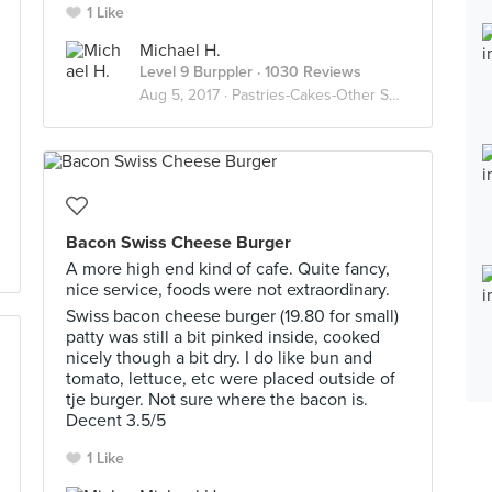
1 Like
Michael H.
Level 9 Burppler
· 1030 Reviews
Aug 5, 2017 ·
Pastries-Cakes-Other Sweet Stuffs
Bacon Swiss Cheese Burger
A more high end kind of cafe. Quite fancy,
nice service, foods were not extraordinary.
Swiss bacon cheese burger (19.80 for small)
patty was still a bit pinked inside, cooked
nicely though a bit dry. I do like bun and
tomato, lettuce, etc were placed outside of
tje burger. Not sure where the bacon is.
Decent 3.5/5
1 Like