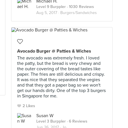
Michael H.
Level 9 Burppler
· 1030 Reviews
Aug 5, 2017 ·
Burgers/Sandwiches
Avocado Burger @ Patties & Wiches
The avocado was extremely fresh. I loved
the patty, but the bread is very chewy and
the outer covering of the bread tastes like
paper. The fries are still delicious and crispy.
It was nice that they separated the vegies
and that they got a paper bag so we won't
get our hands dirty. One of the top 3 burgers
in Singapore for me.
2 Likes
Susan W
Level 3 Burppler
· 6 Reviews
Jun 26, 2017 ·
Jo