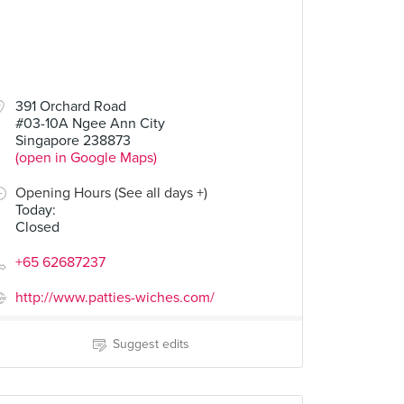
391 Orchard Road
#03-10A Ngee Ann City
Singapore 238873
(open in Google Maps)
Opening Hours (See all days +)
Today
:
Closed
+65 62687237
http://www.patties-wiches.com/
Suggest edits