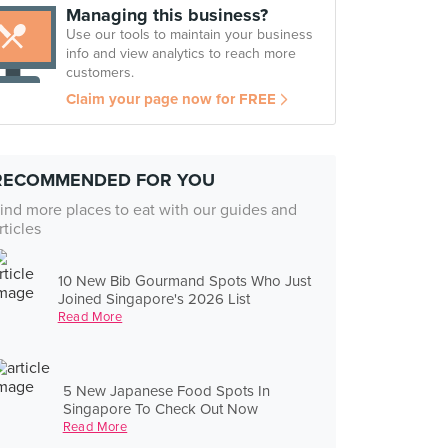
Managing this business?
Use our tools to maintain your business
info and view analytics to reach more
customers.
Claim your page now for FREE
RECOMMENDED FOR YOU
ind more places to eat with our guides and
rticles
10 New Bib Gourmand Spots Who Just
Joined Singapore's 2026 List
Read More
5 New Japanese Food Spots In
Singapore To Check Out Now
Read More