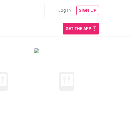
Log In
SIGN UP
GET THE APP