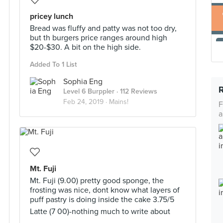
pricey lunch
Bread was fluffy and patty was not too dry,
but th burgers price ranges around high
$20-$30. A bit on the high side.
Added To 1 List
Sophia Eng
Level 6 Burppler
· 112 Reviews
Feb 24, 2019 ·
Mains!
F
a
Mt. Fuji
Mt. Fuji (9.00) pretty good sponge, the
frosting was nice, dont know what layers of
puff pastry is doing inside the cake 3.75/5
Latte (7 00)-nothing much to write about