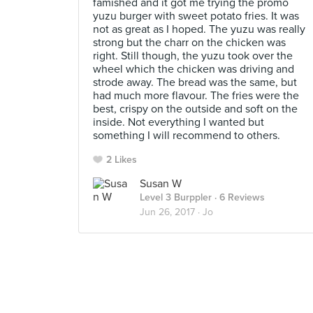
famished and it got me trying the promo
yuzu burger with sweet potato fries. It was
not as great as I hoped. The yuzu was really
strong but the charr on the chicken was
right. Still though, the yuzu took over the
wheel which the chicken was driving and
strode away. The bread was the same, but
had much more flavour. The fries were the
best, crispy on the outside and soft on the
inside. Not everything I wanted but
something I will recommend to others.
2 Likes
Susan W
Level 3 Burppler
· 6 Reviews
Jun 26, 2017 ·
Jo