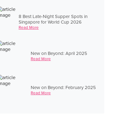
8 Best Late-Night Supper Spots in
Singapore for World Cup 2026
Read More
New on Beyond: April 2025
Read More
New on Beyond: February 2025
Read More