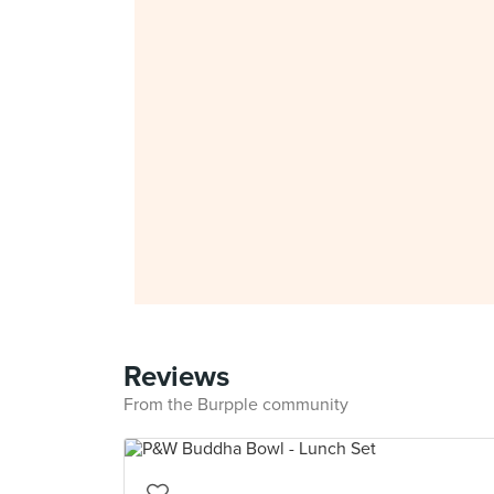
Reviews
From the Burpple community