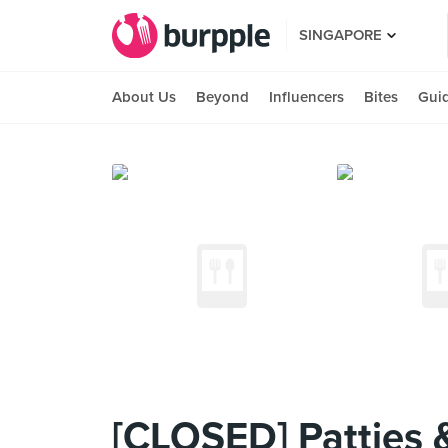
SINGAPORE
About Us
Beyond
Influencers
Bites
Gui
[CLOSED] Patties 