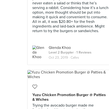
never eaten a salad or thinks that he’s
serving a rabbit. Considering how it’s a lunch
option, more thought should be put into
making it quick and convenient to consume.
All in all, it was $20.80+ for the fresh
ingredients and laid-back ambience. Might
return to try the burgers or sandwiches.
Glenda Khoo
Level 2 Burppler
· 1 Reviews
Oct 23, 2019 ·
Cafes
Yuzu Chicken Promotion Burger @ Patties
& Wiches
Trying the avocado burger made me