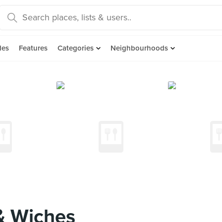
des
Features
Categories
Neighbourhoods
& Wiches