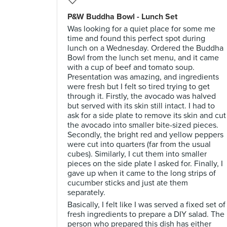
P&W Buddha Bowl - Lunch Set
Was looking for a quiet place for some me
time and found this perfect spot during
lunch on a Wednesday. Ordered the Buddha
Bowl from the lunch set menu, and it came
with a cup of beef and tomato soup.
Presentation was amazing, and ingredients
were fresh but I felt so tired trying to get
through it. Firstly, the avocado was halved
but served with its skin still intact. I had to
ask for a side plate to remove its skin and cut
the avocado into smaller bite-sized pieces.
Secondly, the bright red and yellow peppers
were cut into quarters (far from the usual
cubes). Similarly, I cut them into smaller
pieces on the side plate I asked for. Finally, I
gave up when it came to the long strips of
cucumber sticks and just ate them
separately.
Basically, I felt like I was served a fixed set of
fresh ingredients to prepare a DIY salad. The
person who prepared this dish has either