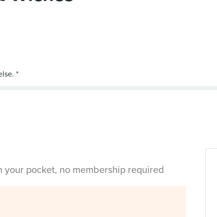
in your pocket, no membership required