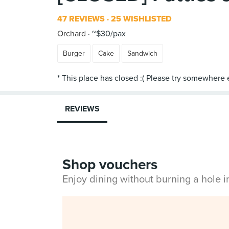
47 REVIEWS
25 WISHLISTED
Orchard
~$30/pax
Burger
Cake
Sandwich
REVIEWS
Shop vouchers
Enjoy dining without burning a hole 