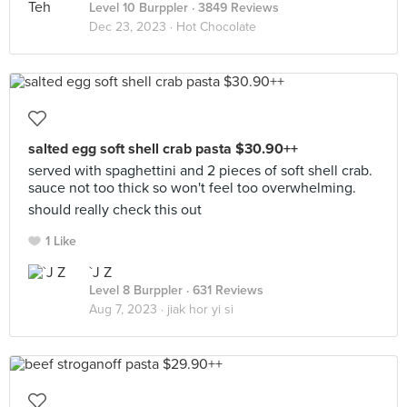
Level 10 Burppler
· 3849 Reviews
Dec 23, 2023 ·
Hot Chocolate
salted egg soft shell crab pasta $30.90++
served with spaghettini and 2 pieces of soft shell crab.
sauce not too thick so won't feel too overwhelming.
should really check this out
1 Like
`J Z
Level 8 Burppler
· 631 Reviews
Aug 7, 2023 ·
jiak hor yi si