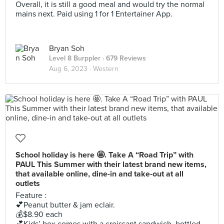
Overall, it is still a good meal and would try the normal
mains next. Paid using 1 for 1 Entertainer App.
Bryan Soh
Level 8 Burppler
· 679 Reviews
Aug 6, 2023 ·
Western
School holiday is here 🤩. Take A “Road Trip” with
PAUL This Summer with their latest brand new items,
that available online, dine-in and take-out at all
outlets
Feature :
💕Peanut butter & jam eclair.
💰$8.90 each