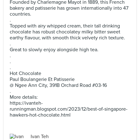
Founded by Charlemagne Mayot in 1889, this French
bakery and patisserie has grown internationally into 47
countries.
.
Topped with airy whipped cream, their tall drinking
chocolate has robust chocolatey milky bitter sweet
earthy flavour, with smooth thick velvety rich texture.
.
Great to slowly enjoy alongside high tea.
.
.
.
Hot Chocolate
Paul Boulangerie Et Patisserie
@ Ngee Ann City, 391B Orchard Road #03-16
.
More details:
https://ivanteh-
runningman.blogspot.com/2023/12/best-of-singapore-
hawkers-hot-chocolate.html
Ivan Teh