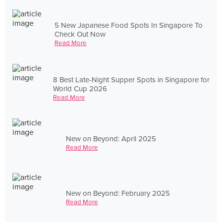
5 New Japanese Food Spots In Singapore To
Check Out Now
Read More
8 Best Late-Night Supper Spots in Singapore for
World Cup 2026
Read More
New on Beyond: April 2025
Read More
New on Beyond: February 2025
Read More