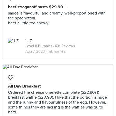
beef stroganoff pasta $29.90++
sauce is flavourful and creamy, well-proportioned with
the spaghettini.
beef a little too chewy
`J Z
Level 8 Burppler
· 631 Reviews
Aug 7, 2023 ·
jiak hor yi si
All Day Breakfast
Ordered the cheese omelette complete ($22.90) &
breakfast waffle ($20.90). I like that the portion is huge
and the runny and flavourfulness of the egg. However,
some things they are lacking is the waffles was quite
hard.