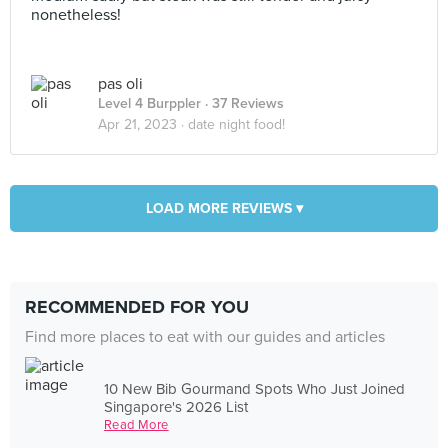
nonetheless!
pas oli
Level 4 Burppler
· 37 Reviews
Apr 21, 2023 ·
date night food!
LOAD MORE REVIEWS ▾
RECOMMENDED FOR YOU
Find more places to eat with our guides and articles
10 New Bib Gourmand Spots Who Just Joined
Singapore's 2026 List
Read More