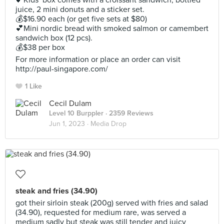
💕Kids’ box comes with a croissant sandwich, bottled
juice, 2 mini donuts and a sticker set.
💰$16.90 each (or get five sets at $80)
💕Mini nordic bread with smoked salmon or camembert
sandwich box (12 pcs).
💰$38 per box
For more information or place an order can visit
http://paul-singapore.com/
1 Like
Cecil Dulam
Level 10 Burppler
· 2359 Reviews
Jun 1, 2023 ·
Media Drop
steak and fries (34.90)
got their sirloin steak (200g) served with fries and salad
(34.90), requested for medium rare, was served a
medium sadly but steak was still tender and juicy