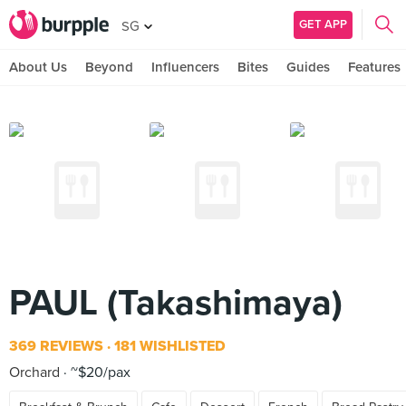
GET APP
SG
About Us
Beyond
Influencers
Bites
Guides
Features
PAUL (Takashimaya)
369 REVIEWS
181 WISHLISTED
Orchard
~$20/pax