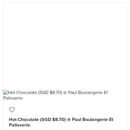
Hot Chocolate (SGD $8.70) @ Paul Boulangerie Et
Patisserie.