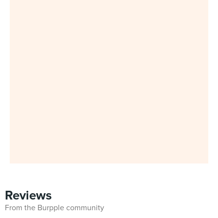
Reviews
From the Burpple community