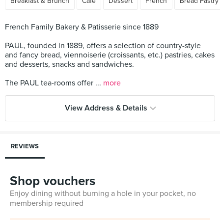
Breakfast & Brunch
Cafe
Dessert
French
Bread Pastry
French Family Bakery & Patisserie since 1889
PAUL, founded in 1889, offers a selection of country-style
and fancy bread, viennoiserie (croissants, etc.) pastries, cakes
and desserts, snacks and sandwiches.
The PAUL tea-rooms offer ...
more
View Address & Details
REVIEWS
Shop vouchers
Enjoy dining without burning a hole in your pocket, no
membership required