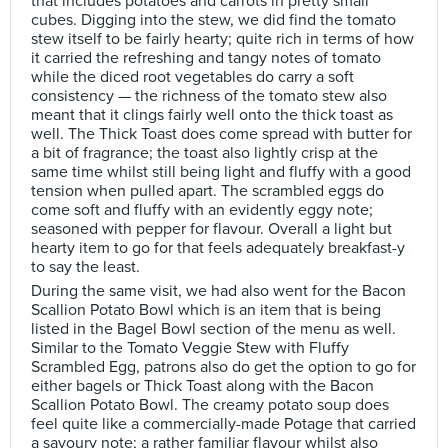
that includes potatoes and carrots in pretty small
cubes. Digging into the stew, we did find the tomato
stew itself to be fairly hearty; quite rich in terms of how
it carried the refreshing and tangy notes of tomato
while the diced root vegetables do carry a soft
consistency — the richness of the tomato stew also
meant that it clings fairly well onto the thick toast as
well. The Thick Toast does come spread with butter for
a bit of fragrance; the toast also lightly crisp at the
same time whilst still being light and fluffy with a good
tension when pulled apart. The scrambled eggs do
come soft and fluffy with an evidently eggy note;
seasoned with pepper for flavour. Overall a light but
hearty item to go for that feels adequately breakfast-y
to say the least.
During the same visit, we had also went for the Bacon
Scallion Potato Bowl which is an item that is being
listed in the Bagel Bowl section of the menu as well.
Similar to the Tomato Veggie Stew with Fluffy
Scrambled Egg, patrons also do get the option to go for
either bagels or Thick Toast along with the Bacon
Scallion Potato Bowl. The creamy potato soup does
feel quite like a commercially-made Potage that carried
a savoury note; a rather familiar flavour whilst also