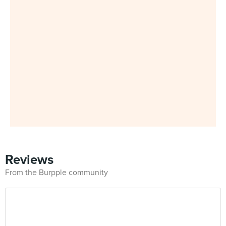
Reviews
From the Burpple community