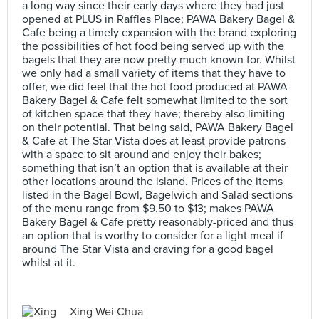
a long way since their early days where they had just
opened at PLUS in Raffles Place; PAWA Bakery Bagel &
Cafe being a timely expansion with the brand exploring
the possibilities of hot food being served up with the
bagels that they are now pretty much known for. Whilst
we only had a small variety of items that they have to
offer, we did feel that the hot food produced at PAWA
Bakery Bagel & Cafe felt somewhat limited to the sort
of kitchen space that they have; thereby also limiting
on their potential. That being said, PAWA Bakery Bagel
& Cafe at The Star Vista does at least provide patrons
with a space to sit around and enjoy their bakes;
something that isn’t an option that is available at their
other locations around the island. Prices of the items
listed in the Bagel Bowl, Bagelwich and Salad sections
of the menu range from $9.50 to $13; makes PAWA
Bakery Bagel & Cafe pretty reasonably-priced and thus
an option that is worthy to consider for a light meal if
around The Star Vista and craving for a good bagel
whilst at it.
Xing Wei Chua