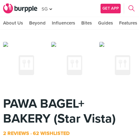
GET APP
SG
About Us
Beyond
Influencers
Bites
Guides
Features
PAWA BAGEL+
BAKERY (Star Vista)
2 REVIEWS
62 WISHLISTED