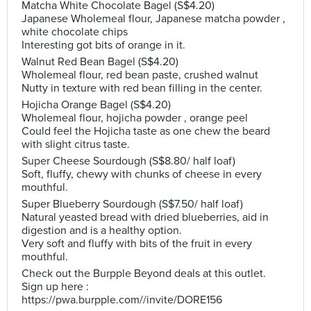
Matcha White Chocolate Bagel (S$4.20)
Japanese Wholemeal flour, Japanese matcha powder ,
white chocolate chips
Interesting got bits of orange in it.
Walnut Red Bean Bagel (S$4.20)
Wholemeal flour, red bean paste, crushed walnut
Nutty in texture with red bean filling in the center.
Hojicha Orange Bagel (S$4.20)
Wholemeal flour, hojicha powder , orange peel
Could feel the Hojicha taste as one chew the beard
with slight citrus taste.
Super Cheese Sourdough (S$8.80/ half loaf)
Soft, fluffy, chewy with chunks of cheese in every
mouthful.
Super Blueberry Sourdough (S$7.50/ half loaf)
Natural yeasted bread with dried blueberries, aid in
digestion and is a healthy option.
Very soft and fluffy with bits of the fruit in every
mouthful.
Check out the Burpple Beyond deals at this outlet.
Sign up here :
https://pwa.burpple.com//invite/DORE156