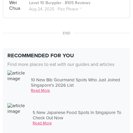
Level 10 Burppler
· 8105 Reviews
Aug 24, 2025 ·
Pizz Please ~
END
RECOMMENDED FOR YOU
Find more places to eat with our guides and articles
10 New Bib Gourmand Spots Who Just Joined
Singapore's 2026 List
Read More
5 New Japanese Food Spots In Singapore To
Check Out Now
Read More