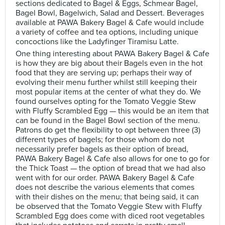
sections dedicated to Bagel & Eggs, Schmear Bagel,
Bagel Bowl, Bagelwich, Salad and Dessert. Beverages
available at PAWA Bakery Bagel & Cafe would include
a variety of coffee and tea options, including unique
concoctions like the Ladyfinger Tiramisu Latte.
One thing interesting about PAWA Bakery Bagel & Cafe
is how they are big about their Bagels even in the hot
food that they are serving up; perhaps their way of
evolving their menu further whilst still keeping their
most popular items at the center of what they do. We
found ourselves opting for the Tomato Veggie Stew
with Fluffy Scrambled Egg — this would be an item that
can be found in the Bagel Bowl section of the menu.
Patrons do get the flexibility to opt between three (3)
different types of bagels; for those whom do not
necessarily prefer bagels as their option of bread,
PAWA Bakery Bagel & Cafe also allows for one to go for
the Thick Toast — the option of bread that we had also
went with for our order. PAWA Bakery Bagel & Cafe
does not describe the various elements that comes
with their dishes on the menu; that being said, it can
be observed that the Tomato Veggie Stew with Fluffy
Scrambled Egg does come with diced root vegetables