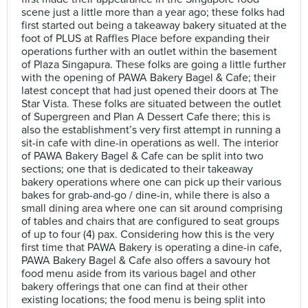
scene just a little more than a year ago; these folks had
first started out being a takeaway bakery situated at the
foot of PLUS at Raffles Place before expanding their
operations further with an outlet within the basement
of Plaza Singapura. These folks are going a little further
with the opening of PAWA Bakery Bagel & Cafe; their
latest concept that had just opened their doors at The
Star Vista. These folks are situated between the outlet
of Supergreen and Plan A Dessert Cafe there; this is
also the establishment’s very first attempt in running a
sit-in cafe with dine-in operations as well. The interior
of PAWA Bakery Bagel & Cafe can be split into two
sections; one that is dedicated to their takeaway
bakery operations where one can pick up their various
bakes for grab-and-go / dine-in, while there is also a
small dining area where one can sit around comprising
of tables and chairs that are configured to seat groups
of up to four (4) pax. Considering how this is the very
first time that PAWA Bakery is operating a dine-in cafe,
PAWA Bakery Bagel & Cafe also offers a savoury hot
food menu aside from its various bagel and other
bakery offerings that one can find at their other
existing locations; the food menu is being split into