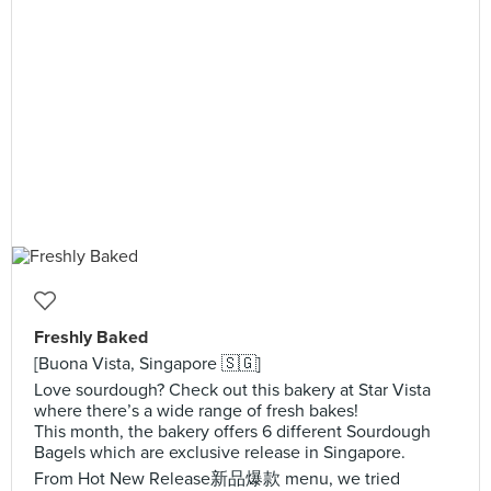
Freshly Baked
[Buona Vista, Singapore 🇸🇬]
Love sourdough? Check out this bakery at Star Vista
where there’s a wide range of fresh bakes!
This month, the bakery offers 6 different Sourdough
Bagels which are exclusive release in Singapore.
From Hot New Release新品爆款 menu, we tried