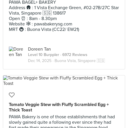
PAWA BAGEL+ BAKERY
Address 🛖 : 1 Vista Exchange Green, #02-27B/27C Star
Vista, Singapore 🇸🇬 138617
Open ⏰ : 8am - 8.30pm
Website 🕸️ : pawabakerysg.com
MRT 🚇 : Buona Vista (CC22/ EW21)
Doreen Tan
Level 10 Burppler
· 6972 Reviews
Dec 14, 2025 ·
Buona Vista, Singapore 🇸🇬
Tomato Veggie Stew with Fluffy Scrambled Egg +
Thick Toast
PAWA Bakery is one of those establishments that had
slowly gained quite a following ever since they had
first made their appearance in the Singapore food