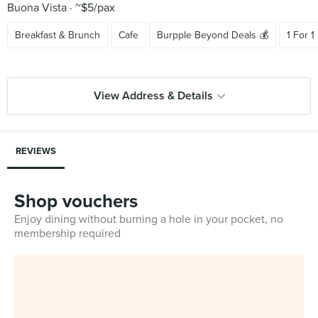
Buona Vista
~$5/pax
Breakfast & Brunch
Cafe
Burpple Beyond Deals 💰
1 For 1
View Address & Details
REVIEWS
Shop vouchers
Enjoy dining without burning a hole in your pocket, no
membership required