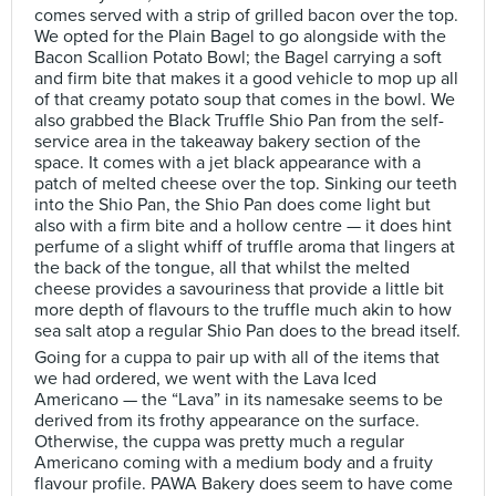
comes served with a strip of grilled bacon over the top.
We opted for the Plain Bagel to go alongside with the
Bacon Scallion Potato Bowl; the Bagel carrying a soft
and firm bite that makes it a good vehicle to mop up all
of that creamy potato soup that comes in the bowl. We
also grabbed the Black Truffle Shio Pan from the self-
service area in the takeaway bakery section of the
space. It comes with a jet black appearance with a
patch of melted cheese over the top. Sinking our teeth
into the Shio Pan, the Shio Pan does come light but
also with a firm bite and a hollow centre — it does hint
perfume of a slight whiff of truffle aroma that lingers at
the back of the tongue, all that whilst the melted
cheese provides a savouriness that provide a little bit
more depth of flavours to the truffle much akin to how
sea salt atop a regular Shio Pan does to the bread itself.
Going for a cuppa to pair up with all of the items that
we had ordered, we went with the Lava Iced
Americano — the “Lava” in its namesake seems to be
derived from its frothy appearance on the surface.
Otherwise, the cuppa was pretty much a regular
Americano coming with a medium body and a fruity
flavour profile. PAWA Bakery does seem to have come