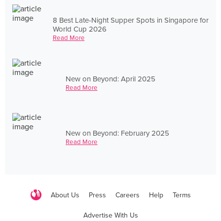
8 Best Late-Night Supper Spots in Singapore for
World Cup 2026
Read More
New on Beyond: April 2025
Read More
New on Beyond: February 2025
Read More
About Us
Press
Careers
Help
Terms
Advertise With Us