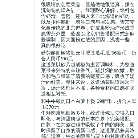
很吸睛的创意菜品，雪茄做地很逼真，摆在
沉甸甸的烟灰缸上。经理耐心讲解，馅料包
含虾滑、雪蟹，还加入来自北海道的虾肉，
以及少许鹅肝，增添口感与层次感。雪茄变
化自传统的北京鸭卷，饼皮裹粉油炸形成香
脆雪茄外层，蘸酱以北京鸭酱搭配日式芝麻
酱调制，因为面粉过敏的原因，浅尝一些，
真的很好吃
砂劳越胡椒猪肚云耳浸胜瓜毛瓜 36新币，折
合人民币190元
这道菜以砂劳越胡椒为主要调味料，为整道
菜带来独特的辛辣香气。猪肚焖的软嫩，胜
瓜和毛瓜增添了清新的蔬菜口感，吸收了汤
汁的鲜美。整体来说，这道汤菜味道层次丰
富，汤汁浓郁且不腻，各种食材的口感和味
道相互衬托。
和牛牛颊肉日本白萝卜煲 69新币，折合人民
币370元
牛颊肉质地细嫩多汁，经过慢炖后变得入口
即化，与清甜爽脆的日本白萝卜完美搭配。
白萝卜在炖煮过程中吸收了牛肉的鲜美，同
时保留了自身的清新口感。这道菜品兼具浓
郁与清爽，牛肉的醇厚与萝卜的甘甜相得益