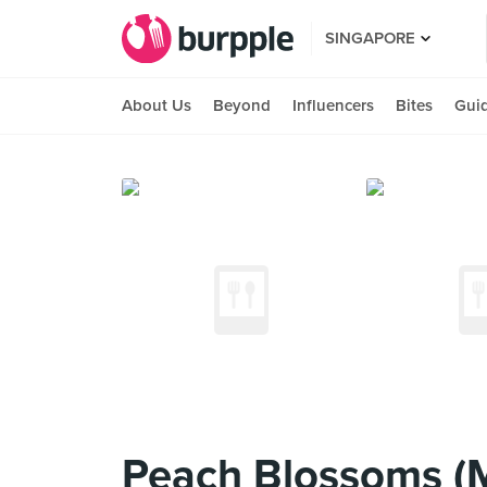
SINGAPORE
About Us
Beyond
Influencers
Bites
Gui
Peach Blossoms (M