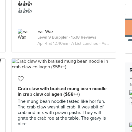
👍👍👍
👍👍👍
Ear Wax
Level 9 Burppler
· 1538 Reviews
Apr 4 at 12:40am ·
A List Lunches - Asian
F
a
Crab claw with braised mung bean noodle
in crab claw collagen ($58++)
The mung bean noodle tasted like hor fun.
The crab claw wasnt all crab. It was abit of
crab and mix with prawn paste. They will
grate the crab roe at the table. The gravy is
nice.