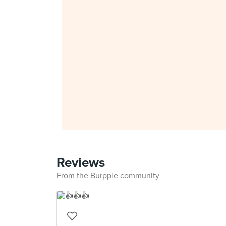
Reviews
From the Burpple community