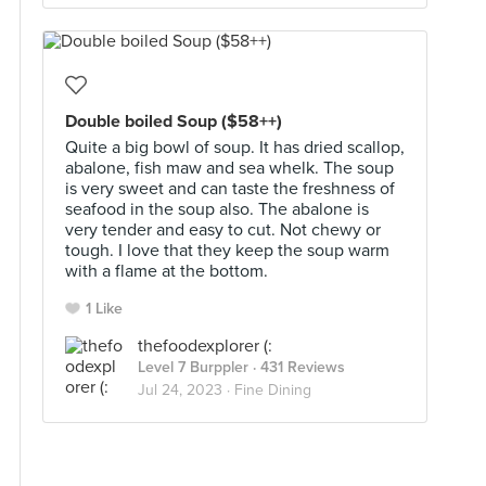
Double boiled Soup ($58++)
Quite a big bowl of soup. It has dried scallop,
abalone, fish maw and sea whelk. The soup
is very sweet and can taste the freshness of
seafood in the soup also. The abalone is
very tender and easy to cut. Not chewy or
tough. I love that they keep the soup warm
with a flame at the bottom.
1 Like
thefoodexplorer (:
Level 7 Burppler
· 431 Reviews
Jul 24, 2023 ·
Fine Dining