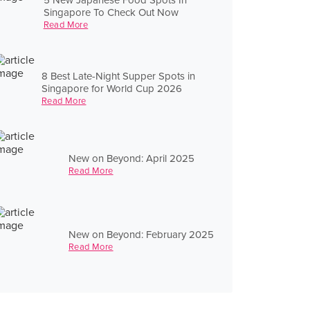
Singapore To Check Out Now
Read More
8 Best Late-Night Supper Spots in
Singapore for World Cup 2026
Read More
New on Beyond: April 2025
Read More
New on Beyond: February 2025
Read More