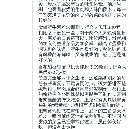
彰，形成了层次丰富的味觉体验。汤汁浓
稠，包裹着软烂的牛肉和入味的萝卜，每一
口都充满了浓郁的肉香和蔬菜的清新，真的
超好吃
滑蛋肥牛河粉57新币，折合人民币300元
相比之下逊色一些，对于两个人来说份量超
大，河粉的口感还可以，比较顺滑，滑蛋糊
的加入使整道菜品更加多样，融合了蛋香和
调味料的味道。肥牛肉质鲜嫩，整体味道既
有鲜香的海鲜味，又有咸香的口感，还是挺
好吃的
百花酿蟹钳蟹皇扒天津粉皮69新币，折合人
民币370元/位
份量完全够两个女生吃，这道菜和刚才的河
粉有些重复，不建议同时点。硕大蟹钳不是
纯蟹钳，蟹肉混合虾肉海鲜泥制作。蟹钳上
的粒粒黑色小圆珠是以黑醋手工制作，复制
蟹肉蘸醋的传统吃法。上菜时有几块以蟹黄
特制的“蟹黄棒”，模拟西式刨松露的做法，
把蟹黄现刨撒在蟹钳上。底下的主食是天津
粉皮，吸附蟹肉蟹汁的浓稠鲜味。不过国内
类似的菜品已经非常好吃了，虽然鲜美好
吃，但没有太惊艳