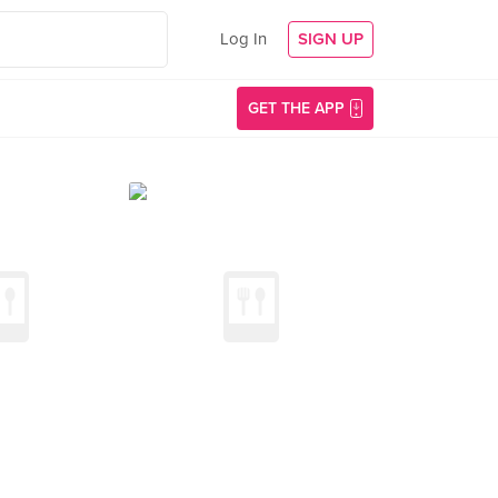
Log In
SIGN UP
GET THE APP