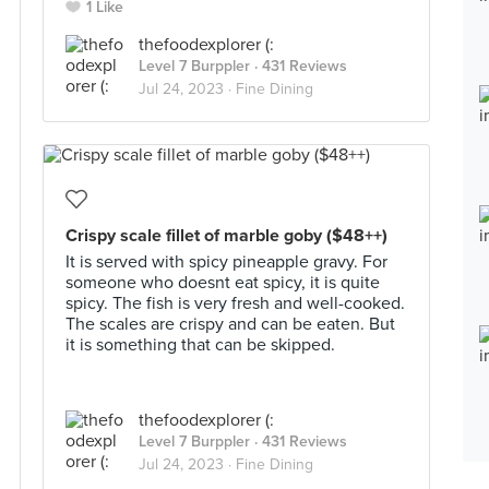
1 Like
thefoodexplorer (:
Level 7 Burppler
· 431 Reviews
Jul 24, 2023 ·
Fine Dining
Crispy scale fillet of marble goby ($48++)
It is served with spicy pineapple gravy. For
someone who doesnt eat spicy, it is quite
spicy. The fish is very fresh and well-cooked.
The scales are crispy and can be eaten. But
it is something that can be skipped.
thefoodexplorer (:
Level 7 Burppler
· 431 Reviews
Jul 24, 2023 ·
Fine Dining