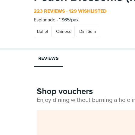
223 REVIEWS
129 WISHLISTED
Esplanade
~$65/pax
Buffet
Chinese
Dim Sum
REVIEWS
Shop vouchers
Enjoy dining without burning a hole 