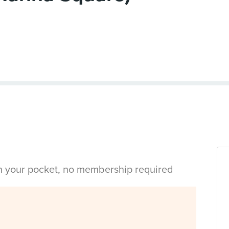
in your pocket, no membership required