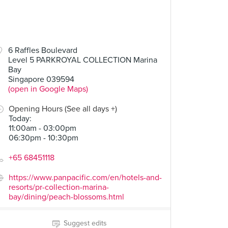
6 Raffles Boulevard
Level 5 PARKROYAL COLLECTION Marina
Bay
Singapore 039594
(open in Google Maps)
Opening Hours (See all days +)
Today
:
11:00am - 03:00pm
06:30pm - 10:30pm
+65 68451118
https://www.panpacific.com/en/hotels-and-
resorts/pr-collection-marina-
bay/dining/peach-blossoms.html
Suggest edits