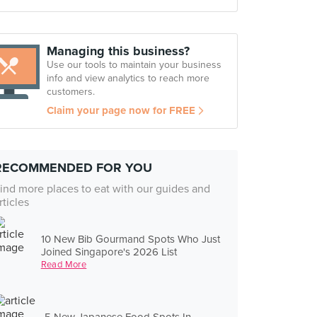
Managing this business?
Use our tools to maintain your business
info and view analytics to reach more
customers.
Claim your page now for FREE
RECOMMENDED FOR YOU
ind more places to eat with our guides and
rticles
10 New Bib Gourmand Spots Who Just
Joined Singapore's 2026 List
Read More
5 New Japanese Food Spots In