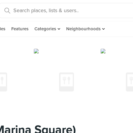
des
Features
Categories
Neighbourhoods
arina Square)