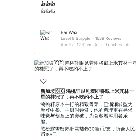
👍👍👍
👍👍👍
Ear Wax
Level 9 Burppler
· 1538 Reviews
Apr 4 at 12:41am ·
A List Lunches - Asian
新加坡🇸🇬 鸿桃轩眼见着即将戴上米其林一
星的桂冠了，再不吃约不上了
鸿桃轩原本主打的精致粤菜，已渐渐转型为
摩登中餐。主厨叫钟健，他的料理重在寻求
味觉与创意上的突破，为食客增添用餐乐
趣。
黑松露雪蟹鹅肝雪茄卷30新币/支，折合人民
币165元