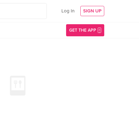
Log In
SIGN UP
GET THE APP