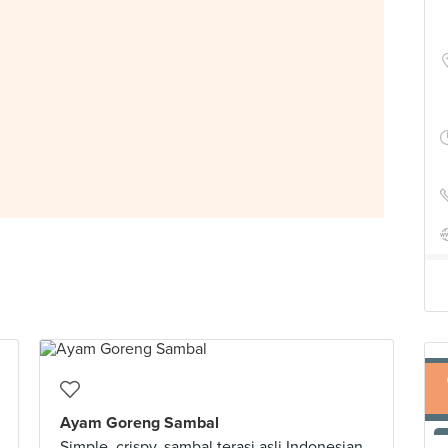
Ayam Goreng Sambal
Simple, crispy, sambal terasi asli Indonesian