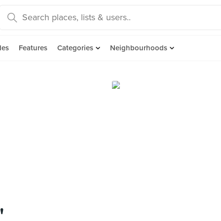
des
Features
Categories
Neighbourhoods
"