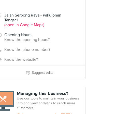
Jalan Serpong Raya - Pakulonan
Tangsel
(open in Google Maps)
Opening Hours
Know the opening hours?
Know the phone number?
Know the website?
Suggest edits
Managing this business?
Use our tools to maintain your business
info and view analytics to reach more
customers.