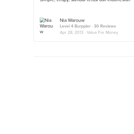
Nia Warouw
Level 4 Burppler
· 30 Reviews
Apr 28, 2013 ·
Value For Money