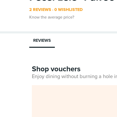
2 REVIEWS
0 WISHLISTED
Know the average price?
REVIEWS
Shop vouchers
Enjoy dining without burning a hole 