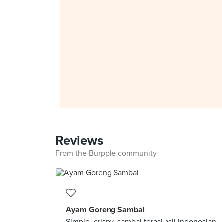
Reviews
From the Burpple community
Ayam Goreng Sambal
Simple, crispy, sambal terasi asli Indonesian