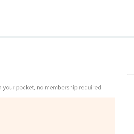
in your pocket, no membership required