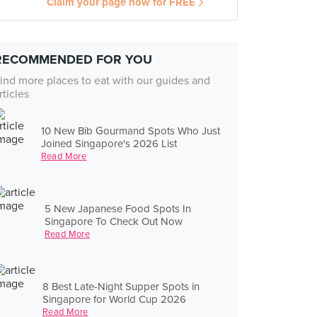
Claim your page now for FREE
RECOMMENDED FOR YOU
ind more places to eat with our guides and
rticles
10 New Bib Gourmand Spots Who Just
Joined Singapore's 2026 List
Read More
5 New Japanese Food Spots In
Singapore To Check Out Now
Read More
8 Best Late-Night Supper Spots in
Singapore for World Cup 2026
Read More