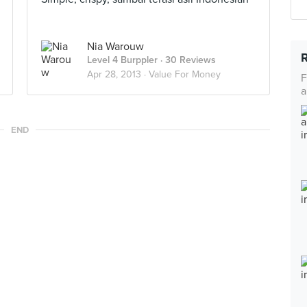
Nia Warouw
Level 4 Burppler
· 30 Reviews
Apr 28, 2013 ·
Value For Money
F
a
END