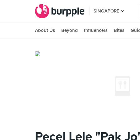
SINGAPORE
About Us
Beyond
Influencers
Bites
Gui
Pecel Lele "Pak Jo