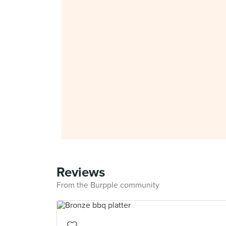
Reviews
From the Burpple community