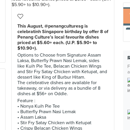
This August, @penangculturesg is
celebratinh Singapore birthday by offer 8 of
Penang Culture’s local favourite dishes
priced at $5.60+ each. (U.P. $5.90+ to
$10.90+).
Options to Choose from Signature Assam
Laksa, Butterfly Prawn Nasi Lemak, sides
like Kuih Pie Tee, Belacan Chicken Wings
F
and Stir Fry Satay Chicken with Ketupat, and
a
dessert like King of Burbur Hitam.
The celebrative dishes are available for
takeaway, or via delivery as a bundle of 8
dishes at $56+ on Oddle.
Feature :
• Nonya Kuih Pie Tee
• Butterfly Prawn Nasi Lemak
• Assam Laksa
• Stir Fry Satay Chicken with Ketupat
• Crispy Belacan Chicken Wings