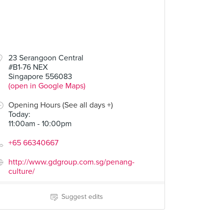
23 Serangoon Central
#B1-76 NEX
Singapore 556083
(open in Google Maps)
Opening Hours (See all days +)
Today
:
11:00am - 10:00pm
+65 66340667
http://www.gdgroup.com.sg/penang-
culture/
Suggest edits