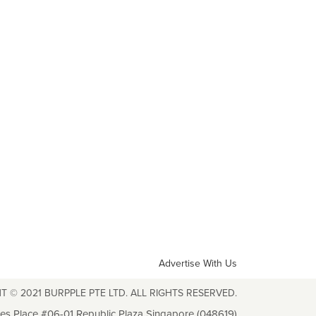
Advertise With Us
T © 2021 BURPPLE PTE LTD. ALL RIGHTS RESERVED.
les Place #06-01 Republic Plaza Singapore (048619)