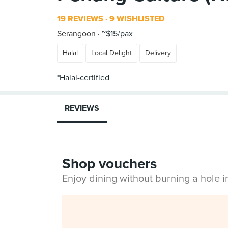
19 REVIEWS
9 WISHLISTED
Serangoon
~$15/pax
Halal
Local Delight
Delivery
REVIEWS
Shop vouchers
Enjoy dining without burning a hole 