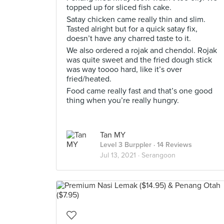
topped up for sliced fish cake.
Satay chicken came really thin and slim.
Tasted alright but for a quick satay fix,
doesn’t have any charred taste to it.
We also ordered a rojak and chendol. Rojak
was quite sweet and the fried dough stick
was way toooo hard, like it’s over
fried/heated.
Food came really fast and that’s one good
thing when you’re really hungry.
Tan MY
Level 3 Burppler
· 14 Reviews
Jul 13, 2021 ·
Serangoon