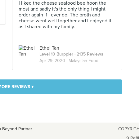
I liked the cheese seafood bee hoon the
most and sadly it's the only thing I might
order again if I ever do. The broth and
cheese went well together and I enjoyed it
as I shared with my family.
Ethel Tan
Level 10 Burppler
· 2135 Reviews
Apr 29, 2020 ·
Malaysian Food
MORE REVIEWS ▾
a Beyond Partner
COPYRIGH
9 Raff