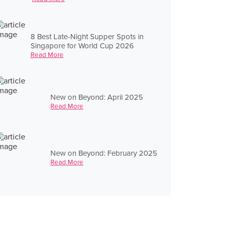
8 Best Late-Night Supper Spots in
Singapore for World Cup 2026
Read More
New on Beyond: April 2025
Read More
New on Beyond: February 2025
Read More