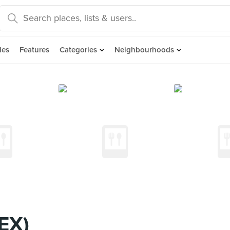
des
Features
Categories
Neighbourhoods
EX)