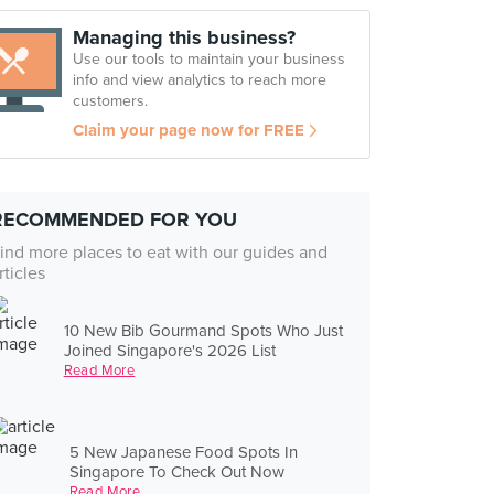
Managing this business?
Use our tools to maintain your business
info and view analytics to reach more
customers.
Claim your page now for FREE
RECOMMENDED FOR YOU
ind more places to eat with our guides and
rticles
10 New Bib Gourmand Spots Who Just
Joined Singapore's 2026 List
Read More
5 New Japanese Food Spots In
Singapore To Check Out Now
Read More