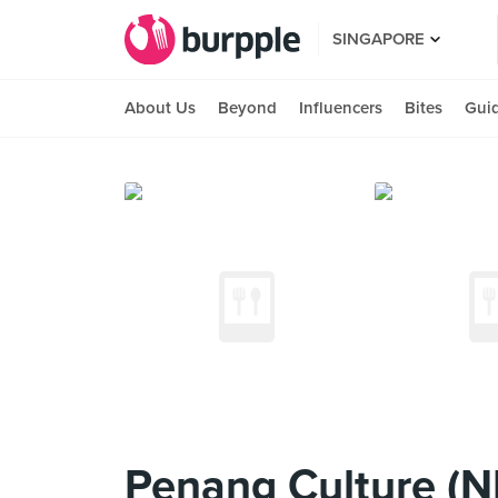
SINGAPORE
About Us
Beyond
Influencers
Bites
Gui
Penang Culture (N