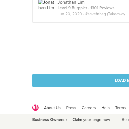
Jonathan Lim
Level 9 Burppler
· 1301 Reviews
Jun 20, 2020 ·
#savefnbsg (Takeaway / Delivery)
LOAD 
About Us
Press
Careers
Help
Terms
Business Owners ›
Claim your page now
·
Be 