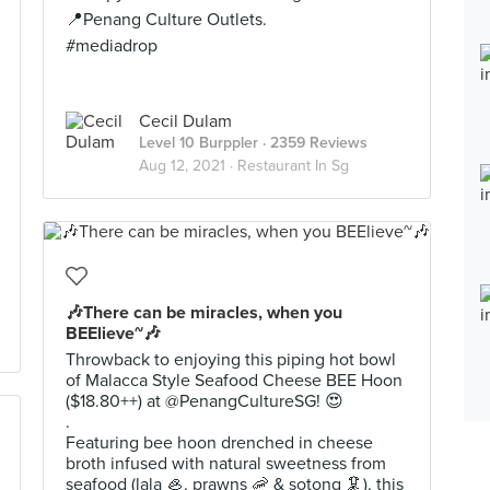
📍Penang Culture Outlets.
#mediadrop
Cecil Dulam
Level 10 Burppler
· 2359 Reviews
Aug 12, 2021 ·
Restaurant In Sg
🎶There can be miracles, when you
BEElieve~🎶
Throwback to enjoying this piping hot bowl
of Malacca Style Seafood Cheese BEE Hoon
($18.80++) at @PenangCultureSG! 😍
.
Featuring bee hoon drenched in cheese
broth infused with natural sweetness from
seafood (lala 🦪, prawns 🦐 & sotong 🦑), this