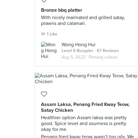
Bronze bbq platter
With nicely marinated and grilled satay,
prawns and calamari.
1 Like
Wong Hong Hui
Level 5 Burppler
· 67 Reviews
Aug 5, 2022 ·
Penang culture
Assam Laksa, Penang Fried Kway Teow,
Satay Chicken
Healthier option Assam laksa was pretty
good. Spice level and sourness is pretty
okay for me.
Penang fried kway teow wasn’t too oily. We