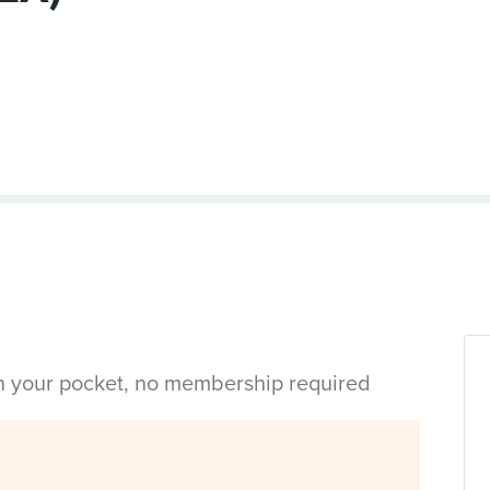
in your pocket, no membership required