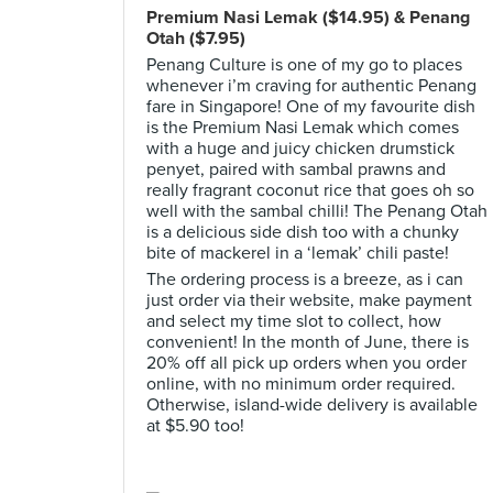
Premium Nasi Lemak ($14.95) & Penang
Otah ($7.95)
Penang Culture is one of my go to places
whenever i’m craving for authentic Penang
fare in Singapore! One of my favourite dish
is the Premium Nasi Lemak which comes
with a huge and juicy chicken drumstick
penyet, paired with sambal prawns and
really fragrant coconut rice that goes oh so
well with the sambal chilli! The Penang Otah
is a delicious side dish too with a chunky
bite of mackerel in a ‘lemak’ chili paste!
The ordering process is a breeze, as i can
just order via their website, make payment
and select my time slot to collect, how
convenient! In the month of June, there is
20% off all pick up orders when you order
online, with no minimum order required.
Otherwise, island-wide delivery is available
at $5.90 too!