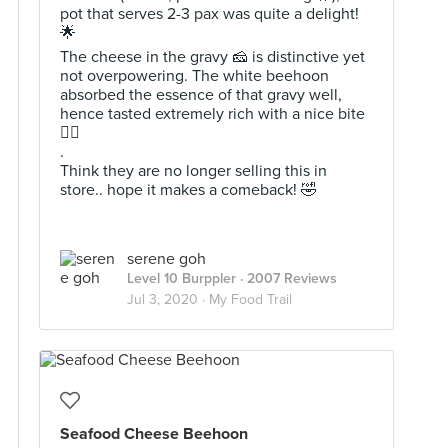
pot that serves 2-3 pax was quite a delight!
🌟
The cheese in the gravy 🧀 is distinctive yet
not overpowering. The white beehoon
absorbed the essence of that gravy well,
hence tasted extremely rich with a nice bite
👍🏻
.
Think they are no longer selling this in
store.. hope it makes a comeback! 🤣
serene goh
Level 10 Burppler
· 2007 Reviews
Jul 3, 2020 ·
My Food Trail
Seafood Cheese Beehoon