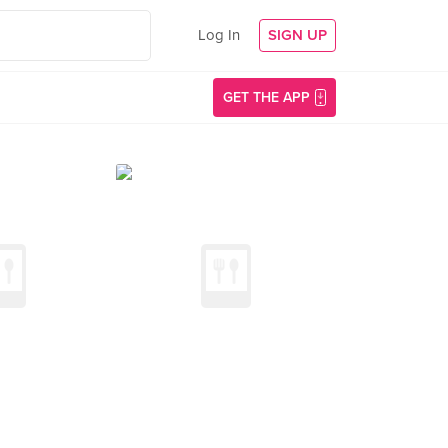
Log In
SIGN UP
GET THE APP