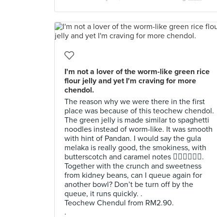
I'm not a lover of the worm-like green rice
flour jelly and yet I'm craving for more
chendol.
The reason why we were there in the first
place was because of this teochew chendol.
The green jelly is made similar to spaghetti
noodles instead of worm-like. It was smooth
with hint of Pandan. I would say the gula
melaka is really good, the smokiness, with
butterscotch and caramel notes 👍🏻👍🏻👍🏻.
Together with the crunch and sweetness
from kidney beans, can I queue again for
another bowl? Don’t be turn off by the
queue, it runs quickly. .
Teochew Chendul from RM2.90.
.