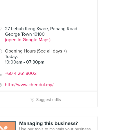
27 Lebuh Keng Kwee, Penang Road
George Town 10100
(open in Google Maps)
Opening Hours (See all days +)
Today
:
10:00am - 07:30pm
+60 4 261 8002
http://www.chendul.my/
Suggest edits
Managing this business?
Use our tools to maintain your business