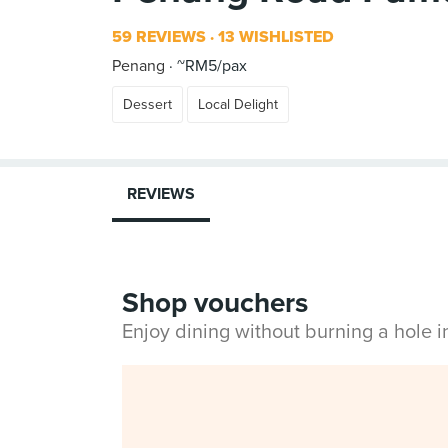
59 REVIEWS
13 WISHLISTED
Penang
~RM5/pax
Dessert
Local Delight
REVIEWS
Shop vouchers
Enjoy dining without burning a hole 