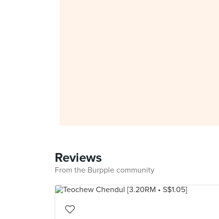
Reviews
From the Burpple community