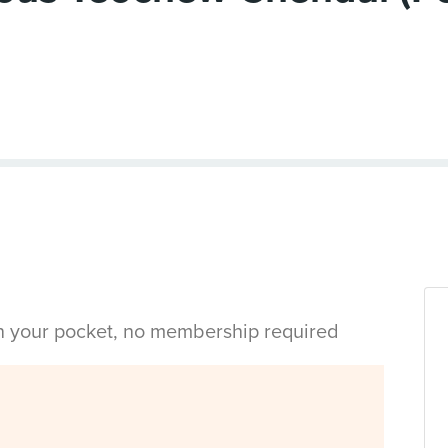
in your pocket, no membership required