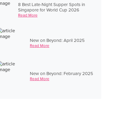
8 Best Late-Night Supper Spots in
Singapore for World Cup 2026
Read More
New on Beyond: April 2025
Read More
New on Beyond: February 2025
Read More