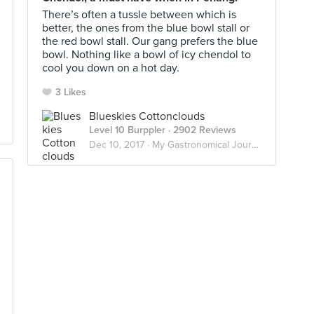
There’s often a tussle between which is
better, the ones from the blue bowl stall or
the red bowl stall. Our gang prefers the blue
bowl. Nothing like a bowl of icy chendol to
cool you down on a hot day.
3 Likes
Blueskies Cottonclouds
Level 10 Burppler
· 2902 Reviews
Dec 10, 2017 ·
My Gastronomical Journey