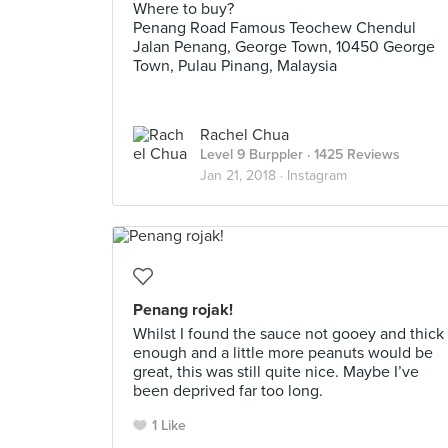
Where to buy?
Penang Road Famous Teochew Chendul
Jalan Penang, George Town, 10450 George
Town, Pulau Pinang, Malaysia
Rachel Chua
Level 9 Burppler
· 1425 Reviews
Jan 21, 2018 ·
Instagram
Penang rojak!
Whilst I found the sauce not gooey and thick
enough and a little more peanuts would be
great, this was still quite nice. Maybe I’ve
been deprived far too long.
1 Like