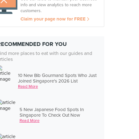
info and view analytics to reach more
customers.
Claim your page now for FREE
RECOMMENDED FOR YOU
ind more places to eat with our guides and
rticles
10 New Bib Gourmand Spots Who Just
Joined Singapore's 2026 List
Read More
5 New Japanese Food Spots In
Singapore To Check Out Now
Read More