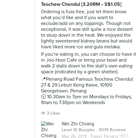
Teochew Chendul [3.20RM • S$1.05]
Ordering is fuss free, just let them know
what you’d like and if you want to
exclude/add on any toppings. Though not
exceptional, it was still quite a nice dessert
to slurp down in the heat. We enjoyed the
lightly sweetened kidney beans but would
have liked more ice and gula melaka.
If you’re eating in, you can choose to have it
in Joo Hooi Cafe or bring your bowl and
walk 2 stalls down to the stall’s own eating
space (indicated by a green shelter).
📍Penang Road Famous Teochew Chendul
27 & 29 Lebuh Keng Kwee, 10100
Georgetown, Penang
🕥 10.30am to 7pm on Mondays to Fridays,
10am to 7.30pm on Weekends
3 Likes
Wei Zhi Chiang
Level 10 Burppler
· 3074 Reviews
May 26, 2019 ·
Travel: Penang 🇲🇾