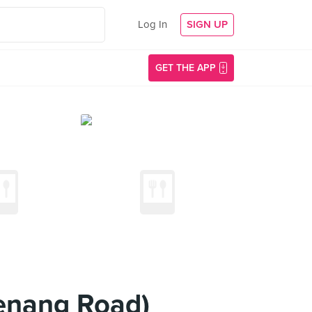
Log In
SIGN UP
GET THE APP
enang Road)