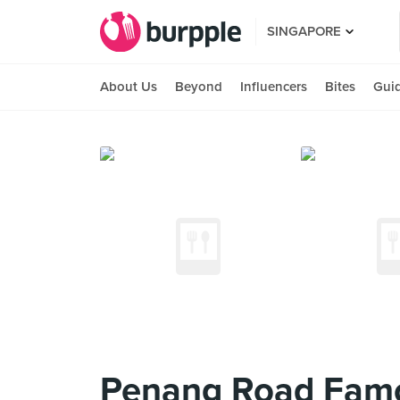
SINGAPORE
About Us
Beyond
Influencers
Bites
Gui
Penang Road Famo