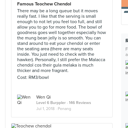
Famous Teochew Chendol
There may be a long queue but it moves
really fast. I like that the serving is small
enough to not let you feel too full, and still
allow you to go for more food. The bowl of
goodness goes well together especially how
the mung bean jelly is so smooth. You can
stand around to eat your chendol or enter
the seating area (there are many seats
F
inside. You just need to check with the
a
hawker). Personally, I still prefer the Malacca
chendol cos their gula melaka is much
thicker and more fragrant.
Cost: RM3/bowl
Wen Qi
Level 6 Burppler
· 146 Reviews
Jul 1, 2018 ·
Penang