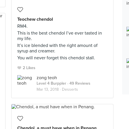
Teochew chendol
RM4.
This is the best chendol I’ve ever tasted in
my life.
It’s ice blended with the right amount of
syrup and creamer.
You will never forget this chendol stall.
2 Likes
zong teoh
Level 4 Burppler
· 49 Reviews
Mar 13, 2018 ·
Desserts
Chendol, a must have when in Penang.