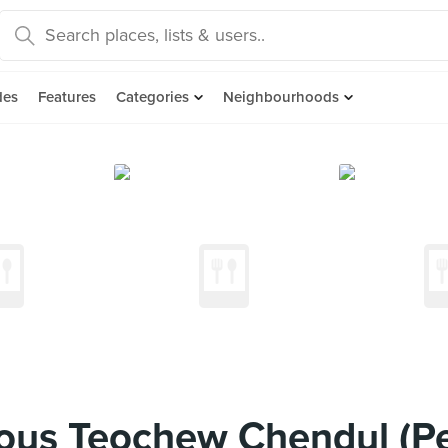
des
Features
Categories
Neighbourhoods
us Teochew Chendul (P