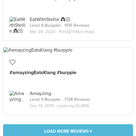
EatWithStellie 👸🏻
Level 9 Burppler
· 1515 Reviews
Mar 20, 2020 ·
Pork🐷🐽Non-Halal
#amayzingEatsKlang #burpple
Amayzing .
Level 9 Burppler
· 1728 Reviews
Dec 14, 2019 ·
exploring KLANG
LOAD MORE REVIEWS ▾