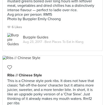
mustard greens boiled over long hours with leftover
meat, vegetables and dried chillies has a distinctively
intense flavour — perfect to ladle over rice.
Avg price per person: RM15
Photo by Burppler Emily Choong
6 Likes
Burpple Guides
Aug 23, 2017 ·
Best Places To Eat In Klang
Ribs // Chinese Style
This is a Chinese style pork ribs. It does not have that
classic 'fall-off-the-bone' character but it attains more
juicier, sweeter, and a more tender bite. In short, it is
like an upgrade porky version of a 'Char Siew'. Just
thinking of it already makes my mouth waters. Rm12
per ribs