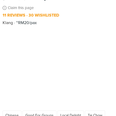
Claim this page
11 REVIEWS
30 WISHLISTED
Klang
~RM20/pax
Chinese
Good For Groups
Local Delight
Tai Chow