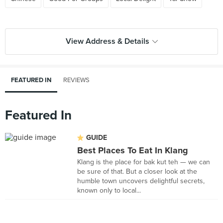
View Address & Details
FEATURED IN
REVIEWS
Featured In
GUIDE
Best Places To Eat In Klang
Klang is the place for bak kut teh — we can
be sure of that. But a closer look at the
humble town uncovers delightful secrets,
known only to local...