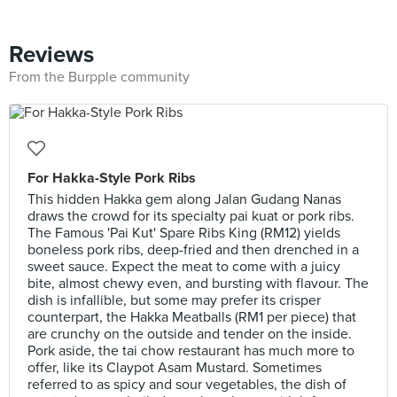
Reviews
From the Burpple community
For Hakka-Style Pork Ribs
This hidden Hakka gem along Jalan Gudang Nanas
draws the crowd for its specialty pai kuat or pork ribs.
The Famous 'Pai Kut' Spare Ribs King (RM12) yields
boneless pork ribs, deep-fried and then drenched in a
sweet sauce. Expect the meat to come with a juicy
bite, almost chewy even, and bursting with flavour. The
dish is infallible, but some may prefer its crisper
counterpart, the Hakka Meatballs (RM1 per piece) that
are crunchy on the outside and tender on the inside.
Pork aside, the tai chow restaurant has much more to
offer, like its Claypot Asam Mustard. Sometimes
referred to as spicy and sour vegetables, the dish of