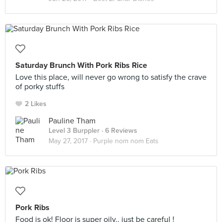
Saturday Brunch With Pork Ribs Rice
Love this place, will never go wrong to satisfy the crave
of porky stuffs
2 Likes
Pauline Tham
Level 3 Burppler
· 6 Reviews
May 27, 2017 ·
Purple nom nom Eats
Pork Ribs
Food is ok! Floor is super oily.. just be careful !