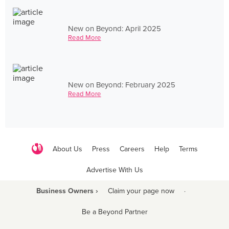
New on Beyond: April 2025
Read More
New on Beyond: February 2025
Read More
About Us
Press
Careers
Help
Terms
Advertise With Us
Business Owners ›
Claim your page now
·
Be a Beyond Partner