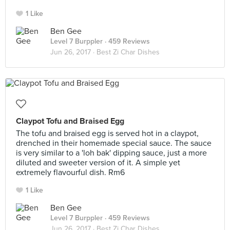
1 Like
Ben Gee
Level 7 Burppler
· 459 Reviews
Jun 26, 2017 ·
Best Zi Char Dishes
Claypot Tofu and Braised Egg
The tofu and braised egg is served hot in a claypot,
drenched in their homemade special sauce. The sauce
is very similar to a 'loh bak' dipping sauce, just a more
diluted and sweeter version of it. A simple yet
extremely flavourful dish. Rm6
1 Like
Ben Gee
Level 7 Burppler
· 459 Reviews
Jun 26, 2017 ·
Best Zi Char Dishes