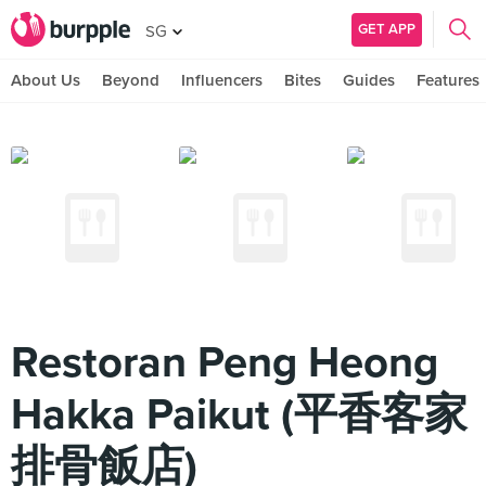
GET APP
SG
About Us
Beyond
Influencers
Bites
Guides
Features
Restoran Peng Heong
Hakka Paikut (平香客家
排骨飯店)