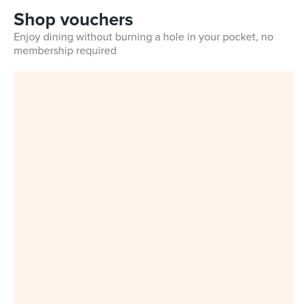
Shop vouchers
Enjoy dining without burning a hole in your pocket, no
membership required