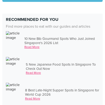
RECOMMENDED FOR YOU
Find more places to eat with our guides and articles
10 New Bib Gourmand Spots Who Just Joined
Singapore's 2026 List
Read More
5 New Japanese Food Spots In Singapore To
Check Out Now
Read More
8 Best Late-Night Supper Spots in Singapore for
World Cup 2026
Read More