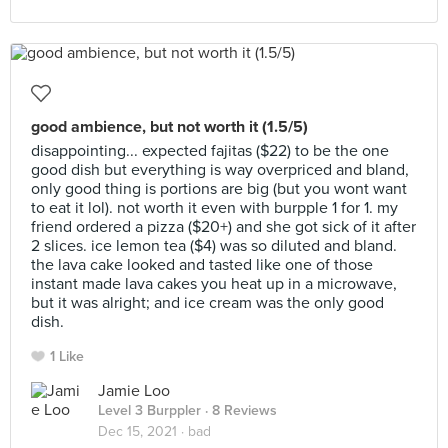
good ambience, but not worth it (1.5/5)
disappointing... expected fajitas ($22) to be the one
good dish but everything is way overpriced and bland,
only good thing is portions are big (but you wont want
to eat it lol). not worth it even with burpple 1 for 1. my
friend ordered a pizza ($20+) and she got sick of it after
2 slices. ice lemon tea ($4) was so diluted and bland.
the lava cake looked and tasted like one of those
instant made lava cakes you heat up in a microwave,
but it was alright; and ice cream was the only good
dish.
1 Like
Jamie Loo
Level 3 Burppler
· 8 Reviews
Dec 15, 2021 ·
bad