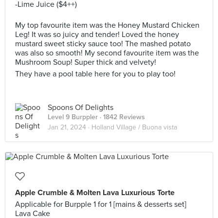
-Lime Juice ($4++)
My top favourite item was the Honey Mustard Chicken
Leg! It was so juicy and tender! Loved the honey
mustard sweet sticky sauce too! The mashed potato
was also so smooth! My second favourite item was the
Mushroom Soup! Super thick and velvety!
They have a pool table here for you to play too!
Spoons Of Delights
Level 9 Burppler
· 1842 Reviews
Jan 21, 2024 ·
Holland Village / Buona vista
Apple Crumble & Molten Lava Luxurious Torte
Applicable for Burpple 1 for 1 [mains & desserts set]
Lava Cake