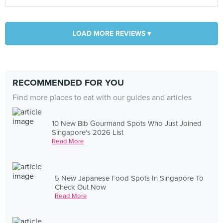
LOAD MORE REVIEWS ▾
RECOMMENDED FOR YOU
Find more places to eat with our guides and articles
10 New Bib Gourmand Spots Who Just Joined
Singapore's 2026 List
Read More
5 New Japanese Food Spots In Singapore To
Check Out Now
Read More