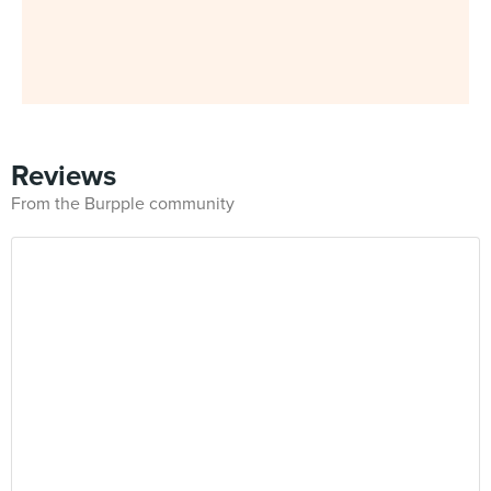
Reviews
From the Burpple community