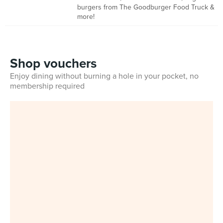
burgers from The Goodburger Food Truck &
more!
Shop vouchers
Enjoy dining without burning a hole in your pocket, no
membership required