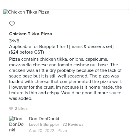
Chicken Tikka Pizza
3⭐️/5
Applicable for Burpple 1-for-1 [mains & desserts set]
($24 before GST)
Pizza contains chicken tikka, onions, capsicums,
mozzarella cheese and tomato cashew nut base. The
chicken was a little dry probably because of the lack of
sauce base but it is still well seasoned. The pizza was
loaded with cheese that complemented the pizza well.
However for the crust, Im not sure is it home made, the
texture is thin and crispy. Would be good if more sauce
was added.
2 Likes
Don DonDonki
Level 5 Burppler
· 72 Reviews
Aug 20, 2022 ·
Pizza