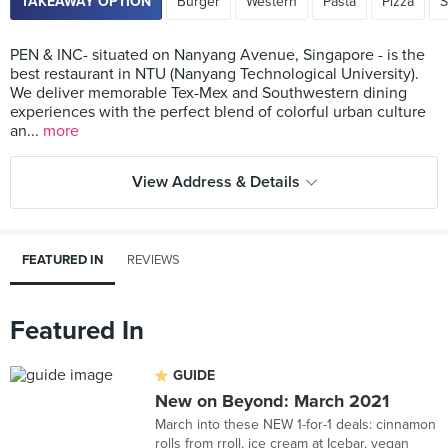
TAKEAWAY OPTION
Burger
Western
Pasta
Pizza
S
PEN & INC- situated on Nanyang Avenue, Singapore - is the
best restaurant in NTU (Nanyang Technological University).
We deliver memorable Tex-Mex and Southwestern dining
experiences with the perfect blend of colorful urban culture
an...
more
View Address & Details
FEATURED IN
REVIEWS
Featured In
GUIDE
New on Beyond: March 2021
March into these NEW 1-for-1 deals: cinnamon
rolls from rroll, ice cream at Icebar, vegan