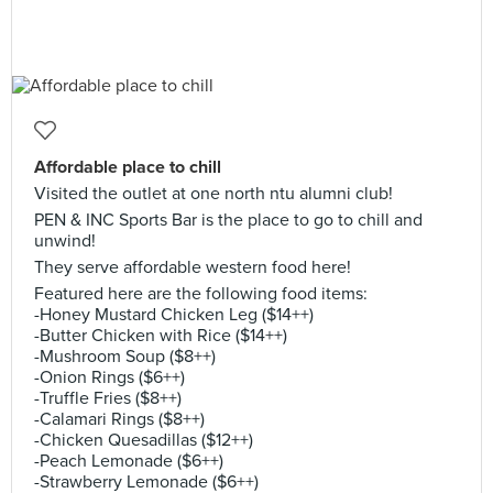
Affordable place to chill
Visited the outlet at one north ntu alumni club!
PEN & INC Sports Bar is the place to go to chill and
unwind!
They serve affordable western food here!
Featured here are the following food items:
-Honey Mustard Chicken Leg ($14++)
-Butter Chicken with Rice ($14++)
-Mushroom Soup ($8++)
-Onion Rings ($6++)
-Truffle Fries ($8++)
-Calamari Rings ($8++)
-Chicken Quesadillas ($12++)
-Peach Lemonade ($6++)
-Strawberry Lemonade ($6++)