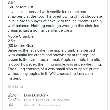
3.5⭐️
($10 before Gst)
Lava cake is served with vanilla Ice cream and
strawberry at the top. The overflowing of hot chocolate
lava in the thin layer of cake with the ice cream is really
well balance. Nothing could go wrong in this dish. Ice
cream is just a normal vanilla ice cream.
Apple Crumble
2.5⭐️
($8 before Gst)
Same as the lava cake, the apple crumble is served
with vanilla Ice cream and strawberry at the top. Ice
cream is the same too, normal. Apple crumble top bits
is good however, the filling inside was underwhelming.
The filling consists of a very small slab of apple puree
without any apples in it. Will choose the lava cake
instead.
2 Likes
Don DonDonki
Level 5 Burppler
· 72 Reviews
Aug 20, 2022 ·
Dessert