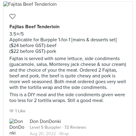
Fajitas Beef Tenderloin
3.5⭐️/5
Applicable for Burpple 1-for-1 [mains & desserts set]
($24 before GST)-beef
($22 before GST)-pork
Fajitas is served with some lettuce, side condiments
(guacamole, salsa, Monterey jack cheese & sour cream)
and the choice of your the meat. Ordered 2 Fajitas,
beef and pork, the beef is quite chewy and pork is
more well seasoned. Both meat ordered goes very well
with the tortilla wrap and the side condiments.
This is a DIY meal and the side condiments given were
too less for 2 tortilla wraps. Still a good meal.
1 Like
Don DonDonki
Level 5 Burppler
· 72 Reviews
Aug 20, 2022 ·
Wrap