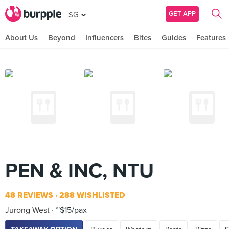
GET APP
SG
About Us
Beyond
Influencers
Bites
Guides
Features
PEN & INC, NTU
48 REVIEWS
288 WISHLISTED
Jurong West
~$15/pax