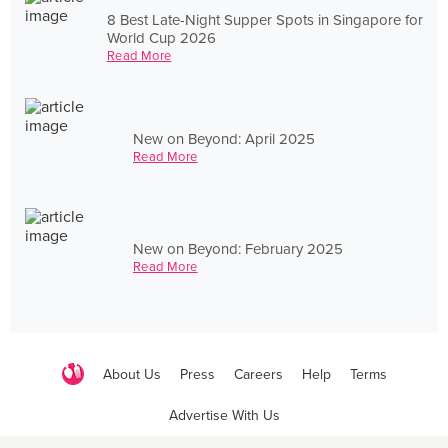
8 Best Late-Night Supper Spots in Singapore for
World Cup 2026
Read More
New on Beyond: April 2025
Read More
New on Beyond: February 2025
Read More
About Us
Press
Careers
Help
Terms
Advertise With Us