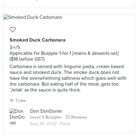
Smoked Duck Carbonara
3⭐️/5
Applicable for Burpple 1-for-1 [mains & desserts set]
($18 before GST)
Carbonara is served with linguine pasta, cream based
sauce and smoked duck. The smoke duck does not
have the overwhelming saltiness which goes well with
the carbonara. But eating half of the meal, gets too
‘Jelak’ as the sauce is quite thick.
1 Like
Don DonDonki
Level 5 Burppler
· 72 Reviews
Aug 20, 2022 ·
Pasta