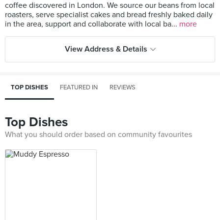
coffee discovered in London. We source our beans from local
roasters, serve specialist cakes and bread freshly baked daily
in the area, support and collaborate with local ba...
more
View Address & Details
TOP DISHES
FEATURED IN
REVIEWS
Top Dishes
What you should order based on community favourites