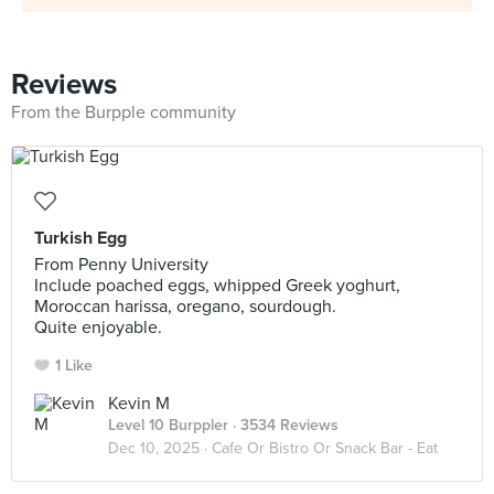
Reviews
From the Burpple community
Turkish Egg
From Penny University
Include poached eggs, whipped Greek yoghurt,
Moroccan harissa, oregano, sourdough.
Quite enjoyable.
1 Like
Kevin M
Level 10 Burppler
· 3534 Reviews
Dec 10, 2025 ·
Cafe Or Bistro Or Snack Bar - Eat