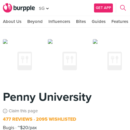
GET APP
SG
About Us
Beyond
Influencers
Bites
Guides
Features
Penny University
Claim this page
477 REVIEWS
2095 WISHLISTED
Bugis
~$20/pax