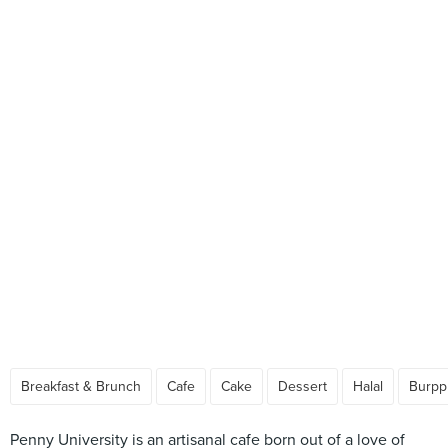
Breakfast & Brunch
Cafe
Cake
Dessert
Halal
Burpp
Penny University is an artisanal cafe born out of a love of