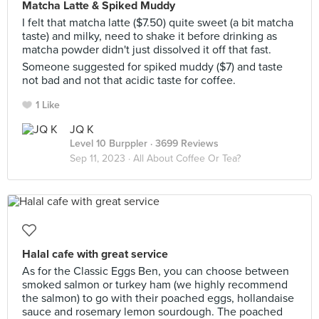
Matcha Latte & Spiked Muddy
I felt that matcha latte ($7.50) quite sweet (a bit matcha
taste) and milky, need to shake it before drinking as
matcha powder didn't just dissolved it off that fast.
Someone suggested for spiked muddy ($7) and taste
not bad and not that acidic taste for coffee.
1 Like
JQ K
Level 10 Burppler
· 3699 Reviews
Sep 11, 2023 ·
All About Coffee Or Tea?
Halal cafe with great service
As for the Classic Eggs Ben, you can choose between
smoked salmon or turkey ham (we highly recommend
the salmon) to go with their poached eggs, hollandaise
sauce and rosemary lemon sourdough. The poached