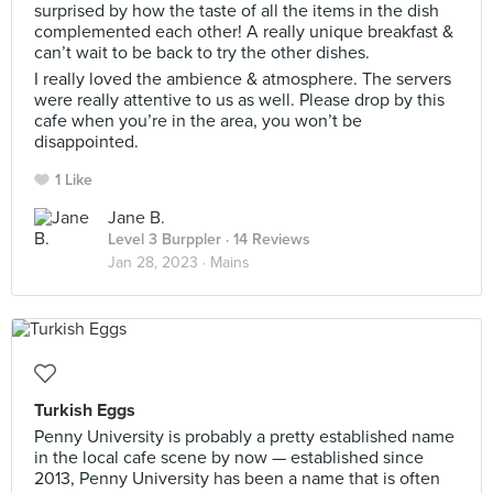
surprised by how the taste of all the items in the dish
complemented each other! A really unique breakfast &
can’t wait to be back to try the other dishes.
I really loved the ambience & atmosphere. The servers
were really attentive to us as well. Please drop by this
cafe when you’re in the area, you won’t be
disappointed.
1 Like
Jane B.
Level 3 Burppler
· 14 Reviews
Jan 28, 2023 ·
Mains
Turkish Eggs
Penny University is probably a pretty established name
in the local cafe scene by now — established since
2013, Penny University has been a name that is often