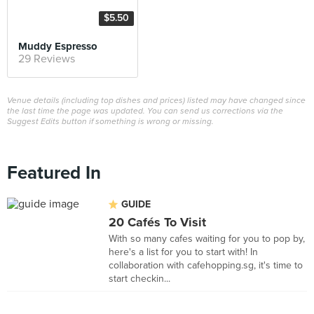
$5.50
Muddy Espresso
29 Reviews
Venue details (including top dishes and prices) listed may have changed since
the last time the page was updated. You can send us corrections via the
Suggest Edits button if something is wrong or missing.
Featured In
GUIDE
20 Cafés To Visit
With so many cafes waiting for you to pop by,
here's a list for you to start with! In
collaboration with cafehopping.sg, it's time to
start checkin...