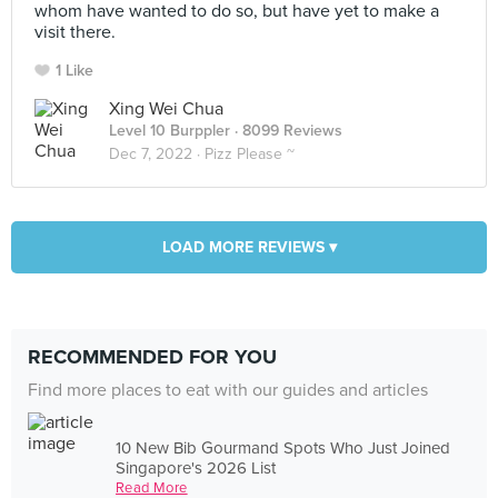
whom have wanted to do so, but have yet to make a
visit there.
1 Like
Xing Wei Chua
Level 10 Burppler
· 8099 Reviews
Dec 7, 2022 ·
Pizz Please ~
LOAD MORE REVIEWS ▾
RECOMMENDED FOR YOU
Find more places to eat with our guides and articles
10 New Bib Gourmand Spots Who Just Joined
Singapore's 2026 List
Read More