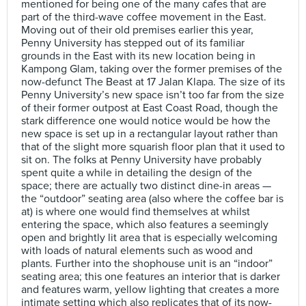
mentioned for being one of the many cafes that are
part of the third-wave coffee movement in the East.
Moving out of their old premises earlier this year,
Penny University has stepped out of its familiar
grounds in the East with its new location being in
Kampong Glam, taking over the former premises of the
now-defunct The Beast at 17 Jalan Klapa. The size of its
Penny University’s new space isn’t too far from the size
of their former outpost at East Coast Road, though the
stark difference one would notice would be how the
new space is set up in a rectangular layout rather than
that of the slight more squarish floor plan that it used to
sit on. The folks at Penny University have probably
spent quite a while in detailing the design of the
space; there are actually two distinct dine-in areas —
the “outdoor” seating area (also where the coffee bar is
at) is where one would find themselves at whilst
entering the space, which also features a seemingly
open and brightly lit area that is especially welcoming
with loads of natural elements such as wood and
plants. Further into the shophouse unit is an “indoor”
seating area; this one features an interior that is darker
and features warm, yellow lighting that creates a more
intimate setting which also replicates that of its now-