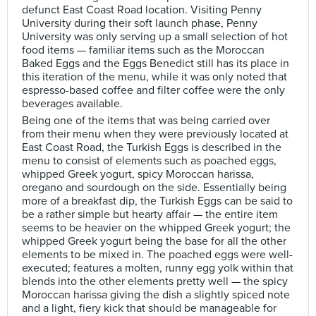
defunct East Coast Road location. Visiting Penny
University during their soft launch phase, Penny
University was only serving up a small selection of hot
food items — familiar items such as the Moroccan
Baked Eggs and the Eggs Benedict still has its place in
this iteration of the menu, while it was only noted that
espresso-based coffee and filter coffee were the only
beverages available.
Being one of the items that was being carried over
from their menu when they were previously located at
East Coast Road, the Turkish Eggs is described in the
menu to consist of elements such as poached eggs,
whipped Greek yogurt, spicy Moroccan harissa,
oregano and sourdough on the side. Essentially being
more of a breakfast dip, the Turkish Eggs can be said to
be a rather simple but hearty affair — the entire item
seems to be heavier on the whipped Greek yogurt; the
whipped Greek yogurt being the base for all the other
elements to be mixed in. The poached eggs were well-
executed; features a molten, runny egg yolk within that
blends into the other elements pretty well — the spicy
Moroccan harissa giving the dish a slightly spiced note
and a light, fiery kick that should be manageable for