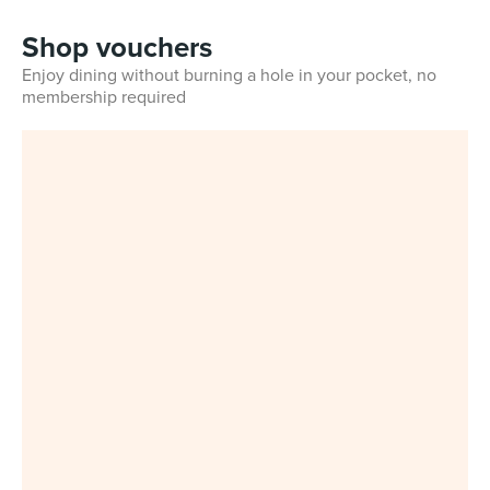
Shop vouchers
Enjoy dining without burning a hole in your pocket, no
membership required