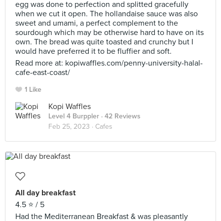
egg was done to perfection and splitted gracefully
when we cut it open. The hollandaise sauce was also
sweet and umami, a perfect complement to the
sourdough which may be otherwise hard to have on its
own. The bread was quite toasted and crunchy but I
would have preferred it to be fluffier and soft.
Read more at: kopiwaffles.com/penny-university-halal-
cafe-east-coast/
1 Like
Kopi Waffles
Level 4 Burppler
· 42 Reviews
Feb 25, 2023 ·
Cafes
All day breakfast
4.5 ⭐️ / 5
Had the Mediterranean Breakfast & was pleasantly