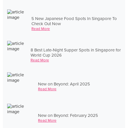
5 New Japanese Food Spots In Singapore To
Check Out Now
Read More
8 Best Late-Night Supper Spots in Singapore for
World Cup 2026
Read More
New on Beyond: April 2025
Read More
New on Beyond: February 2025
Read More