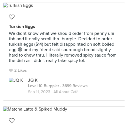
Turkish Eggs
We didnt know what we should order from penny uni
tbh and literally scroll thru burrple. Decided to order
turkish eggs ($14) but felt disappointed on soft boiled
egg 😅 and my friend said sourdough bread slightly
hard to chew thru. I literally removed spicy sauce from
the dish as I didn't really take spicy lol.
2 Likes
JQ K
Level 10 Burppler
· 3699 Reviews
Sep 11, 2023 ·
All About Café