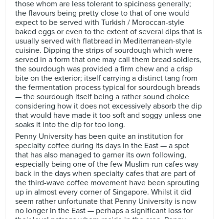
those whom are less tolerant to spiciness generally;
the flavours being pretty close to that of one would
expect to be served with Turkish / Moroccan-style
baked eggs or even to the extent of several dips that is
usually served with flatbread in Mediterranean-style
cuisine. Dipping the strips of sourdough which were
served in a form that one may call them bread soldiers,
the sourdough was provided a firm chew and a crisp
bite on the exterior; itself carrying a distinct tang from
the fermentation process typical for sourdough breads
— the sourdough itself being a rather sound choice
considering how it does not excessively absorb the dip
that would have made it too soft and soggy unless one
soaks it into the dip for too long.
Penny University has been quite an institution for
specialty coffee during its days in the East — a spot
that has also managed to garner its own following,
especially being one of the few Muslim-run cafes way
back in the days when specialty cafes that are part of
the third-wave coffee movement have been sprouting
up in almost every corner of Singapore. Whilst it did
seem rather unfortunate that Penny University is now
no longer in the East — perhaps a significant loss for