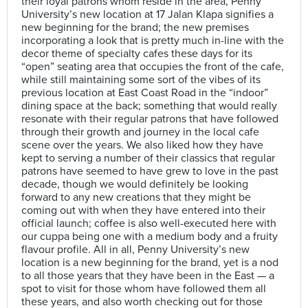
their loyal patrons whom reside in the area, Penny
University’s new location at 17 Jalan Klapa signifies a
new beginning for the brand; the new premises
incorporating a look that is pretty much in-line with the
decor theme of specialty cafes these days for its
“open” seating area that occupies the front of the cafe,
while still maintaining some sort of the vibes of its
previous location at East Coast Road in the “indoor”
dining space at the back; something that would really
resonate with their regular patrons that have followed
through their growth and journey in the local cafe
scene over the years. We also liked how they have
kept to serving a number of their classics that regular
patrons have seemed to have grew to love in the past
decade, though we would definitely be looking
forward to any new creations that they might be
coming out with when they have entered into their
official launch; coffee is also well-executed here with
our cuppa being one with a medium body and a fruity
flavour profile. All in all, Penny University’s new
location is a new beginning for the brand, yet is a nod
to all those years that they have been in the East — a
spot to visit for those whom have followed them all
these years, and also worth checking out for those