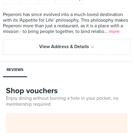
Peperoni has since evolved into a much-loved destination
with its ‘Appetite for Life’ philosophy. This philosophy makes
Peperoni more than just a restaurant, as it is a place with a
mission - to bring people together, to bind relatio...
more
View Address & Details
REVIEWS
Shop vouchers
Enjoy dining without burning a hole in your pocket, no
membership required