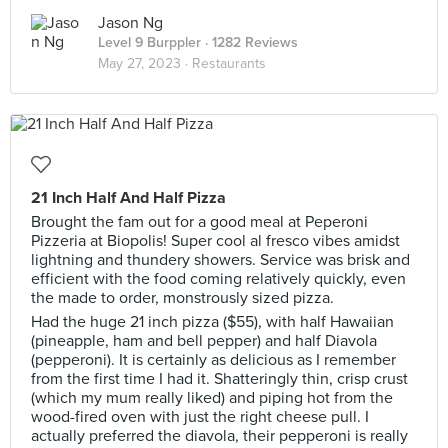
Jason Ng
Level 9 Burppler
· 1282 Reviews
May 27, 2023 ·
Restaurants
21 Inch Half And Half Pizza
Brought the fam out for a good meal at Peperoni
Pizzeria at Biopolis! Super cool al fresco vibes amidst
lightning and thundery showers. Service was brisk and
efficient with the food coming relatively quickly, even
the made to order, monstrously sized pizza.
Had the huge 21 inch pizza ($55), with half Hawaiian
(pineapple, ham and bell pepper) and half Diavola
(pepperoni). It is certainly as delicious as I remember
from the first time I had it. Shatteringly thin, crisp crust
(which my mum really liked) and piping hot from the
wood-fired oven with just the right cheese pull. I
actually preferred the diavola, their pepperoni is really