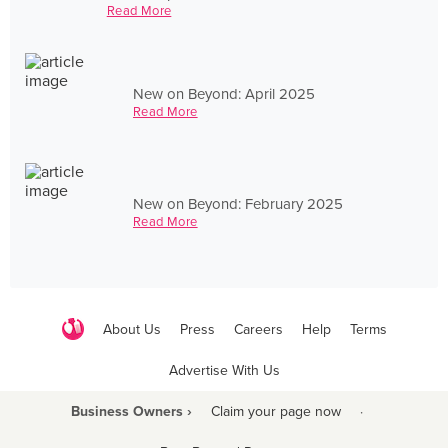
Read More
New on Beyond: April 2025
Read More
New on Beyond: February 2025
Read More
About Us
Press
Careers
Help
Terms
Advertise With Us
Business Owners ›
Claim your page now
·