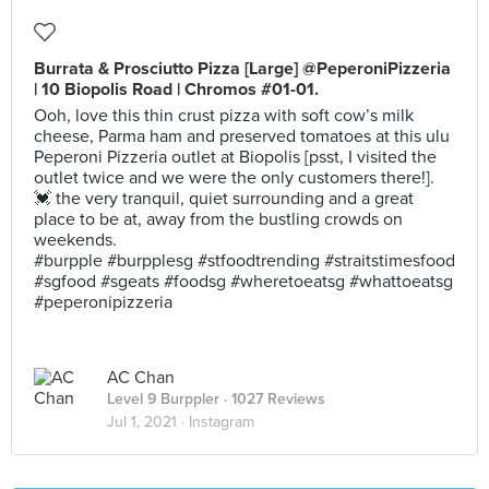
Burrata & Prosciutto Pizza [Large] @PeperoniPizzeria
| 10 Biopolis Road | Chromos #01-01.
Ooh, love this thin crust pizza with soft cow’s milk
cheese, Parma ham and preserved tomatoes at this ulu
Peperoni Pizzeria outlet at Biopolis [psst, I visited the
outlet twice and we were the only customers there!].
💓 the very tranquil, quiet surrounding and a great
place to be at, away from the bustling crowds on
weekends.
#burpple #burpplesg #stfoodtrending #straitstimesfood
#sgfood #sgeats #foodsg #wheretoeatsg #whattoeatsg
#peperonipizzeria
AC Chan
Level 9 Burppler
· 1027 Reviews
Jul 1, 2021 ·
Instagram