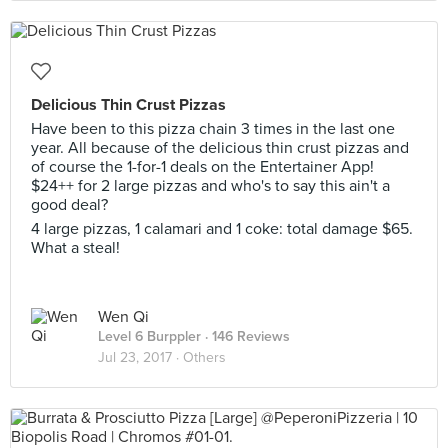
Delicious Thin Crust Pizzas
Have been to this pizza chain 3 times in the last one
year. All because of the delicious thin crust pizzas and
of course the 1-for-1 deals on the Entertainer App!
$24++ for 2 large pizzas and who's to say this ain't a
good deal?
4 large pizzas, 1 calamari and 1 coke: total damage $65.
What a steal!
Wen Qi
Level 6 Burppler
· 146 Reviews
Jul 23, 2017 ·
Others