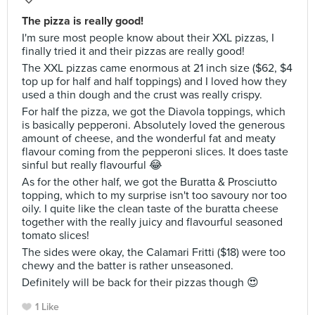
The pizza is really good!
I'm sure most people know about their XXL pizzas, I
finally tried it and their pizzas are really good!
The XXL pizzas came enormous at 21 inch size ($62, $4
top up for half and half toppings) and I loved how they
used a thin dough and the crust was really crispy.
For half the pizza, we got the Diavola toppings, which
is basically pepperoni. Absolutely loved the generous
amount of cheese, and the wonderful fat and meaty
flavour coming from the pepperoni slices. It does taste
sinful but really flavourful 😂
As for the other half, we got the Buratta & Prosciutto
topping, which to my surprise isn't too savoury nor too
oily. I quite like the clean taste of the buratta cheese
together with the really juicy and flavourful seasoned
tomato slices!
The sides were okay, the Calamari Fritti ($18) were too
chewy and the batter is rather unseasoned.
Definitely will be back for their pizzas though 😍
1 Like