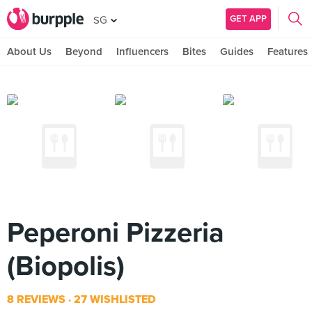
GET APP
SG
About Us
Beyond
Influencers
Bites
Guides
Features
Peperoni Pizzeria
(Biopolis)
8 REVIEWS
27 WISHLISTED