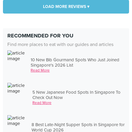
LOAD MORE REVIEWS ▾
RECOMMENDED FOR YOU
Find more places to eat with our guides and articles
10 New Bib Gourmand Spots Who Just Joined
Singapore's 2026 List
Read More
5 New Japanese Food Spots In Singapore To
Check Out Now
Read More
8 Best Late-Night Supper Spots in Singapore for
World Cup 2026