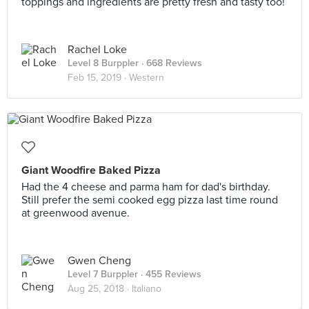
toppings and ingredients are pretty fresh and tasty too!
Rachel Loke
Level 8 Burppler
· 668 Reviews
Feb 15, 2019 ·
Western
Giant Woodfire Baked Pizza
Had the 4 cheese and parma ham for dad's birthday.
Still prefer the semi cooked egg pizza last time round
at greenwood avenue.
Gwen Cheng
Level 7 Burppler
· 455 Reviews
Aug 25, 2018 ·
Italiano