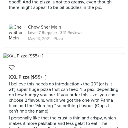
good!! And the pizza is not too greasy, even though
there might appear to be oil puddles in the pic.
Chew Sher Mein
Level 7 Burppler
· 341 Reviews
May 13, 2021 ·
Pizza
XXL Pizza [$55++]
I believe this needs no introduction - the 20" (or is it
21") super huge pizza that can feed 4-5 pax, depending
on how hungry you are. If you order this size, you can
choose 2 flavours, which we got the one with Parma
ham and the "Morning-" something flavour. (Oops I
can't rmb the name)
I personally like that the crust is thin and crispy, which
makes it more palatable and less gelat to eat. The