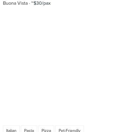
Buona Vista
~$30/pax
Italian
Pasta
Pizza
Pet-Friendly