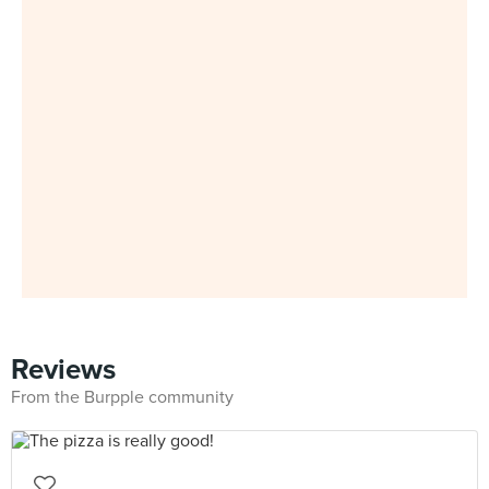
Reviews
From the Burpple community