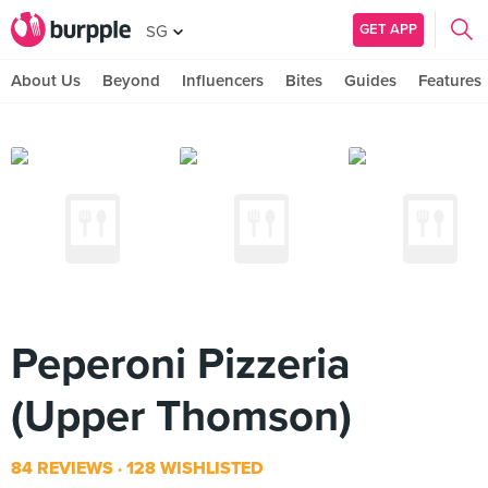
GET APP
SG
About Us
Beyond
Influencers
Bites
Guides
Features
Peperoni Pizzeria
(Upper Thomson)
84 REVIEWS
128 WISHLISTED