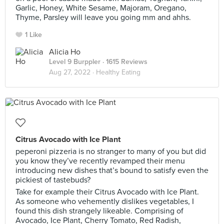
Garlic, Honey, White Sesame, Majoram, Oregano,
Thyme, Parsley will leave you going mm and ahhs.
1 Like
Alicia Ho
Level 9 Burppler
· 1615 Reviews
Aug 27, 2022 ·
Healthy Eating
Citrus Avocado with Ice Plant
peperoni pizzeria is no stranger to many of you but did
you know they’ve recently revamped their menu
introducing new dishes that’s bound to satisfy even the
pickiest of tastebuds?
Take for example their Citrus Avocado with Ice Plant.
As someone who vehemently dislikes vegetables, I
found this dish strangely likeable. Comprising of
Avocado, Ice Plant, Cherry Tomato, Red Radish,