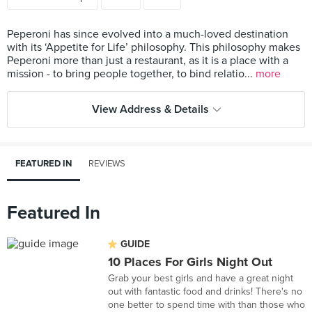
Peperoni has since evolved into a much-loved destination
with its ‘Appetite for Life’ philosophy. This philosophy makes
Peperoni more than just a restaurant, as it is a place with a
mission - to bring people together, to bind relatio...
more
View Address & Details
FEATURED IN
REVIEWS
Featured In
GUIDE
10 Places For Girls Night Out
Grab your best girls and have a great night
out with fantastic food and drinks! There's no
one better to spend time with than those who