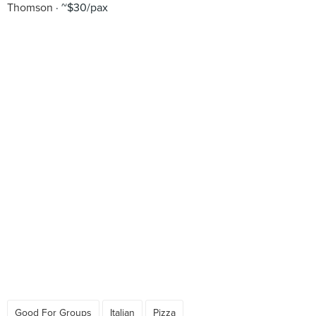
Thomson
~$30/pax
Good For Groups
Italian
Pizza