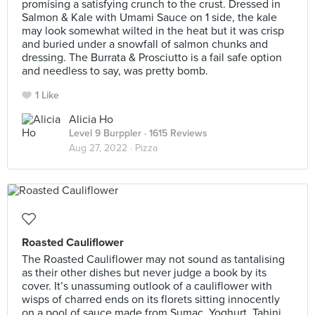
promising a satisfying crunch to the crust. Dressed in
Salmon & Kale with Umami Sauce on 1 side, the kale
may look somewhat wilted in the heat but it was crisp
and buried under a snowfall of salmon chunks and
dressing. The Burrata & Prosciutto is a fail safe option
and needless to say, was pretty bomb.
1 Like
Alicia Ho
Level 9 Burppler
· 1615 Reviews
Aug 27, 2022 ·
Pizza
Roasted Cauliflower
The Roasted Cauliflower may not sound as tantalising
as their other dishes but never judge a book by its
cover. It’s unassuming outlook of a cauliflower with
wisps of charred ends on its florets sitting innocently
on a pool of sauce made from Sumac, Yoghurt, Tahini,