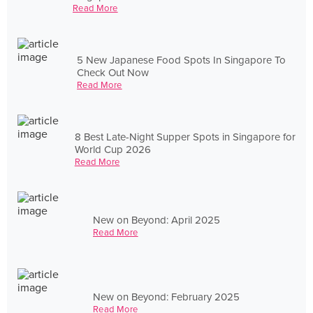
Read More
5 New Japanese Food Spots In Singapore To
Check Out Now
Read More
8 Best Late-Night Supper Spots in Singapore for
World Cup 2026
Read More
New on Beyond: April 2025
Read More
New on Beyond: February 2025
Read More