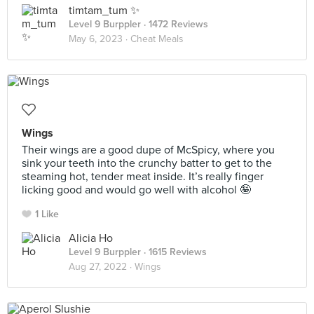
timtam_tum ✨
Level 9 Burppler
· 1472 Reviews
May 6, 2023 ·
Cheat Meals
Wings
Their wings are a good dupe of McSpicy, where you
sink your teeth into the crunchy batter to get to the
steaming hot, tender meat inside. It’s really finger
licking good and would go well with alcohol 🤪
1 Like
Alicia Ho
Level 9 Burppler
· 1615 Reviews
Aug 27, 2022 ·
Wings