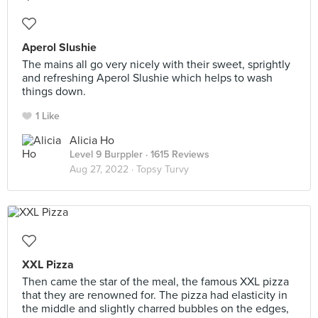
Aperol Slushie
The mains all go very nicely with their sweet, sprightly
and refreshing Aperol Slushie which helps to wash
things down.
1 Like
Alicia Ho
Level 9 Burppler
· 1615 Reviews
Aug 27, 2022 ·
Topsy Turvy
XXL Pizza
Then came the star of the meal, the famous XXL pizza
that they are renowned for. The pizza had elasticity in
the middle and slightly charred bubbles on the edges,