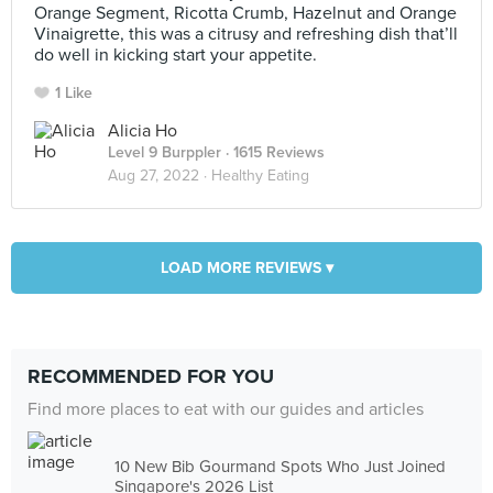
Orange Segment, Ricotta Crumb, Hazelnut and Orange
Vinaigrette, this was a citrusy and refreshing dish that’ll
do well in kicking start your appetite.
1 Like
Alicia Ho
Level 9 Burppler
· 1615 Reviews
Aug 27, 2022 ·
Healthy Eating
LOAD MORE REVIEWS ▾
RECOMMENDED FOR YOU
Find more places to eat with our guides and articles
10 New Bib Gourmand Spots Who Just Joined
Singapore's 2026 List