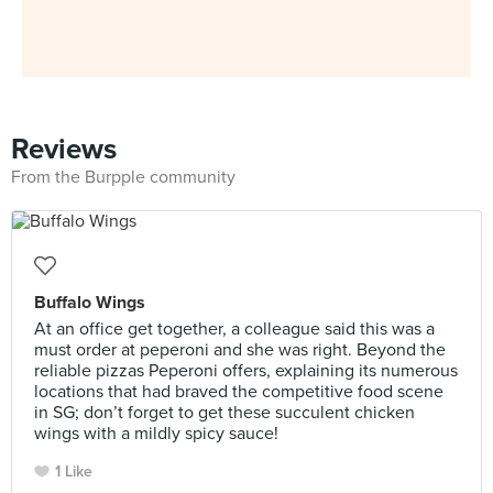
Reviews
From the Burpple community
Buffalo Wings
At an office get together, a colleague said this was a
must order at peperoni and she was right. Beyond the
reliable pizzas Peperoni offers, explaining its numerous
locations that had braved the competitive food scene
in SG; don’t forget to get these succulent chicken
wings with a mildly spicy sauce!
1 Like