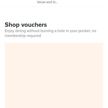
know and lo...
Shop vouchers
Enjoy dining without burning a hole in your pocket, no
membership required