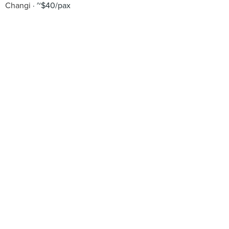
Changi
~$40/pax