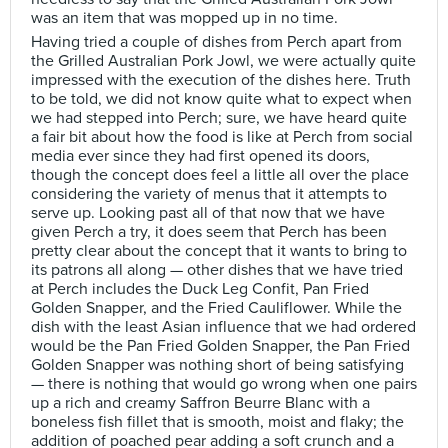
was an item that was mopped up in no time.
Having tried a couple of dishes from Perch apart from
the Grilled Australian Pork Jowl, we were actually quite
impressed with the execution of the dishes here. Truth
to be told, we did not know quite what to expect when
we had stepped into Perch; sure, we have heard quite
a fair bit about how the food is like at Perch from social
media ever since they had first opened its doors,
though the concept does feel a little all over the place
considering the variety of menus that it attempts to
serve up. Looking past all of that now that we have
given Perch a try, it does seem that Perch has been
pretty clear about the concept that it wants to bring to
its patrons all along — other dishes that we have tried
at Perch includes the Duck Leg Confit, Pan Fried
Golden Snapper, and the Fried Cauliflower. While the
dish with the least Asian influence that we had ordered
would be the Pan Fried Golden Snapper, the Pan Fried
Golden Snapper was nothing short of being satisfying
— there is nothing that would go wrong when one pairs
up a rich and creamy Saffron Beurre Blanc with a
boneless fish fillet that is smooth, moist and flaky; the
addition of poached pear adding a soft crunch and a