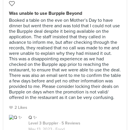
Was unable to use Burpple Beyond
Booked a table on the eve on Mother’s Day to have
dinner but went there and was told that I could not use
the Burpple deal despite it being available on the
application. The staff insisted that they called in
advance to inform me, but after checking through the
records, they realised that no call was made to me and
were unable to explain why they had missed it out.
This was a disappointing experience as we had
checked on the Burpple app prior to reaching the
restaurant, to ensure that we were able to use the deal.
There was also an email sent to me to confirm the table
a few days before and yet no other information was
provided to me. Please consider locking their deals on
Burpple on days when the promotion is not valid/
offered in the restaurant as it can be very confusing.
2 Likes
Q ✨
Level 3 Burppler
· 5 Reviews
May 13, 2023 ·
Food