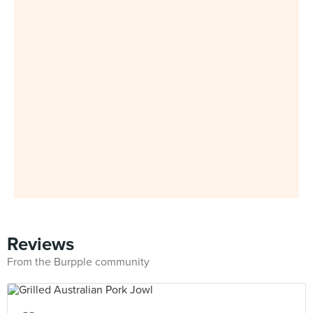
Reviews
From the Burpple community