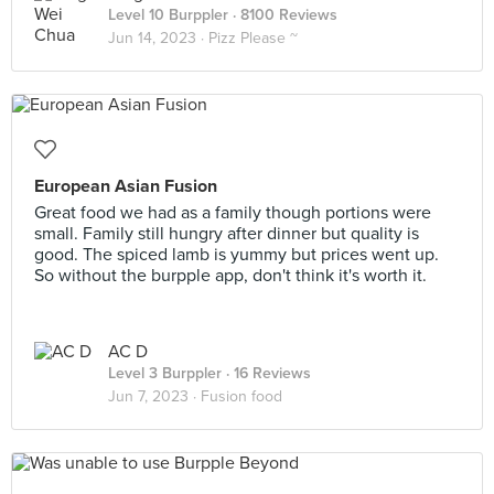
Level 10 Burppler
· 8100 Reviews
Jun 14, 2023 ·
Pizz Please ~
European Asian Fusion
Great food we had as a family though portions were
small. Family still hungry after dinner but quality is
good. The spiced lamb is yummy but prices went up.
So without the burpple app, don't think it's worth it.
AC D
Level 3 Burppler
· 16 Reviews
Jun 7, 2023 ·
Fusion food