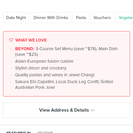
Date Night
Dinner With Drinks
Pasta
Vouchers
Vegetar
WHAT WE LOVE
BEYOND:
3-Course Set Menu (save ~$78), Main Dish
(save ~$25)
Asian-European fusion cuisine
Stylish decor and crockery
Quality pastas and wines in Jewel Changi
Sakura Ebi Capellini, Local Duck Leg Confit, Grilled
Australian Pork Jowl
View Address & Details