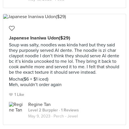
Japanese Inaniwa Udon($29)
Soup was salty, noodles was kinda hard but they said
they purposely served Al dente. The noodle is zi char
claypot noodle I don’t think they should serve Al dente
bc it’s kinda uncooked to me lol. They bring it back to
cook awhile more and served it to me. I felt that should
be the exact texture it should serve instead.
Mocha($6 + $1 iced)
Meh, wouldn’t order again
1 Like
Regine Tan
Level 2 Burppler
· 1 Reviews
May 9, 2023 ·
Perch - Jewel