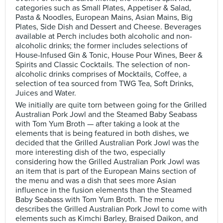
categories such as Small Plates, Appetiser & Salad,
Pasta & Noodles, European Mains, Asian Mains, Big
Plates, Side Dish and Dessert and Cheese. Beverages
available at Perch includes both alcoholic and non-
alcoholic drinks; the former includes selections of
House-Infused Gin & Tonic, House Pour Wines, Beer &
Spirits and Classic Cocktails. The selection of non-
alcoholic drinks comprises of Mocktails, Coffee, a
selection of tea sourced from TWG Tea, Soft Drinks,
Juices and Water.
We initially are quite torn between going for the Grilled
Australian Pork Jowl and the Steamed Baby Seabass
with Tom Yum Broth — after taking a look at the
elements that is being featured in both dishes, we
decided that the Grilled Australian Pork Jowl was the
more interesting dish of the two, especially
considering how the Grilled Australian Pork Jowl was
an item that is part of the European Mains section of
the menu and was a dish that sees more Asian
influence in the fusion elements than the Steamed
Baby Seabass with Tom Yum Broth. The menu
describes the Grilled Australian Pork Jowl to come with
elements such as Kimchi Barley, Braised Daikon, and