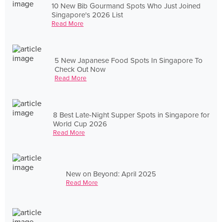
10 New Bib Gourmand Spots Who Just Joined
Singapore's 2026 List
Read More
5 New Japanese Food Spots In Singapore To
Check Out Now
Read More
8 Best Late-Night Supper Spots in Singapore for
World Cup 2026
Read More
New on Beyond: April 2025
Read More