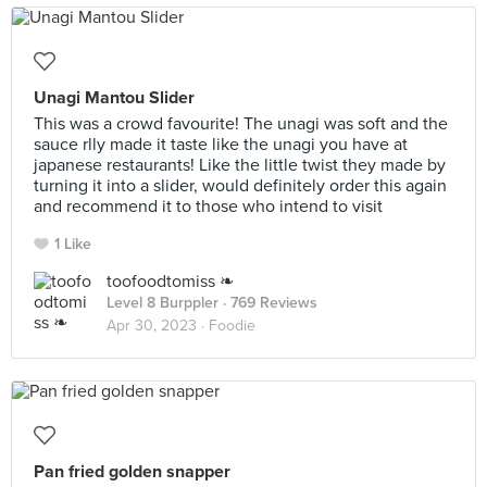
Unagi Mantou Slider
This was a crowd favourite! The unagi was soft and the
sauce rlly made it taste like the unagi you have at
japanese restaurants! Like the little twist they made by
turning it into a slider, would definitely order this again
and recommend it to those who intend to visit
1 Like
toofoodtomiss ❧
Level 8 Burppler
· 769 Reviews
Apr 30, 2023 ·
Foodie
Pan fried golden snapper