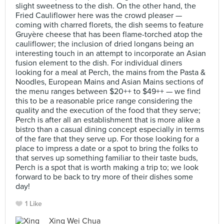
slight sweetness to the dish. On the other hand, the
Fried Cauliflower here was the crowd pleaser —
coming with charred florets, the dish seems to feature
Gruyère cheese that has been flame-torched atop the
cauliflower; the inclusion of dried longans being an
interesting touch in an attempt to incorporate an Asian
fusion element to the dish. For individual diners
looking for a meal at Perch, the mains from the Pasta &
Noodles, European Mains and Asian Mains sections of
the menu ranges between $20++ to $49++ — we find
this to be a reasonable price range considering the
quality and the execution of the food that they serve;
Perch is after all an establishment that is more alike a
bistro than a casual dining concept especially in terms
of the fare that they serve up. For those looking for a
place to impress a date or a spot to bring the folks to
that serves up something familiar to their taste buds,
Perch is a spot that is worth making a trip to; we look
forward to be back to try more of their dishes some
day!
1 Like
Xing Wei Chua