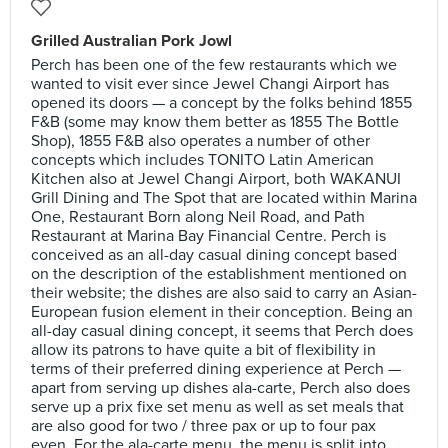
Grilled Australian Pork Jowl
Perch has been one of the few restaurants which we
wanted to visit ever since Jewel Changi Airport has
opened its doors — a concept by the folks behind 1855
F&B (some may know them better as 1855 The Bottle
Shop), 1855 F&B also operates a number of other
concepts which includes TONITO Latin American
Kitchen also at Jewel Changi Airport, both WAKANUI
Grill Dining and The Spot that are located within Marina
One, Restaurant Born along Neil Road, and Path
Restaurant at Marina Bay Financial Centre. Perch is
conceived as an all-day casual dining concept based
on the description of the establishment mentioned on
their website; the dishes are also said to carry an Asian-
European fusion element in their conception. Being an
all-day casual dining concept, it seems that Perch does
allow its patrons to have quite a bit of flexibility in
terms of their preferred dining experience at Perch —
apart from serving up dishes ala-carte, Perch also does
serve up a prix fixe set menu as well as set meals that
are also good for two / three pax or up to four pax
even. For the ala-carte menu, the menu is split into