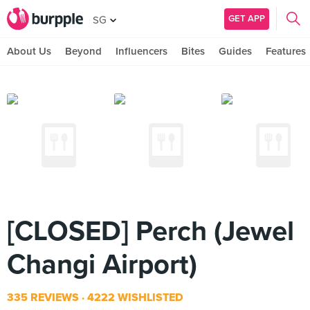
GET APP
SG
About Us
Beyond
Influencers
Bites
Guides
Features
[CLOSED] Perch (Jewel
Changi Airport)
335 REVIEWS
4222 WISHLISTED