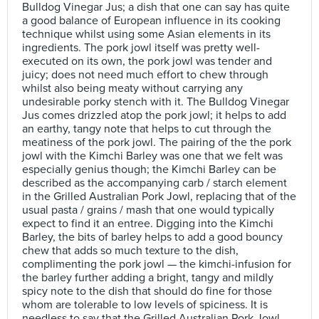
Bulldog Vinegar Jus; a dish that one can say has quite
a good balance of European influence in its cooking
technique whilst using some Asian elements in its
ingredients. The pork jowl itself was pretty well-
executed on its own, the pork jowl was tender and
juicy; does not need much effort to chew through
whilst also being meaty without carrying any
undesirable porky stench with it. The Bulldog Vinegar
Jus comes drizzled atop the pork jowl; it helps to add
an earthy, tangy note that helps to cut through the
meatiness of the pork jowl. The pairing of the the pork
jowl with the Kimchi Barley was one that we felt was
especially genius though; the Kimchi Barley can be
described as the accompanying carb / starch element
in the Grilled Australian Pork Jowl, replacing that of the
usual pasta / grains / mash that one would typically
expect to find it an entree. Digging into the Kimchi
Barley, the bits of barley helps to add a good bouncy
chew that adds so much texture to the dish,
complimenting the pork jowl — the kimchi-infusion for
the barley further adding a bright, tangy and mildly
spicy note to the dish that should do fine for those
whom are tolerable to low levels of spiciness. It is
needless to say that the Grilled Australian Pork Jowl