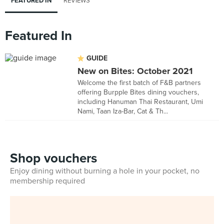
FEATURED IN
REVIEWS
Featured In
GUIDE
New on Bites: October 2021
Welcome the first batch of F&B partners
offering Burpple Bites dining vouchers,
including Hanuman Thai Restaurant, Umi
Nami, Taan Iza-Bar, Cat & Th...
Shop vouchers
Enjoy dining without burning a hole in your pocket, no
membership required