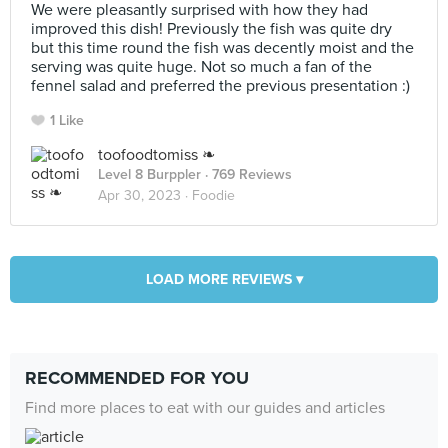
We were pleasantly surprised with how they had
improved this dish! Previously the fish was quite dry
but this time round the fish was decently moist and the
serving was quite huge. Not so much a fan of the
fennel salad and preferred the previous presentation :)
1 Like
toofoodtomiss ❧
Level 8 Burppler
· 769 Reviews
Apr 30, 2023 ·
Foodie
LOAD MORE REVIEWS ▾
RECOMMENDED FOR YOU
Find more places to eat with our guides and articles