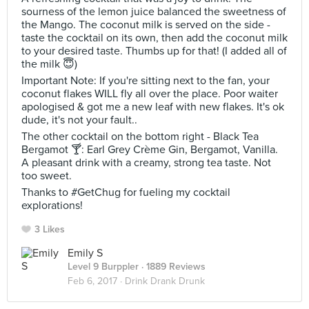
sourness of the lemon juice balanced the sweetness of
the Mango. The coconut milk is served on the side -
taste the cocktail on its own, then add the coconut milk
to your desired taste. Thumbs up for that! (I added all of
the milk 😇)
Important Note: If you're sitting next to the fan, your
coconut flakes WILL fly all over the place. Poor waiter
apologised & got me a new leaf with new flakes. It's ok
dude, it's not your fault..
The other cocktail on the bottom right - Black Tea
Bergamot 🍸: Earl Grey Crème Gin, Bergamot, Vanilla.
A pleasant drink with a creamy, strong tea taste. Not
too sweet.
Thanks to #GetChug for fueling my cocktail
explorations!
3 Likes
Emily S
Level 9 Burppler
· 1889 Reviews
Feb 6, 2017 ·
Drink Drank Drunk