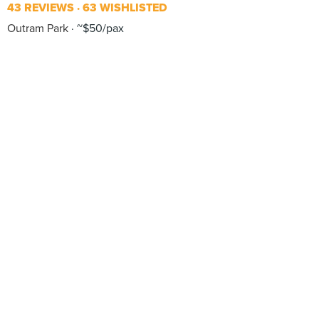
43 REVIEWS
63 WISHLISTED
Outram Park
~$50/pax