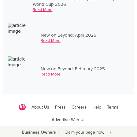
World Cup 2026
Read More
New on Beyond: April 2025
Read More
New on Beyond: February 2025
Read More
About Us
Press
Careers
Help
Terms
Advertise With Us
Business Owners ›
Claim your page now
·