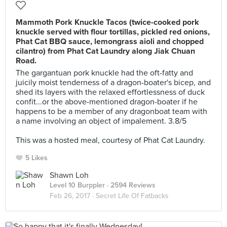
Mammoth Pork Knuckle Tacos (twice-cooked pork
knuckle served with flour tortillas, pickled red onions,
Phat Cat BBQ sauce, lemongrass aioli and chopped
cilantro) from Phat Cat Laundry along Jiak Chuan
Road.
The gargantuan pork knuckle had the oft-fatty and
juicily moist tenderness of a dragon-boater's bicep, and
shed its layers with the relaxed effortlessness of duck
confit...or the above-mentioned dragon-boater if he
happens to be a member of any dragonboat team with
a name involving an object of impalement. 3.8/5
⠀
This was a hosted meal, courtesy of Phat Cat Laundry.
5 Likes
Shawn Loh
Level 10 Burppler
· 2594 Reviews
Feb 26, 2017 ·
Secret Life Of Fatbacks