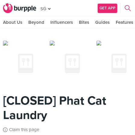
GET APP
SG
About Us
Beyond
Influencers
Bites
Guides
Features
[CLOSED] Phat Cat
Laundry
Claim this page