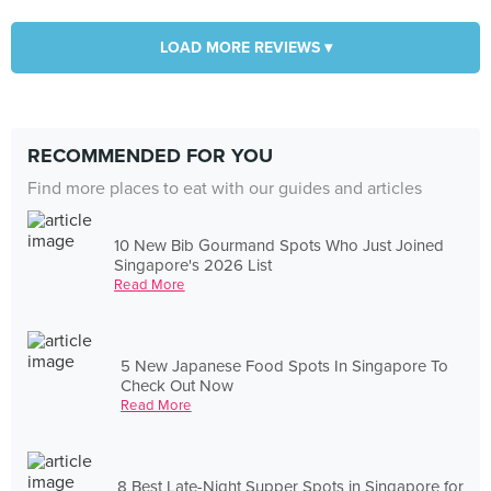
LOAD MORE REVIEWS ▾
RECOMMENDED FOR YOU
Find more places to eat with our guides and articles
10 New Bib Gourmand Spots Who Just Joined
Singapore's 2026 List
Read More
5 New Japanese Food Spots In Singapore To
Check Out Now
Read More
8 Best Late-Night Supper Spots in Singapore for