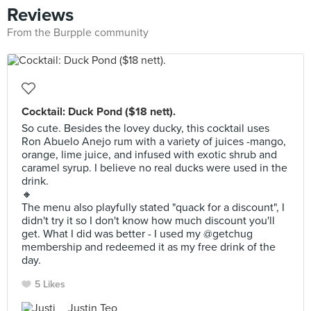
Reviews
From the Burpple community
Cocktail: Duck Pond ($18 nett).
So cute. Besides the lovey ducky, this cocktail uses
Ron Abuelo Anejo rum with a variety of juices -mango,
orange, lime juice, and infused with exotic shrub and
caramel syrup. I believe no real ducks were used in the
drink.
🔸
The menu also playfully stated "quack for a discount", I
didn't try it so I don't know how much discount you'll
get. What I did was better - I used my @getchug
membership and redeemed it as my free drink of the
day.
5 Likes
Justin Teo