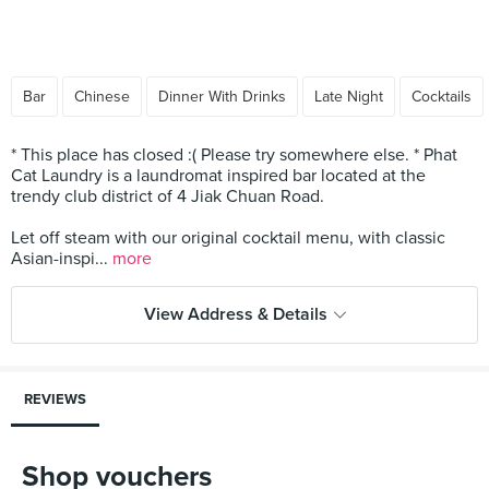
Bar
Chinese
Dinner With Drinks
Late Night
Cocktails
* This place has closed :( Please try somewhere else. * Phat
Cat Laundry is a laundromat inspired bar located at the
trendy club district of 4 Jiak Chuan Road.
Let off steam with our original cocktail menu, with classic
Asian-inspi...
more
View Address & Details
REVIEWS
Shop vouchers