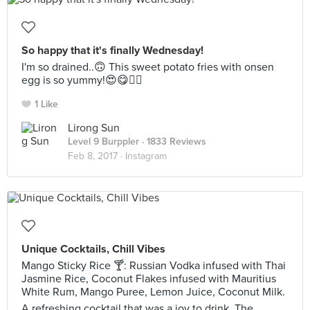
So happy that it's finally Wednesday!
I'm so drained..🙃 This sweet potato fries with onsen
egg is so yummy!😍😋👍🏻
1 Like
Lirong Sun
Level 9 Burppler
· 1833 Reviews
Feb 8, 2017 ·
Instagram
Unique Cocktails, Chill Vibes
Mango Sticky Rice 🍸: Russian Vodka infused with Thai
Jasmine Rice, Coconut Flakes infused with Mauritius
White Rum, Mango Puree, Lemon Juice, Coconut Milk.
A refreshing cocktail that was a joy to drink. The