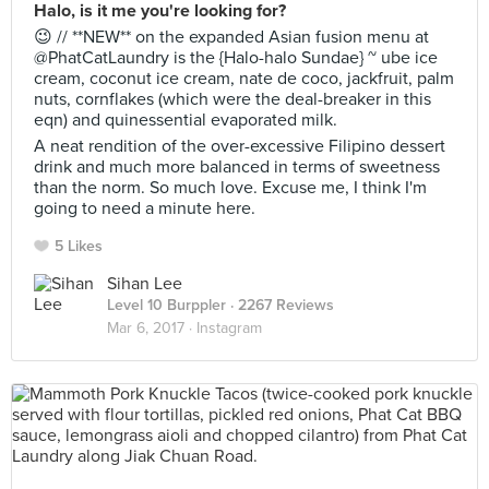
Halo, is it me you're looking for?
😉 // **NEW** on the expanded Asian fusion menu at
@PhatCatLaundry is the {Halo-halo Sundae} ~ ube ice
cream, coconut ice cream, nate de coco, jackfruit, palm
nuts, cornflakes (which were the deal-breaker in this
eqn) and quinessential evaporated milk.
A neat rendition of the over-excessive Filipino dessert
drink and much more balanced in terms of sweetness
than the norm. So much love. Excuse me, I think I'm
going to need a minute here.
5 Likes
Sihan Lee
Level 10 Burppler
· 2267 Reviews
Mar 6, 2017 ·
Instagram