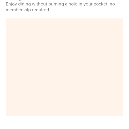
Enjoy dining without burning a hole in your pocket, no
membership required