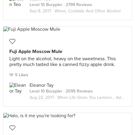
Level 10 Burppler
· 2799 Reviews
Sep 8, 2017 ·
Wines, Cocktails And Other Alcohol
Fuji Apple Moscow Mule
Light on the alcohol, heavy on the sweetness. This
pretty much tasted like a canned fizzy apple drink.
5 Likes
Eleanor Tay
Level 10 Burppler
· 2095 Reviews
Aug 22, 2017 ·
When Life Gives You Lemons… Add Vodka