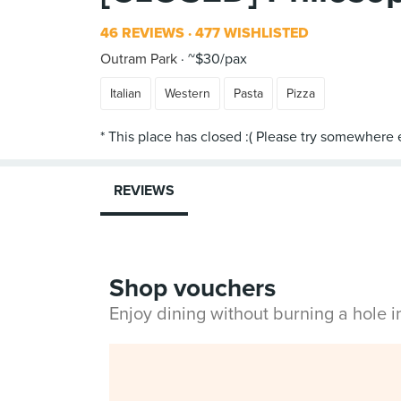
46 REVIEWS
477 WISHLISTED
Outram Park
~$30/pax
Italian
Western
Pasta
Pizza
REVIEWS
Shop vouchers
Enjoy dining without burning a hole 