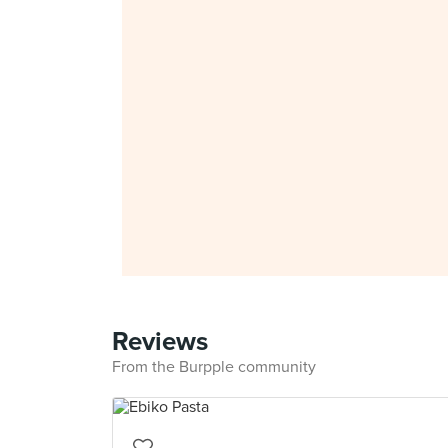
Reviews
From the Burpple community