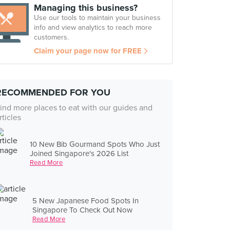
Managing this business?
Use our tools to maintain your business
info and view analytics to reach more
customers.
Claim your page now for FREE
RECOMMENDED FOR YOU
ind more places to eat with our guides and
rticles
10 New Bib Gourmand Spots Who Just
Joined Singapore's 2026 List
Read More
5 New Japanese Food Spots In
Singapore To Check Out Now
Read More