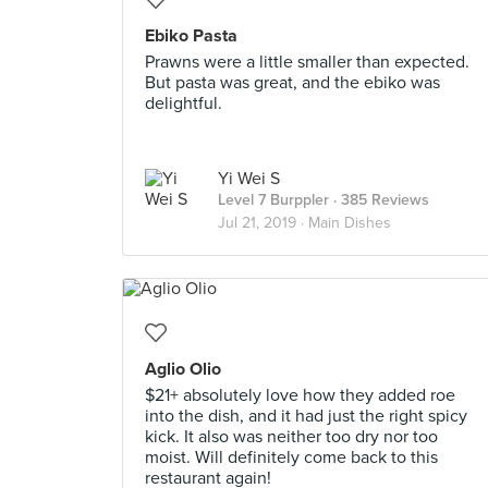
Ebiko Pasta
Prawns were a little smaller than expected.
But pasta was great, and the ebiko was
delightful.
Yi Wei S
Level 7 Burppler
· 385 Reviews
Jul 21, 2019 ·
Main Dishes
Aglio Olio
$21+ absolutely love how they added roe
into the dish, and it had just the right spicy
kick. It also was neither too dry nor too
moist. Will definitely come back to this
restaurant again!