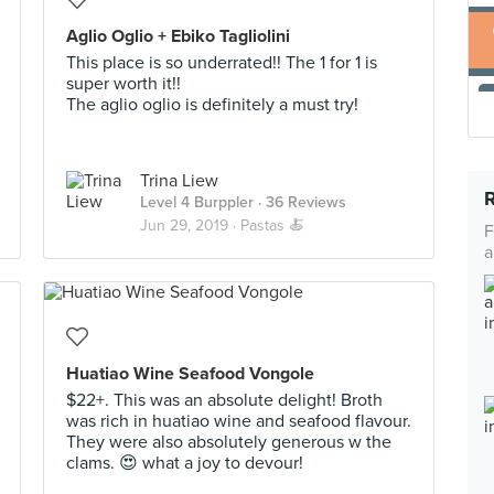
Aglio Oglio + Ebiko Tagliolini
This place is so underrated!! The 1 for 1 is
super worth it!!
The aglio oglio is definitely a must try!
Trina Liew
Level 4 Burppler
· 36 Reviews
Jun 29, 2019 ·
Pastas 🍝
F
a
Huatiao Wine Seafood Vongole
$22+. This was an absolute delight! Broth
was rich in huatiao wine and seafood flavour.
They were also absolutely generous w the
clams. 😍 what a joy to devour!