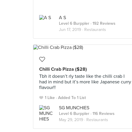
A S
Level 6 Burppler
· 192 Reviews
Jun 17, 2019 ·
Restaurants
Chilli Crab Pizza ($28)
Tbh it doesn’t rly taste like the chilli crab I
had in mind but it’s more like Japanese curry
flavour!!
1 Like
Added To 1 List
SG MUNCHIES
Level 6 Burppler
· 116 Reviews
May 29, 2019 ·
Restaurants