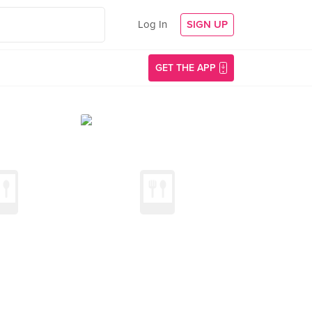
Log In
SIGN UP
GET THE APP