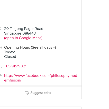
20 Tanjong Pagar Road
Singapore 088443
(open in Google Maps)
Opening Hours (See all days +)
Today
:
Closed
+65 91519021
https://www.facebook.com/philosophymod
ernfusion/
Suggest edits