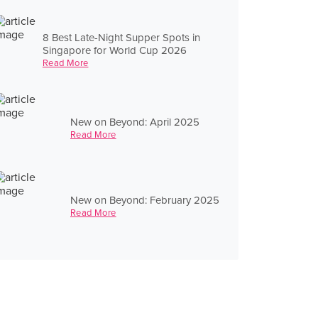
8 Best Late-Night Supper Spots in
Singapore for World Cup 2026
Read More
New on Beyond: April 2025
Read More
New on Beyond: February 2025
Read More