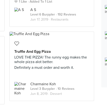
1 Like
Added To 1 List
A S
Level 6 Burppler
· 192 Reviews
Jun 17, 2019 ·
Restaurants
Truffle And Egg Pizza
LOVE THE PIZZA! The runny egg makes the
whole pizza alot better.
Definitely a must order and worth it.
Charmaine Koh
Level 3 Burppler
· 10 Reviews
Jun 8, 2019 ·
Dessert