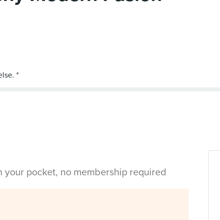
in your pocket, no membership required