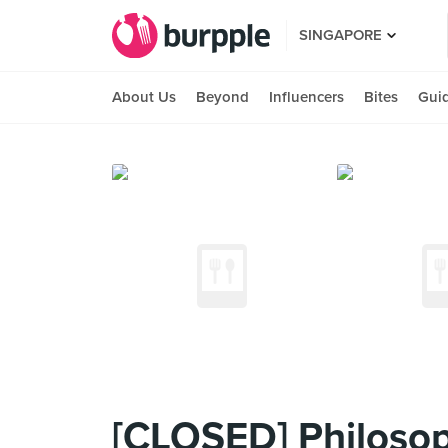
SINGAPORE
About Us
Beyond
Influencers
Bites
Gui
[CLOSED] Philoso