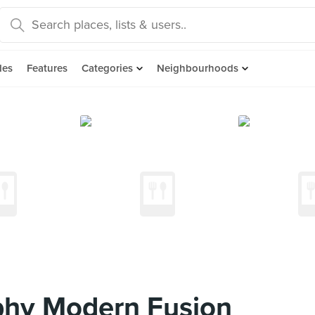
des
Features
Categories
Neighbourhoods
phy Modern Fusion