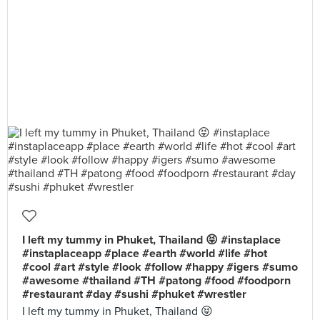
I left my tummy in Phuket, Thailand 😝 #instaplace
#instaplaceapp #place #earth #world #life #hot
#cool #art #style #look #follow #happy #igers #sumo
#awesome #thailand #TH #patong #food #foodporn
#restaurant #day #sushi #phuket #wrestler
I left my tummy in Phuket, Thailand 😝