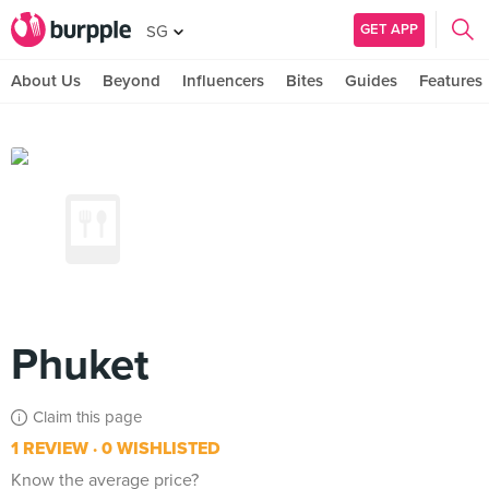
GET APP
SG
About Us
Beyond
Influencers
Bites
Guides
Features
Phuket
Claim this page
1 REVIEW
0 WISHLISTED
Know the average price?