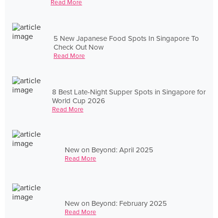
Read More
5 New Japanese Food Spots In Singapore To
Check Out Now
Read More
8 Best Late-Night Supper Spots in Singapore for
World Cup 2026
Read More
New on Beyond: April 2025
Read More
New on Beyond: February 2025
Read More