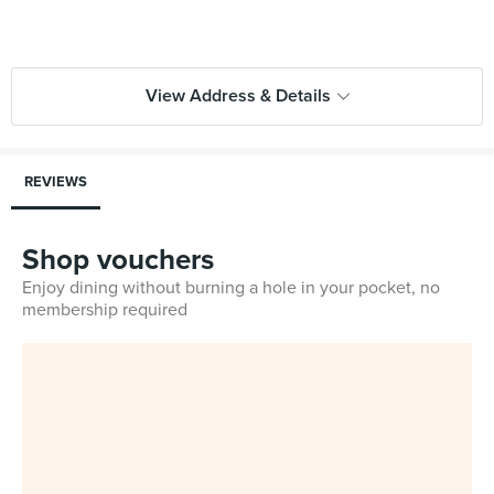
View Address & Details
REVIEWS
Shop vouchers
Enjoy dining without burning a hole in your pocket, no
membership required