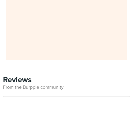
Reviews
From the Burpple community