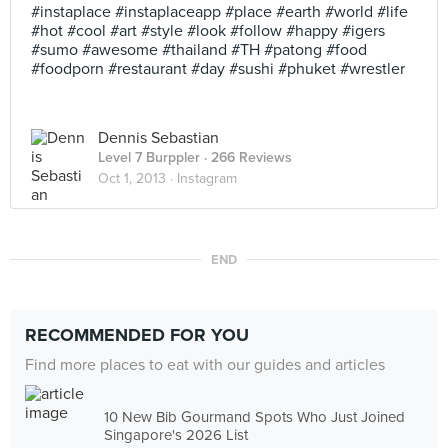
#instaplace #instaplaceapp #place #earth #world #life
#hot #cool #art #style #look #follow #happy #igers
#sumo #awesome #thailand #TH #patong #food
#foodporn #restaurant #day #sushi #phuket #wrestler
Dennis Sebastian
Level 7 Burppler
· 266 Reviews
Oct 1, 2013 ·
Instagram
END
RECOMMENDED FOR YOU
Find more places to eat with our guides and articles
10 New Bib Gourmand Spots Who Just Joined
Singapore's 2026 List