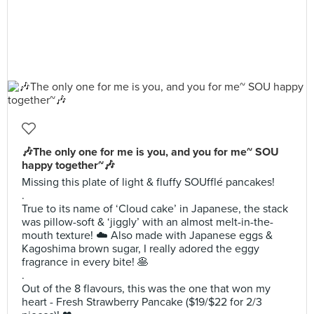
🎶The only one for me is you, and you for me~ SOU
happy together~🎶
Missing this plate of light & fluffy SOUfflé pancakes!
.
True to its name of ‘Cloud cake’ in Japanese, the stack
was pillow-soft & ‘jiggly’ with an almost melt-in-the-
mouth texture! ☁️ Also made with Japanese eggs &
Kagoshima brown sugar, I really adored the eggy
fragrance in every bite! 🥞
.
Out of the 8 flavours, this was the one that won my
heart - Fresh Strawberry Pancake ($19/$22 for 2/3