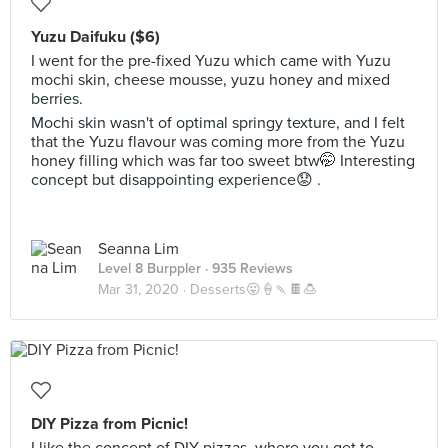
Yuzu Daifuku ($6)
I went for the pre-fixed Yuzu which came with Yuzu
mochi skin, cheese mousse, yuzu honey and mixed
berries.
Mochi skin wasn't of optimal springy texture, and I felt
that the Yuzu flavour was coming more from the Yuzu
honey filling which was far too sweet btw🤭 Interesting
concept but disappointing experience😟 .
Seanna Lim
Level 8 Burppler
· 935 Reviews
Mar 31, 2020 ·
Desserts😛🍦🍡🍫🍮
DIY Pizza from Picnic!