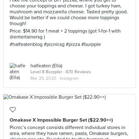
I like the concept of DIY pizzas, where you get to
choose your toppings and cheese. I got turkey ham,
mushroom and mozzarella cheese. Tasted pretty good.
Would be better if we could choose more toppings
though!
Price: $14.90 for 1 meat + 2 toppings (got 1-for-1 with
@entertainersg )
#halfeatenblog #picnicsg #pizza #burpple
halfeaten (Ella)
Level 8 Burppler
· 670 Reviews
Mar 29, 2020 ·
Instagram
Omakase X Impossible Burger Set ($22.90++)
Picnic’s concept consists different individual stores in
area, where they have ramen, pasta, Omakase burgers,