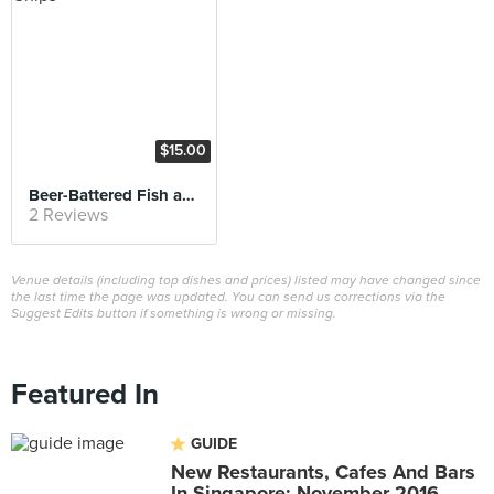
$15.00
Beer-Battered Fish and Chips
2 Reviews
Venue details (including top dishes and prices) listed may have changed since
the last time the page was updated. You can send us corrections via the
Suggest Edits button if something is wrong or missing.
Featured In
GUIDE
New Restaurants, Cafes And Bars
In Singapore: November 2016