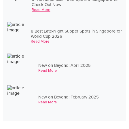
Check Out Now
Read More
8 Best Late-Night Supper Spots in Singapore for
World Cup 2026
Read More
New on Beyond: April 2025
Read More
New on Beyond: February 2025
Read More