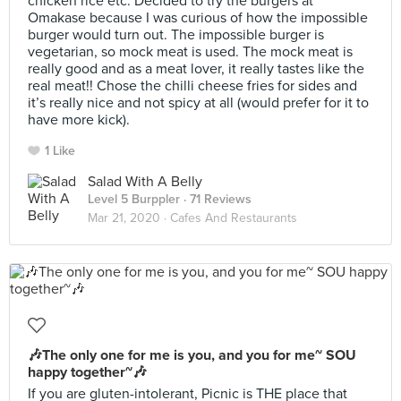
chicken rice etc. Decided to try the burgers at
Omakase because I was curious of how the impossible
burger would turn out. The impossible burger is
vegetarian, so mock meat is used. The mock meat is
really good and as a meat lover, it really tastes like the
real meat!! Chose the chilli cheese fries for sides and
it’s really nice and not spicy at all (would prefer for it to
have more kick).
1 Like
Salad With A Belly
Level 5 Burppler
· 71 Reviews
Mar 21, 2020 ·
Cafes And Restaurants
🎶The only one for me is you, and you for me~ SOU
happy together~🎶
If you are gluten-intolerant, Picnic is THE place that