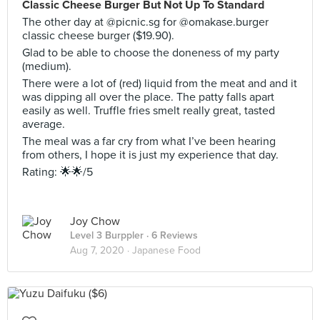
Classic Cheese Burger But Not Up To Standard
The other day at @picnic.sg for @omakase.burger
classic cheese burger ($19.90).
Glad to be able to choose the doneness of my party
(medium).
There were a lot of (red) liquid from the meat and and it
was dipping all over the place. The patty falls apart
easily as well. Truffle fries smelt really great, tasted
average.
The meal was a far cry from what I’ve been hearing
from others, I hope it is just my experience that day.
Rating: 🌟🌟/5
Joy Chow
Level 3 Burppler
· 6 Reviews
Aug 7, 2020 ·
Japanese Food