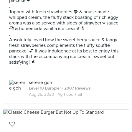
pieces)! ❤
.
Topped with fresh strawberries 🍓 & house-made
whipped cream, the fluffy stack boasting of rich eggy
aroma was also served with sides of strawberry sauce
🤤 & homemade vanilla ice cream! 🍦
.
Absolutely loved how the sweet berry sauce & tangy
fresh strawberries complements the fluffy soufflé
pancake! 💕 It was indulgence at its best to enjoy this
stack with the accompanying ice cream - sweet but
satisfying! 🌟
serene goh
Level 10 Burppler
· 2007 Reviews
Aug 25, 2020 ·
My Food Trail