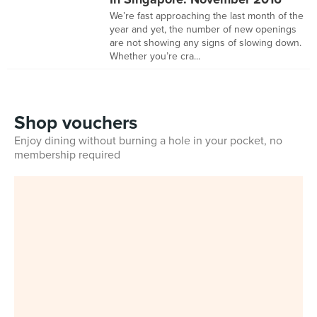
We’re fast approaching the last month of the
year and yet, the number of new openings
are not showing any signs of slowing down.
Whether you’re cra...
Shop vouchers
Enjoy dining without burning a hole in your pocket, no
membership required