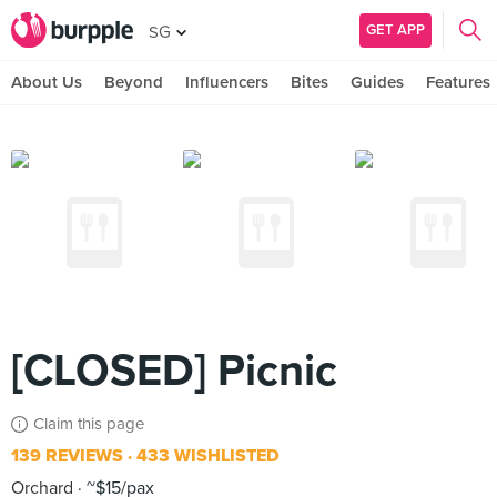
GET APP
SG
About Us
Beyond
Influencers
Bites
Guides
Features
[CLOSED] Picnic
Claim this page
139 REVIEWS
433 WISHLISTED
Orchard
~$15/pax