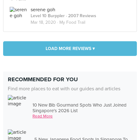
serene goh
Level 10 Burppler
· 2007 Reviews
Mar 18, 2020 ·
My Food Trail
LOAD MORE REVIEWS ▾
RECOMMENDED FOR YOU
Find more places to eat with our guides and articles
10 New Bib Gourmand Spots Who Just Joined
Singapore's 2026 List
Read More
5 New Japanese Food Spots In Singapore To