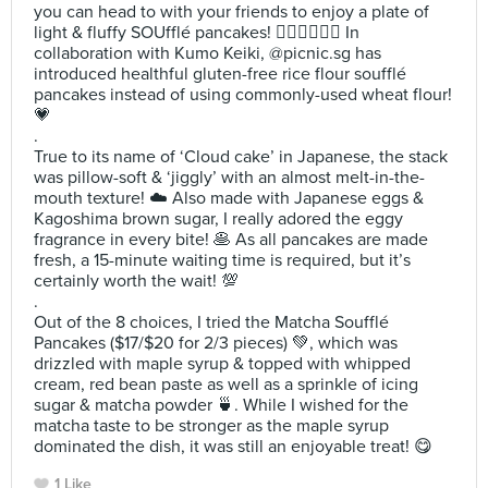
you can head to with your friends to enjoy a plate of
light & fluffy SOUfflé pancakes! ✌🏻✌🏻✌🏻 In
collaboration with Kumo Keiki, @picnic.sg has
introduced healthful gluten-free rice flour soufflé
pancakes instead of using commonly-used wheat flour!
💗
.
True to its name of ‘Cloud cake’ in Japanese, the stack
was pillow-soft & ‘jiggly’ with an almost melt-in-the-
mouth texture! ☁️ Also made with Japanese eggs &
Kagoshima brown sugar, I really adored the eggy
fragrance in every bite! 🥞 As all pancakes are made
fresh, a 15-minute waiting time is required, but it’s
certainly worth the wait! 💯
.
Out of the 8 choices, I tried the Matcha Soufflé
Pancakes ($17/$20 for 2/3 pieces) 💚, which was
drizzled with maple syrup & topped with whipped
cream, red bean paste as well as a sprinkle of icing
sugar & matcha powder 🍵. While I wished for the
matcha taste to be stronger as the maple syrup
dominated the dish, it was still an enjoyable treat! 😋
1 Like