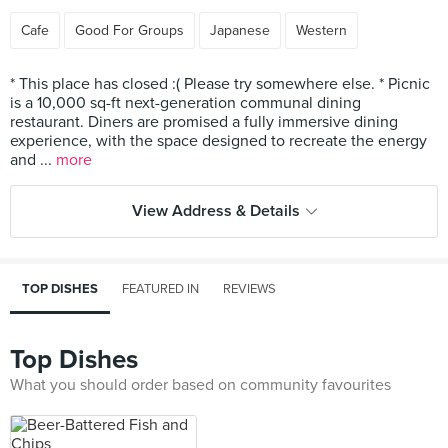
Cafe
Good For Groups
Japanese
Western
* This place has closed :( Please try somewhere else. * Picnic
is a 10,000 sq-ft next-generation communal dining
restaurant. Diners are promised a fully immersive dining
experience, with the space designed to recreate the energy
and ...
more
View Address & Details
TOP DISHES
FEATURED IN
REVIEWS
Top Dishes
What you should order based on community favourites