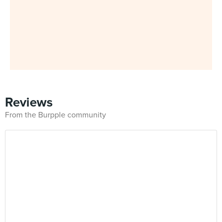
Reviews
From the Burpple community