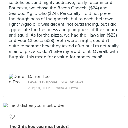
so delicious and highly addictive, really recommend!
For pasta, we chose the Bacon Gnocchi ($24) and
Seafood Aglio Olio ($24). Personally, I did not prefer
the doughiness of the gnocchi but to each their own
right? Aglio olio was decent, not outstanding, but I did
appreciate the freshness and plumpness of the shrimp
and squid. As for the pizza, we had the Hawaiian ($23)
and Four Cheese ($23). Both were alright, couldn't
quite remember how they tasted after but I'm not really
a fan of pizza so don't take my word for it. Overall, with
Burpple, this made for a value-for-money meal!
Darren Teo
Level 8 Burppler
· 594 Reviews
Aug 18, 2025 ·
Pasta & Pizza...
The 2 dishes you must order!