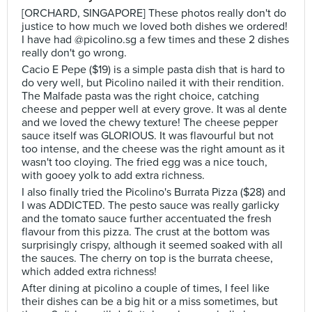
[ORCHARD, SINGAPORE] These photos really don't do
justice to how much we loved both dishes we ordered!
I have had @picolino.sg a few times and these 2 dishes
really don't go wrong.
Cacio E Pepe ($19) is a simple pasta dish that is hard to
do very well, but Picolino nailed it with their rendition.
The Malfade pasta was the right choice, catching
cheese and pepper well at every grove. It was al dente
and we loved the chewy texture! The cheese pepper
sauce itself was GLORIOUS. It was flavourful but not
too intense, and the cheese was the right amount as it
wasn't too cloying. The fried egg was a nice touch,
with gooey yolk to add extra richness.
I also finally tried the Picolino's Burrata Pizza ($28) and
I was ADDICTED. The pesto sauce was really garlicky
and the tomato sauce further accentuated the fresh
flavour from this pizza. The crust at the bottom was
surprisingly crispy, although it seemed soaked with all
the sauces. The cherry on top is the burrata cheese,
which added extra richness!
After dining at picolino a couple of times, I feel like
their dishes can be a big hit or a miss sometimes, but