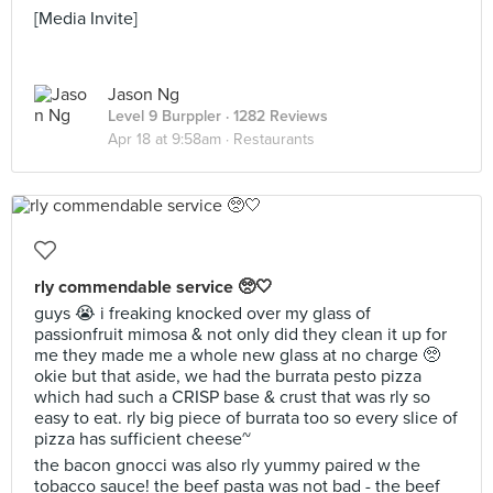
[Media Invite]
Jason Ng
Level 9 Burppler
· 1282 Reviews
Apr 18 at 9:58am ·
Restaurants
rly commendable service 🥺🤍
guys 😭 i freaking knocked over my glass of
passionfruit mimosa & not only did they clean it up for
me they made me a whole new glass at no charge 🥺
okie but that aside, we had the burrata pesto pizza
which had such a CRISP base & crust that was rly so
easy to eat. rly big piece of burrata too so every slice of
pizza has sufficient cheese~
the bacon gnocci was also rly yummy paired w the
tobacco sauce! the beef pasta was not bad - the beef