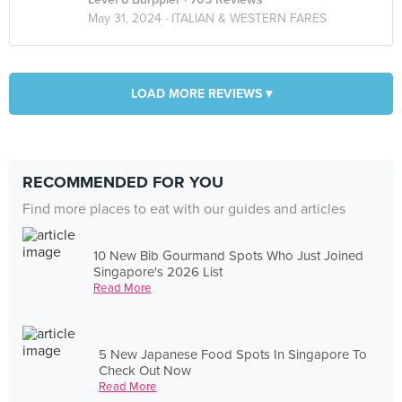
May 31, 2024 ·
ITALIAN & WESTERN FARES
LOAD MORE REVIEWS ▾
RECOMMENDED FOR YOU
Find more places to eat with our guides and articles
10 New Bib Gourmand Spots Who Just Joined
Singapore's 2026 List
Read More
5 New Japanese Food Spots In Singapore To
Check Out Now
Read More