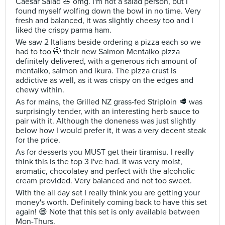
Caesar Salad 🥗 omg. I'm not a salad person, but I
found myself wolfing down the bowl in no time. Very
fresh and balanced, it was slightly cheesy too and I
liked the crispy parma ham.
We saw 2 Italians beside ordering a pizza each so we
had to too 🤭 their new Salmon Mentaiko pizza
definitely delivered, with a generous rich amount of
mentaiko, salmon and ikura. The pizza crust is
addictive as well, as it was crispy on the edges and
chewy within.
As for mains, the Grilled NZ grass-fed Striploin 🥩 was
surprisingly tender, with an interesting herb sauce to
pair with it. Although the doneness was just slightly
below how I would prefer it, it was a very decent steak
for the price.
As for desserts you MUST get their tiramisu. I really
think this is the top 3 I've had. It was very moist,
aromatic, chocolatey and perfect with the alcoholic
cream provided. Very balanced and not too sweet.
With the all day set I really think you are getting your
money's worth. Definitely coming back to have this set
again! 😄 Note that this set is only available between
Mon-Thurs.