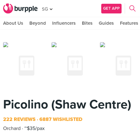
GET APP
SG
About Us
Beyond
Influencers
Bites
Guides
Features
Picolino (Shaw Centre)
222 REVIEWS
6887 WISHLISTED
Orchard
~$35/pax