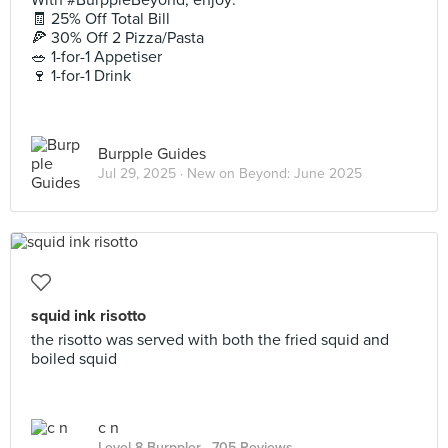
With #BurppleBeyond, enjoy:
🧾 25% Off Total Bill
🍕 30% Off 2 Pizza/Pasta
🥗 1-for-1 Appetiser
🍷 1-for-1 Drink
Burpple Guides
Jul 29, 2025 ·
New on Beyond: June 2025
squid ink risotto
the risotto was served with both the fried squid and
boiled squid
c n
Level 8 Burppler
· 705 Reviews