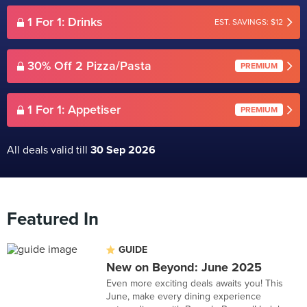
1 For 1: Drinks
EST. SAVINGS: $12
30% Off 2 Pizza/Pasta
PREMIUM
1 For 1: Appetiser
PREMIUM
All deals valid till
30 Sep 2026
Featured In
GUIDE
New on Beyond: June 2025
Even more exciting deals awaits you! This
June, make every dining experience