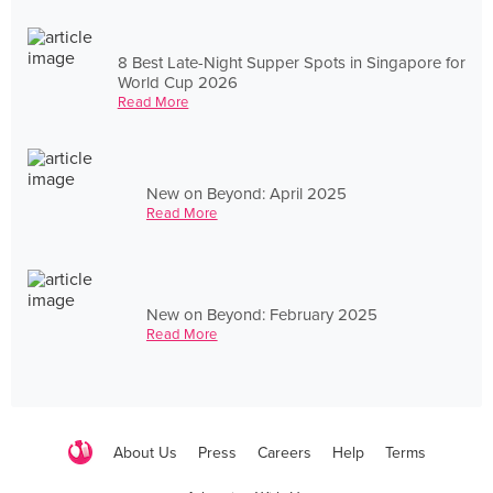
8 Best Late-Night Supper Spots in Singapore for
World Cup 2026
Read More
New on Beyond: April 2025
Read More
New on Beyond: February 2025
Read More
About Us
Press
Careers
Help
Terms