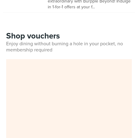
extraordinary with Burpple Beyond! Indulge
in 1-for-1 offers at your f...
Shop vouchers
Enjoy dining without burning a hole in your pocket, no
membership required