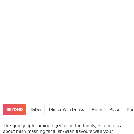
BEYOND
Italian
Dinner With Drinks
Pasta
Pizza
Bur
The quirky right-brained genius in the family, Picolino is all
about mish-mashing familiar Asian flavours with your