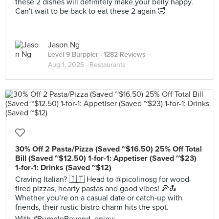
these 2 dishes will definitely make your belly happy.
Can't wait to be back to eat these 2 again 🤣
Jason Ng
Level 9 Burppler
· 1282 Reviews
Aug 1, 2025 ·
Restaurants
30% Off 2 Pasta/Pizza (Saved ~$16.50) 25% Off Total
Bill (Saved ~$12.50) 1-for-1: Appetiser (Saved ~$23)
1-for-1: Drinks (Saved ~$12)
Craving Italian? 🇮🇹 Head to @picolinosg for wood-
fired pizzas, hearty pastas and good vibes! 🍕🍝
Whether you’re on a casual date or catch-up with
friends, their rustic bistro charm hits the spot.