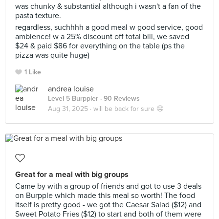
was chunky & substantial although i wasn't a fan of the
pasta texture.
regardless, suchhhh a good meal w good service, good
ambience! w a 25% discount off total bill, we saved
$24 & paid $86 for everything on the table (ps the
pizza was quite huge)
1 Like
andrea louise
Level 5 Burppler
· 90 Reviews
Aug 31, 2025 ·
will be back for sure 🤤
Great for a meal with big groups
Came by with a group of friends and got to use 3 deals
on Burpple which made this meal so worth! The food
itself is pretty good - we got the Caesar Salad ($12) and
Sweet Potato Fries ($12) to start and both of them were