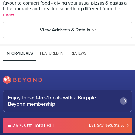
favourite comfort food - giving your usual pizzas & pastas a
little upgrade and creating something different from the...
more
View Address & Details
1-FOR-1 DEALS
FEATURED IN
REVIEWS
Enjoy these 1-for-1 deals with a Burpple
Beyond membership
25% Off Total Bill
EST. SAVINGS: $12.50