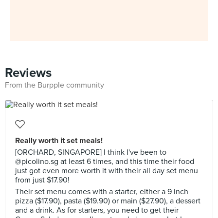
Reviews
From the Burpple community
Really worth it set meals!
[ORCHARD, SINGAPORE] I think I've been to
@picolino.sg at least 6 times, and this time their food
just got even more worth it with their all day set menu
from just $17.90!
Their set menu comes with a starter, either a 9 inch
pizza ($17.90), pasta ($19.90) or main ($27.90), a dessert
and a drink. As for starters, you need to get their