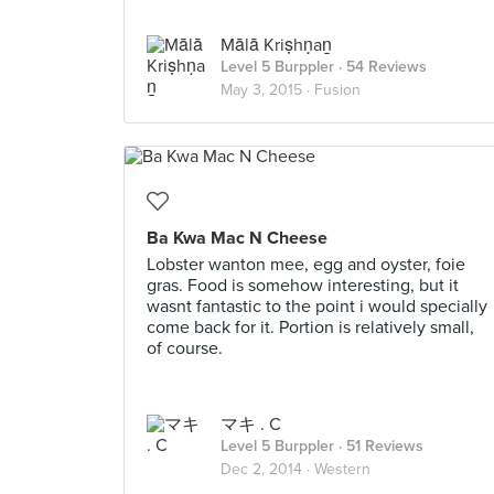
Mālā Kriṣhṇaṉ
Level 5 Burppler
· 54 Reviews
May 3, 2015 ·
Fusion
Ba Kwa Mac N Cheese
Lobster wanton mee, egg and oyster, foie
gras. Food is somehow interesting, but it
wasnt fantastic to the point i would specially
come back for it. Portion is relatively small,
of course.
マキ . C
Level 5 Burppler
· 51 Reviews
Dec 2, 2014 ·
Western