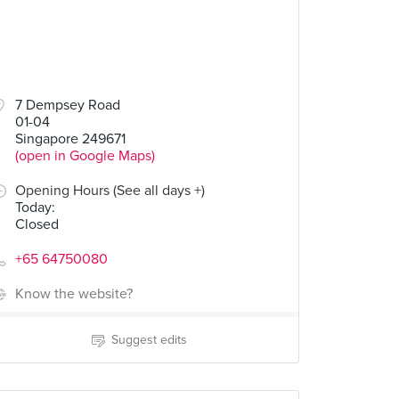
7 Dempsey Road
01-04
Singapore 249671
(open in Google Maps)
Opening Hours (See all days +)
Today
:
Closed
+65 64750080
Know the website?
Suggest edits