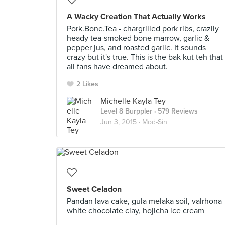
A Wacky Creation That Actually Works
Pork.Bone.Tea - chargrilled pork ribs, crazily
heady tea-smoked bone marrow, garlic &
pepper jus, and roasted garlic. It sounds
crazy but it's true. This is the bak kut teh that
all fans have dreamed about.
2 Likes
Michelle Kayla Tey
Level 8 Burppler
· 579 Reviews
Jun 3, 2015 ·
Mod-Sin
Sweet Celadon
Pandan lava cake, gula melaka soil, valrhona
white chocolate clay, hojicha ice cream