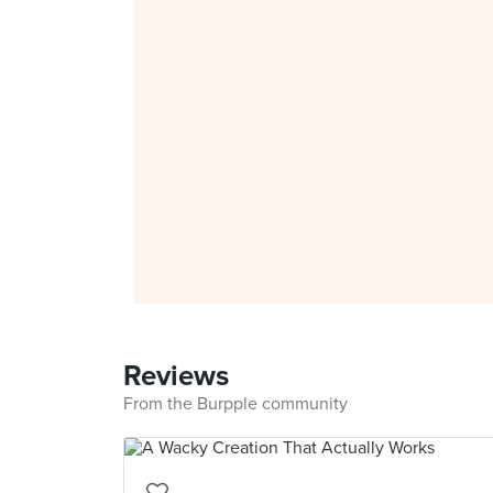
Reviews
From the Burpple community