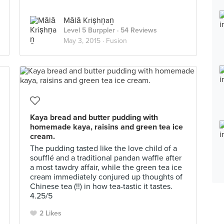
Mālā Kriṣhṇaṉ
Level 5 Burppler
· 54 Reviews
May 3, 2015 ·
Fusion
Kaya bread and butter pudding with
homemade kaya, raisins and green tea ice
cream.
The pudding tasted like the love child of a
soufflé and a traditional pandan waffle after
a most tawdry affair, while the green tea ice
cream immediately conjured up thoughts of
Chinese tea (!!) in how tea-tastic it tastes.
4.25/5
2 Likes