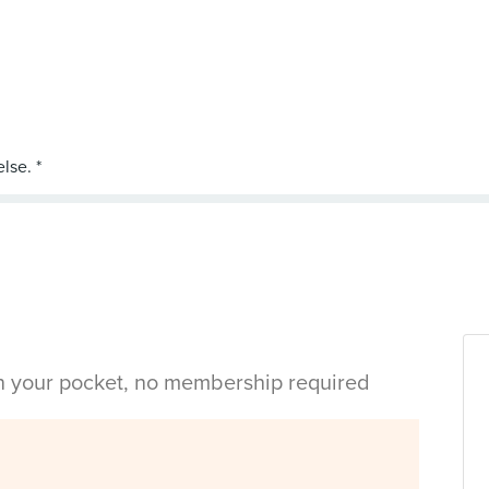
in your pocket, no membership required