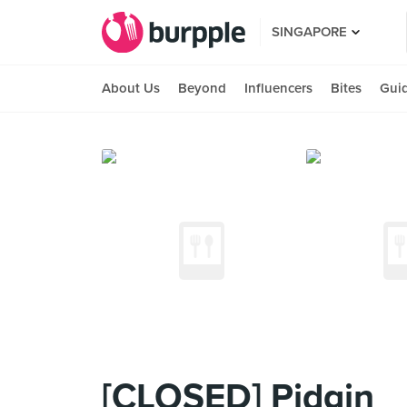
SINGAPORE
About Us
Beyond
Influencers
Bites
Gui
[CLOSED] Pidgin