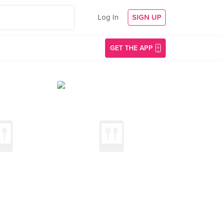
Log In
SIGN UP
GET THE APP