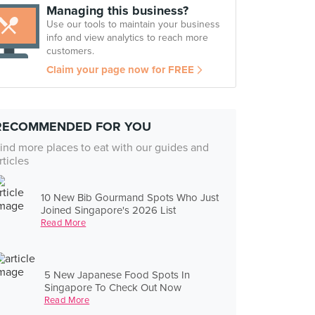
Managing this business?
Use our tools to maintain your business
info and view analytics to reach more
customers.
Claim your page now for FREE
RECOMMENDED FOR YOU
ind more places to eat with our guides and
rticles
10 New Bib Gourmand Spots Who Just
Joined Singapore's 2026 List
Read More
5 New Japanese Food Spots In
Singapore To Check Out Now
Read More