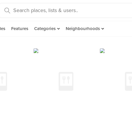
des
Features
Categories
Neighbourhoods