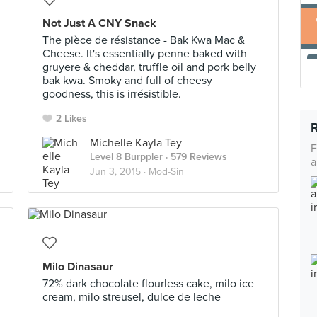
Not Just A CNY Snack
The pièce de résistance - Bak Kwa Mac &
Cheese. It's essentially penne baked with
gruyere & cheddar, truffle oil and pork belly
bak kwa. Smoky and full of cheesy
goodness, this is irrésistible.
2 Likes
Michelle Kayla Tey
F
Level 8 Burppler
· 579 Reviews
a
Jun 3, 2015 ·
Mod-Sin
Milo Dinasaur
72% dark chocolate flourless cake, milo ice
cream, milo streusel, dulce de leche