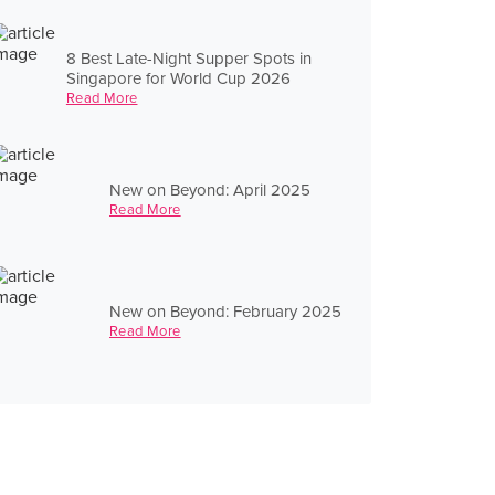
8 Best Late-Night Supper Spots in
Singapore for World Cup 2026
Read More
New on Beyond: April 2025
Read More
New on Beyond: February 2025
Read More