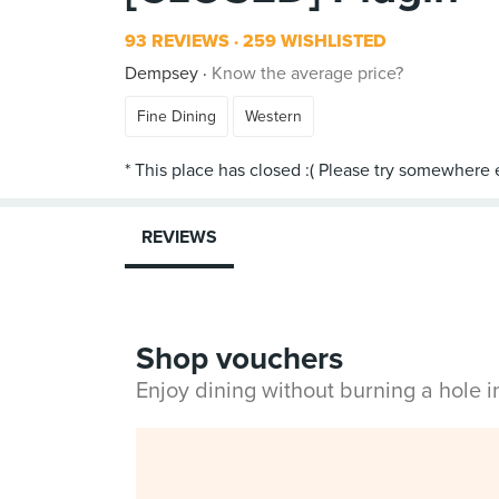
93 REVIEWS
259 WISHLISTED
Dempsey
Know the average price?
Fine Dining
Western
REVIEWS
Shop vouchers
Enjoy dining without burning a hole 