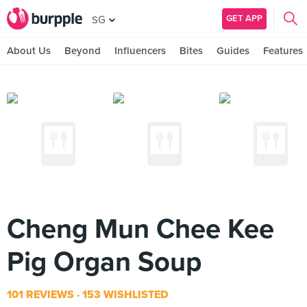
GET APP
SG
About Us
Beyond
Influencers
Bites
Guides
Features
Cheng Mun Chee Kee
Pig Organ Soup
101 REVIEWS
153 WISHLISTED