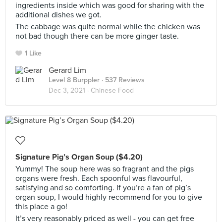
ingredients inside which was good for sharing with the
additional dishes we got.
The cabbage was quite normal while the chicken was
not bad though there can be more ginger taste.
1 Like
Gerard Lim
Level 8 Burppler
· 537 Reviews
Dec 3, 2021 ·
Chinese Food
Signature Pig’s Organ Soup ($4.20)
Yummy! The soup here was so fragrant and the pigs
organs were fresh. Each spoonful was flavourful,
satisfying and so comforting. If you’re a fan of pig’s
organ soup, I would highly recommend for you to give
this place a go!
It’s very reasonably priced as well - you can get free