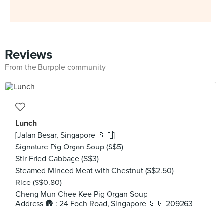
Reviews
From the Burpple community
Lunch
[Jalan Besar, Singapore 🇸🇬]
Signature Pig Organ Soup (S$5)
Stir Fried Cabbage (S$3)
Steamed Minced Meat with Chestnut (S$2.50)
Rice (S$0.80)
Cheng Mun Chee Kee Pig Organ Soup
Address 🛖 : 24 Foch Road, Singapore 🇸🇬 209263