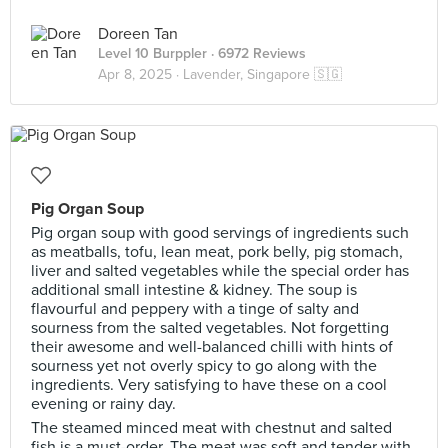
Doreen Tan
Level 10 Burppler
· 6972 Reviews
Apr 8, 2025 ·
Lavender, Singapore 🇸🇬
Pig Organ Soup
Pig organ soup with good servings of ingredients such
as meatballs, tofu, lean meat, pork belly, pig stomach,
liver and salted vegetables while the special order has
additional small intestine & kidney. The soup is
flavourful and peppery with a tinge of salty and
sourness from the salted vegetables. Not forgetting
their awesome and well-balanced chilli with hints of
sourness yet not overly spicy to go along with the
ingredients. Very satisfying to have these on a cool
evening or rainy day.
The steamed minced meat with chestnut and salted
fish is a must-order. The meat was soft and tender with