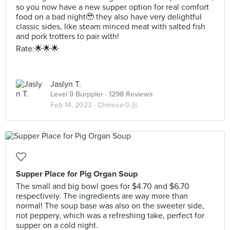
so you now have a new supper option for real comfort
food on a bad night🥹 they also have very delightful
classic sides, like steam minced meat with salted fish
and pork trotters to pair with!
Rate:🌟🌟🌟
Jaslyn T.
Level 9 Burppler
· 1298 Reviews
Feb 14, 2023 ·
Chinese🍲🥟
Supper Place for Pig Organ Soup
The small and big bowl goes for $4.70 and $6.70
respectively. The ingredients are way more than
normal! The soup base was also on the sweeter side,
not peppery, which was a refreshing take, perfect for
supper on a cold night.