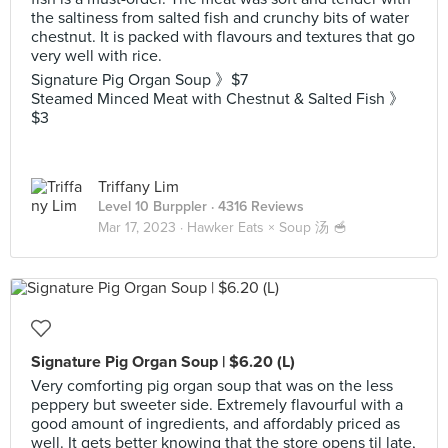
the saltiness from salted fish and crunchy bits of water
chestnut. It is packed with flavours and textures that go
very well with rice.
Signature Pig Organ Soup 》$7
Steamed Minced Meat with Chestnut & Salted Fish 》
$3
Triffany Lim
Level 10 Burppler
· 4316 Reviews
Mar 17, 2023 ·
Hawker Eats × Soup 汤 🥣
Signature Pig Organ Soup | $6.20 (L)
Very comforting pig organ soup that was on the less
peppery but sweeter side. Extremely flavourful with a
good amount of ingredients, and affordably priced as
well. It gets better knowing that the store opens til late,