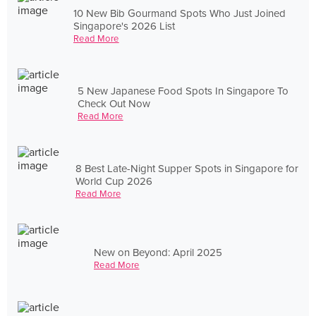
10 New Bib Gourmand Spots Who Just Joined
Singapore's 2026 List
Read More
5 New Japanese Food Spots In Singapore To
Check Out Now
Read More
8 Best Late-Night Supper Spots in Singapore for
World Cup 2026
Read More
New on Beyond: April 2025
Read More