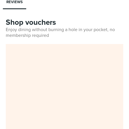
REVIEWS
Shop vouchers
Enjoy dining without burning a hole in your pocket, no
membership required