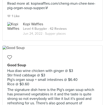
Read more at: kopiwaffles.com/cheng-mun-chee-kee-
pig-organ-soup-supper/#
1 Like
Kopi Waffles
Level 4 Burppler
· 42 Reviews
Jun 24, 2022 ·
Supper places
Good Soup
Hua diao wine chicken with ginger @ $3
Stir fried cabbage @ $3
Pig's organ soup + small intestines @ $6.40
Rice @ $0.60
The signature dish here is the Pig's organ soup which
has preserved vegetables in it and the taste is quite
strong so not everybody will like it but it's good and
refreshing for us. There's also good amount of