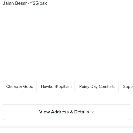
Jalan Besar
~$5/pax
Cheap & Good
Hawker/Kopitiam
Rainy Day Comforts
Supp
View Address & Details