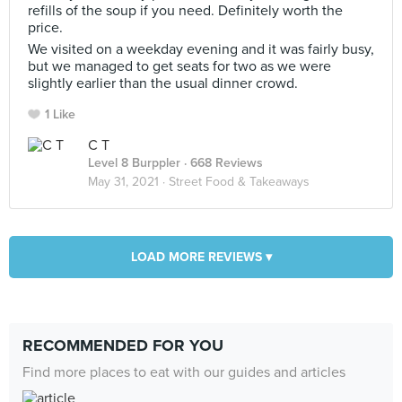
refills of the soup if you need. Definitely worth the
price.
We visited on a weekday evening and it was fairly busy,
but we managed to get seats for two as we were
slightly earlier than the usual dinner crowd.
1 Like
C T
Level 8 Burppler
· 668 Reviews
May 31, 2021 ·
Street Food & Takeaways
LOAD MORE REVIEWS ▾
RECOMMENDED FOR YOU
Find more places to eat with our guides and articles