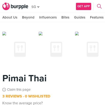
GET APP
SG
About Us
Beyond
Influencers
Bites
Guides
Features
Pimai Thai
Claim this page
3 REVIEWS
0 WISHLISTED
Know the average price?