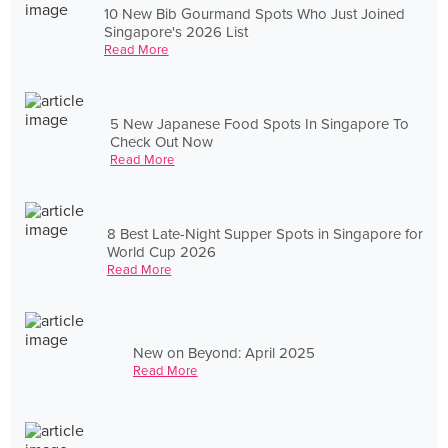
10 New Bib Gourmand Spots Who Just Joined
Singapore's 2026 List
Read More
5 New Japanese Food Spots In Singapore To
Check Out Now
Read More
8 Best Late-Night Supper Spots in Singapore for
World Cup 2026
Read More
New on Beyond: April 2025
Read More