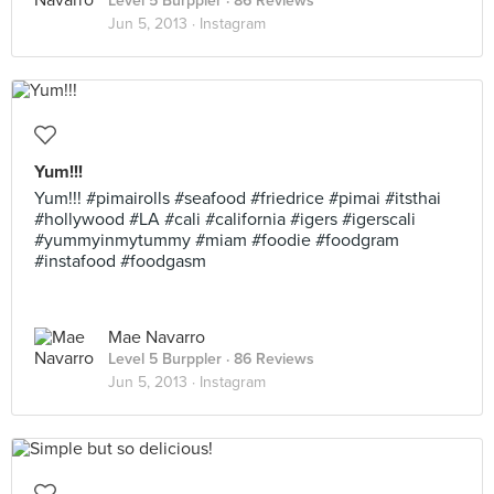
Level 5 Burppler
· 86 Reviews
Jun 5, 2013 ·
Instagram
Yum!!!
Yum!!! #pimairolls #seafood #friedrice #pimai #itsthai
#hollywood #LA #cali #california #igers #igerscali
#yummyinmytummy #miam #foodie #foodgram
#instafood #foodgasm
Mae Navarro
Level 5 Burppler
· 86 Reviews
Jun 5, 2013 ·
Instagram