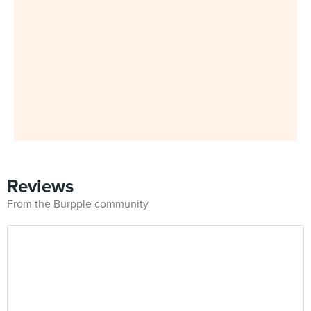
Reviews
From the Burpple community