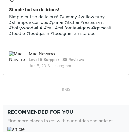
Simple but so delicious!
Simple but so delicious! #yummy #yellowcurry
#shrimps #scallops #pimai #itsthai #restaurant
#hollywood #LA #cali #california #igers #igerscali
#foodie #foodgasm #foodgram #instafood
Mae Navarro
Level 5 Burppler
· 86 Reviews
Jun 5, 2013 ·
Instagram
END
RECOMMENDED FOR YOU
Find more places to eat with our guides and articles