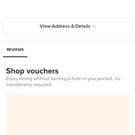
View Address & Details
REVIEWS
Shop vouchers
Enjoy dining without burning a hole in your pocket, no
membership required