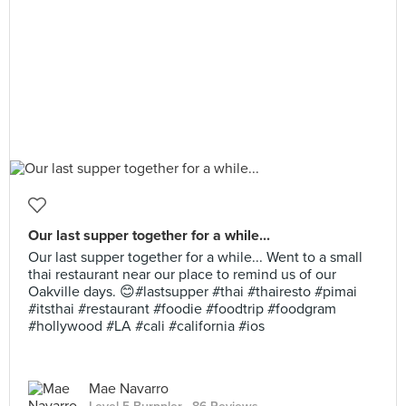
Our last supper together for a while...
Our last supper together for a while... Went to a small
thai restaurant near our place to remind us of our
Oakville days. 😊#lastsupper #thai #thairesto #pimai
#itsthai #restaurant #foodie #foodtrip #foodgram
#hollywood #LA #cali #california #ios
Mae Navarro