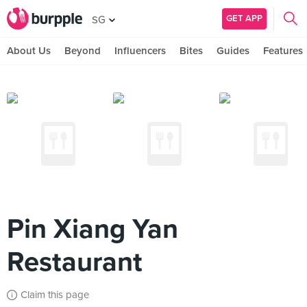
GET APP
SG
About Us
Beyond
Influencers
Bites
Guides
Features
Pin Xiang Yan
Restaurant
Claim this page