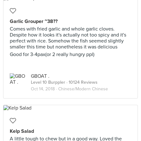
Garlic Grouper ~38??
Comes with fried garlic and whole garlic cloves.
Despite how it looks it's actually not too spicy and it's
perfect with rice. Somehow the fish seemed slightly
smaller this time but nonetheless it was delicious
Good for 3-4pax(or 2 really hungry ppl)
GBOAT .
Level 10 Burppler
· 10124 Reviews
Oct 14, 2018 ·
Chinese/Modern Chinese
Kelp Salad
A little tough to chew but in a good way. Loved the