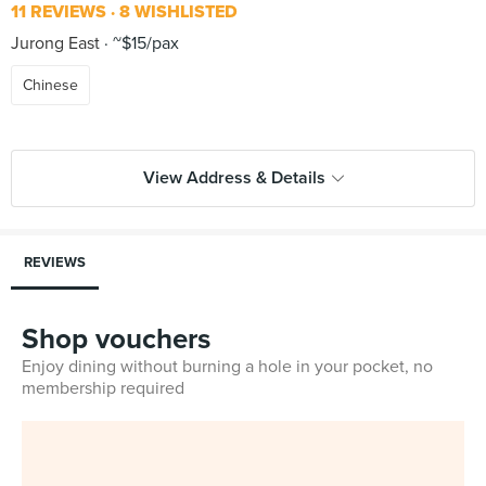
11 REVIEWS
8 WISHLISTED
Jurong East
~$15/pax
Chinese
View Address & Details
REVIEWS
Shop vouchers
Enjoy dining without burning a hole in your pocket, no
membership required