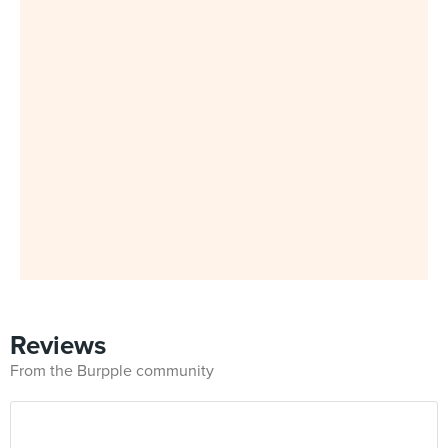
Reviews
From the Burpple community