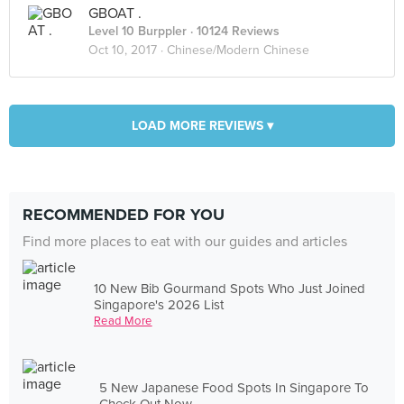
GBOAT .
Level 10 Burppler
· 10124 Reviews
Oct 10, 2017 ·
Chinese/Modern Chinese
LOAD MORE REVIEWS ▾
RECOMMENDED FOR YOU
Find more places to eat with our guides and articles
10 New Bib Gourmand Spots Who Just Joined
Singapore's 2026 List
Read More
5 New Japanese Food Spots In Singapore To
Check Out Now