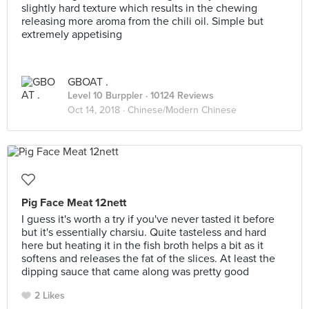
slightly hard texture which results in the chewing
releasing more aroma from the chili oil. Simple but
extremely appetising
GBOAT .
Level 10 Burppler
· 10124 Reviews
Oct 14, 2018 ·
Chinese/Modern Chinese
Pig Face Meat 12nett
I guess it's worth a try if you've never tasted it before
but it's essentially charsiu. Quite tasteless and hard
here but heating it in the fish broth helps a bit as it
softens and releases the fat of the slices. At least the
dipping sauce that came along was pretty good
2 Likes