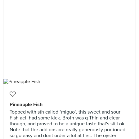
Pineapple Fish
Topped with sth called "miguo", this sweet and sour
Fish actl had some kick. Broth was q Thin and clear
though, and proved to be a unique taste that's still ok.
Note that the add ons are really generously portioned,
so go easy and dont order a lot at first. The oyster