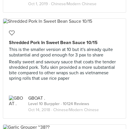
Oct 1, 2019 ·
Chinese/Modern Chinese
Shredded Pork In Sweet Bean Sauce 10/15
This is the smaller version at 10 but it's already quite
substantial and good enough for 3 pax to share
Really sweet and savoury sauce that coats the tender
shredded pork. Tofu skin provided a more substantial
bite compared to other wraps such as vietnamese
spring rolls that use rice paper
GBOAT .
Level 10 Burppler
· 10124 Reviews
Oct 14, 2018 ·
Chinese/Modern Chinese