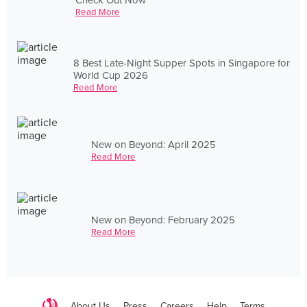
Read More
8 Best Late-Night Supper Spots in Singapore for
World Cup 2026
Read More
New on Beyond: April 2025
Read More
New on Beyond: February 2025
Read More
About Us
Press
Careers
Help
Terms