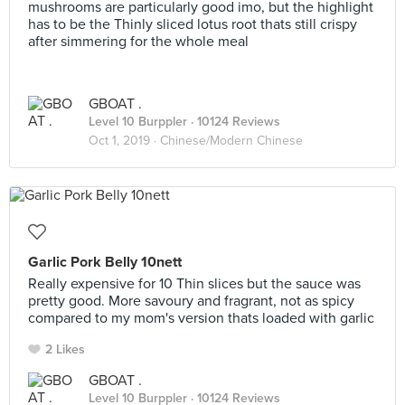
mushrooms are particularly good imo, but the highlight
has to be the Thinly sliced lotus root thats still crispy
after simmering for the whole meal
GBOAT .
Level 10 Burppler
· 10124 Reviews
Oct 1, 2019 ·
Chinese/Modern Chinese
Garlic Pork Belly 10nett
Really expensive for 10 Thin slices but the sauce was
pretty good. More savoury and fragrant, not as spicy
compared to my mom's version thats loaded with garlic
2 Likes
GBOAT .
Level 10 Burppler
· 10124 Reviews