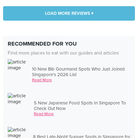
LOAD MORE REVIEWS ▾
RECOMMENDED FOR YOU
Find more places to eat with our guides and articles
10 New Bib Gourmand Spots Who Just Joined
Singapore's 2026 List
Read More
5 New Japanese Food Spots In Singapore To
Check Out Now
Read More
8 Best Late-Night Supper Spots in Singapore for