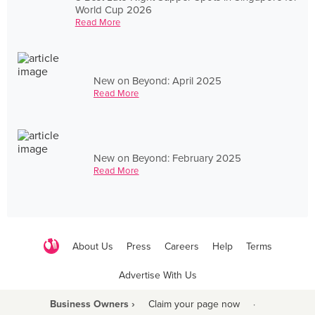
World Cup 2026
Read More
New on Beyond: April 2025
Read More
New on Beyond: February 2025
Read More
About Us
Press
Careers
Help
Terms
Advertise With Us
Business Owners ›
Claim your page now
·