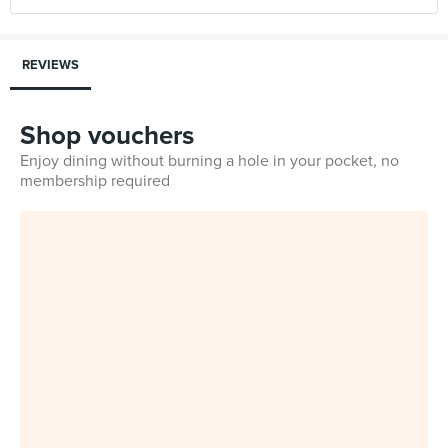
REVIEWS
Shop vouchers
Enjoy dining without burning a hole in your pocket, no
membership required