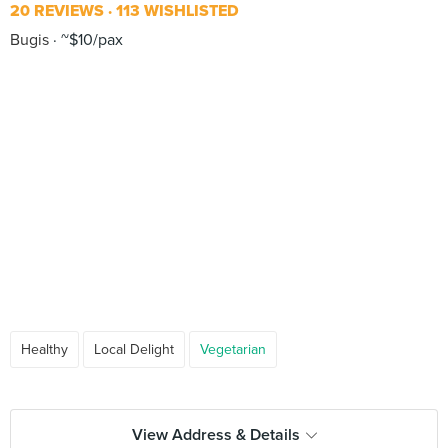
20 REVIEWS
113 WISHLISTED
Bugis
~$10/pax
Healthy
Local Delight
Vegetarian
View Address & Details