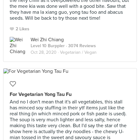
the fiery chilli as it overpowered the other flavours, but
the mee kia was done well with a good bite. Saw that
they have ma la xiang guo, yong tau foo and abacus
seeds. Will be back to try those next time!
2 Likes
Wei Zhi Chiang
Level 10 Burppler
· 3074 Reviews
Oct 28, 2020 ·
Vegetarian / Vegan
For Vegetarian Yong Tau Fu
And no I don't mean that it's all vegetables, this stall
has minced soy stuffing in their ytf items just like the
real thing (in which minced pork or fish paste is used).
The soup is very much lighter and less salty, hence
making this taste very clean. But I'd say the star of the
show here is actually the dry noodles - the chewy U-
mian tossed in the sweet and savoury sauce is