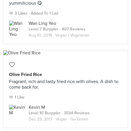
yummilicious 😋
3 Likes
Added To 1 List
Wan Ling Yeo
Level 7 Burppler
· 407 Reviews
Aug 10, 2018 ·
Vegan / Vegetarian
Olive Fried Rice
Fragrant, rich and tasty fried rice with olives. A dish to
come back for.
1 Like
Kevin M
Level 10 Burppler
· 3534 Reviews
Dec 29, 2017 ·
Vegan - Go Green