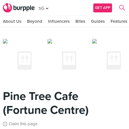
GET APP
SG
About Us
Beyond
Influencers
Bites
Guides
Features
Pine Tree Cafe
(Fortune Centre)
Claim this page