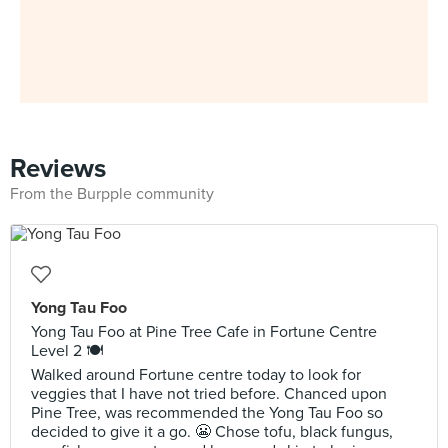
Reviews
From the Burpple community
Yong Tau Foo
Yong Tau Foo at Pine Tree Cafe in Fortune Centre
Level 2 🍽️
Walked around Fortune centre today to look for
veggies that I have not tried before. Chanced upon
Pine Tree, was recommended the Yong Tau Foo so
decided to give it a go. 😬 Chose tofu, black fungus,