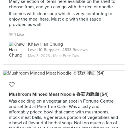
Many selection of items here available on the shelf to
choose from, and you can go with the rice or noodle.
It comes with clear soup which is very comforting to
enjoy the meal here. Must dip with their sauce
provided as well.
1 Like
Khaw Han Chung
Level 10 Burppler
· 4533 Reviews
May 3, 2023 ·
Meat Free Day
Mushroom Minced Meat Noodle 香菇肉脞面 [$4]
Was deciding on a vegetarian spot in Fortune Centre
and settled at Pine Tree Cafe. Was a tasty and
affordably priced bowl that came with mushrooms,
mock meat balls, a generous portion of vegetables and
a bowl of flavourful herbal soup. Not too much a fan of