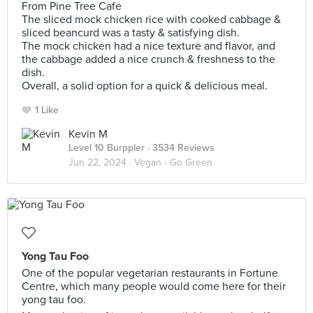
From Pine Tree Cafe
The sliced mock chicken rice with cooked cabbage &
sliced beancurd was a tasty & satisfying dish.
The mock chicken had a nice texture and flavor, and
the cabbage added a nice crunch & freshness to the
dish.
Overall, a solid option for a quick & delicious meal.
1 Like
Kevin M
Level 10 Burppler
· 3534 Reviews
Jun 22, 2024 ·
Vegan - Go Green
Yong Tau Foo
One of the popular vegetarian restaurants in Fortune
Centre, which many people would come here for their
yong tau foo.