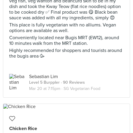
veg fish, veg wanton and beancurd skin to be in my
dish and took the Kway Teow (flat rice noodles) option
to be cooked dry ✅ Final product was 😋 Black bean
sauce was added with all my ingredients, simply 😍
This place is fully vegetarian with no alliums. Vegan
options are available as well.
Conveniently located near Bugis MRT (EW12), around
10 minutes walk from the MRT station.
Highly recommended for shoppers and tourists around
the bugis area 🥳
Sebastian Lim
Level 5 Burppler
· 90 Reviews
Mar 20 at 7:15pm ·
SG Vegetarian Food
Chicken Rice