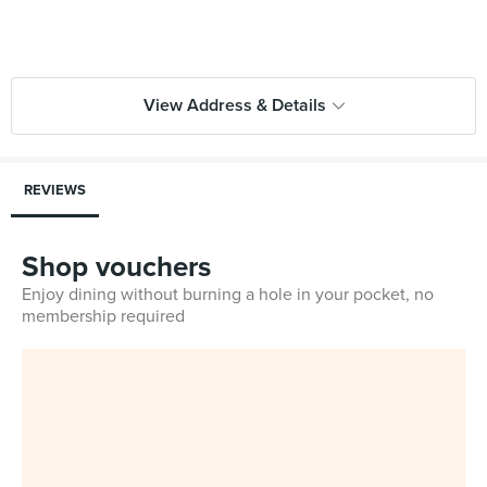
View Address & Details
REVIEWS
Shop vouchers
Enjoy dining without burning a hole in your pocket, no
membership required