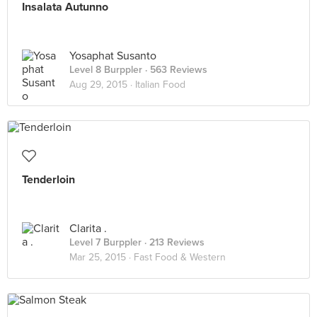
Insalata Autunno
Yosaphat Susanto
Level 8 Burppler
· 563 Reviews
Aug 29, 2015 ·
Italian Food
Tenderloin
Clarita .
Level 7 Burppler
· 213 Reviews
Mar 25, 2015 ·
Fast Food & Western