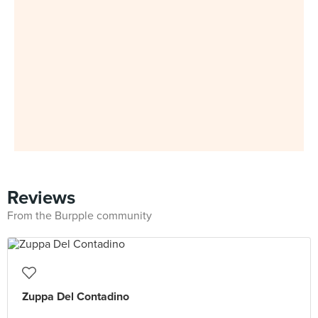
Reviews
From the Burpple community
Zuppa Del Contadino