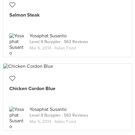
Salmon Steak
Yosaphat Susanto
Level 8 Burppler
· 563 Reviews
Mar 6, 2014 ·
Italian Food
Chicken Cordon Blue
Yosaphat Susanto
Level 8 Burppler
· 563 Reviews
Mar 6, 2014 ·
Italian Food