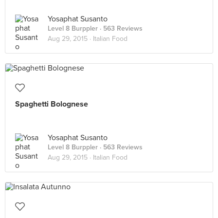
Yosaphat Susanto
Level 8 Burppler
· 563 Reviews
Aug 29, 2015 ·
Italian Food
Spaghetti Bolognese
Yosaphat Susanto
Level 8 Burppler
· 563 Reviews
Aug 29, 2015 ·
Italian Food