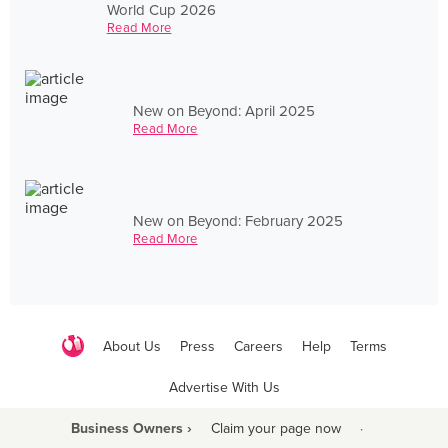
World Cup 2026
Read More
New on Beyond: April 2025
Read More
New on Beyond: February 2025
Read More
About Us
Press
Careers
Help
Terms
Advertise With Us
Business Owners ›
Claim your page now
·