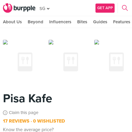
GET APP
SG
About Us
Beyond
Influencers
Bites
Guides
Features
Pisa Kafe
Claim this page
17 REVIEWS
0 WISHLISTED
Know the average price?