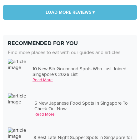
LOAD MORE REVIEWS ▾
RECOMMENDED FOR YOU
Find more places to eat with our guides and articles
10 New Bib Gourmand Spots Who Just Joined
Singapore's 2026 List
Read More
5 New Japanese Food Spots In Singapore To
Check Out Now
Read More
8 Best Late-Night Supper Spots in Singapore for