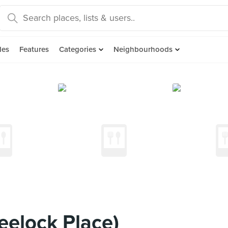
des
Features
Categories
Neighbourhoods
heelock Place)