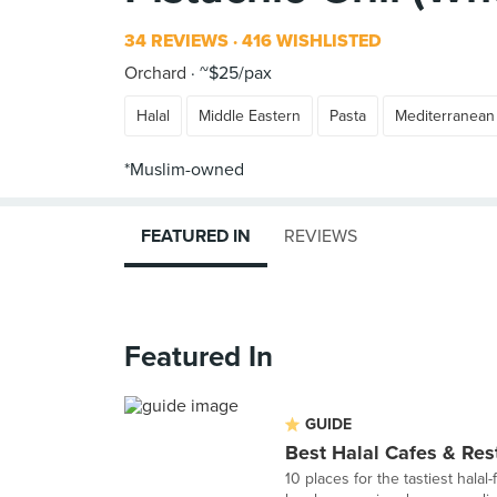
34 REVIEWS
416 WISHLISTED
Orchard
~$25/pax
Halal
Middle Eastern
Pasta
Mediterranean
FEATURED IN
REVIEWS
Featured In
GUIDE
Best Halal Cafes & Res
10 places for the tastiest halal