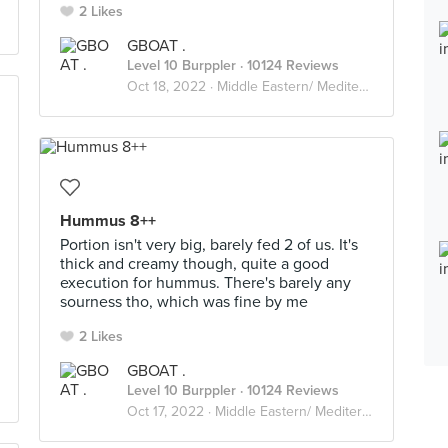
2 Likes
GBOAT .
Level 10 Burppler
· 10124 Reviews
Oct 18, 2022 ·
Middle Eastern/ Mediterranean
Hummus 8++
Portion isn't very big, barely fed 2 of us. It's
thick and creamy though, quite a good
execution for hummus. There's barely any
sourness tho, which was fine by me
2 Likes
GBOAT .
Level 10 Burppler
· 10124 Reviews
Oct 17, 2022 ·
Middle Eastern/ Mediterranean