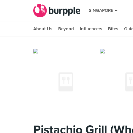
SINGAPORE
About Us
Beyond
Influencers
Bites
Gui
Pistachio Grill (W