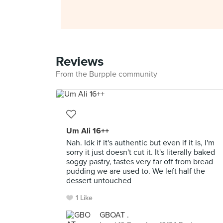
Reviews
From the Burpple community
Um Ali 16++
Nah. Idk if it's authentic but even if it is, I'm
sorry it just doesn't cut it. It's literally baked
soggy pastry, tastes very far off from bread
pudding we are used to. We left half the
dessert untouched
1 Like
GBOAT .