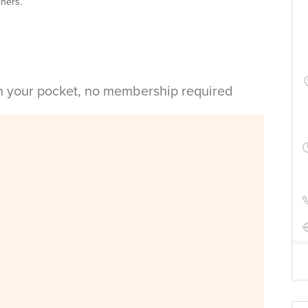
nners.
in your pocket, no membership required