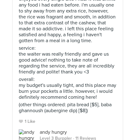
any food i had eaten before. i'm usually one
to shy away from any extra rice, however,
the rice was fragrant and smooth, in addition
to that extra contrast of the cashew, that
made it so addictive. i left this place feeling
satisfied and happy, a feeling i haven't
gotten from a meal in a long time.
service:
the waiter was really friendly and gave us
good advice! nothing to take note of
regarding the service, they are all incredibly
friendly and polite! thank you <3
overall:
my budget's usually tight, and this place may
burn your pockets a little. however, i would
definitely recommend coming here!
(other things ordered: pita bread [$5], baba
ghannoush (aubergine dip) [$8])
1 Like
andy hungry
Level 3 Burppler
· 11 Reviews