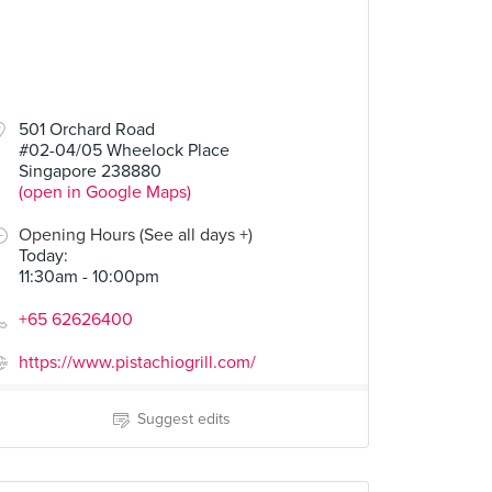
501 Orchard Road
#02-04/05 Wheelock Place
Singapore 238880
(open in Google Maps)
Opening Hours (See all days +)
Today
:
11:30am - 10:00pm
+65 62626400
https://www.pistachiogrill.com/
Suggest edits