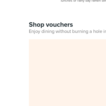
lunches or rainy day ramen di
Shop vouchers
Enjoy dining without burning a hole 