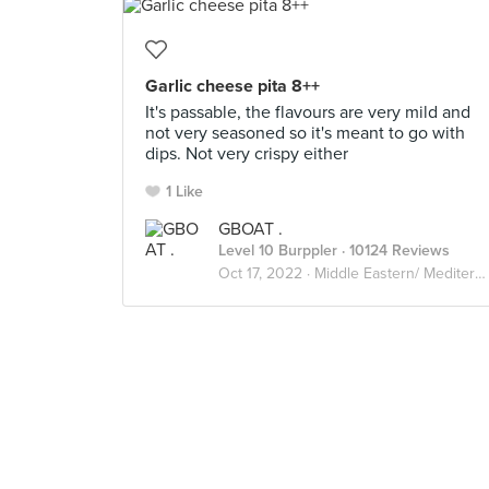
Garlic cheese pita 8++
It's passable, the flavours are very mild and
not very seasoned so it's meant to go with
dips. Not very crispy either
1 Like
GBOAT .
Level 10 Burppler
· 10124 Reviews
Oct 17, 2022 ·
Middle Eastern/ Mediterranean