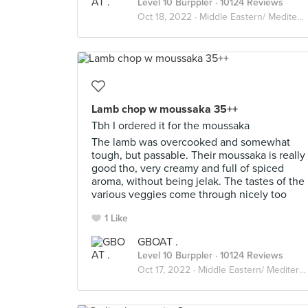
Level 10 Burppler
· 10124 Reviews
Oct 18, 2022 ·
Middle Eastern/ Mediterranean
Lamb chop w moussaka 35++
Tbh I ordered it for the moussaka
The lamb was overcooked and somewhat
tough, but passable. Their moussaka is really
good tho, very creamy and full of spiced
aroma, without being jelak. The tastes of the
various veggies come through nicely too
1 Like
GBOAT .
Level 10 Burppler
· 10124 Reviews
Oct 17, 2022 ·
Middle Eastern/ Mediterranean