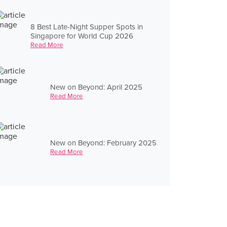
8 Best Late-Night Supper Spots in
Singapore for World Cup 2026
Read More
New on Beyond: April 2025
Read More
New on Beyond: February 2025
Read More