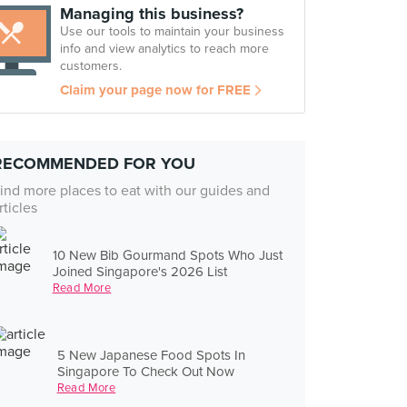
Managing this business?
Use our tools to maintain your business
info and view analytics to reach more
customers.
Claim your page now for FREE
RECOMMENDED FOR YOU
ind more places to eat with our guides and
rticles
10 New Bib Gourmand Spots Who Just
Joined Singapore's 2026 List
Read More
5 New Japanese Food Spots In
Singapore To Check Out Now
Read More