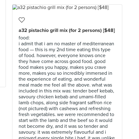
a32 pistachio grill mix (for 2 persons) [$48]
food:
i admit that i am no master of mediterranean
food — this is my 2nd time eating this type
of food. however, everyone knows once
they have come across good food. good
food makes you happy, makes you crave
more, makes you so incredibly immersed in
the experience of eating. and wonderful
meal made me feel all the above. what was
included in this mix was: tender beef kebab,
savoury chicken kebab and umami-filled
lamb chops, along side fragrant saffron rice
(not pictured) with cashews and refreshing
fresh vegetables. we were recommended to
start with the lamb and the beef so it would
not become dry, and it was so tender and
savoury. it was extremely flavourful and i
enjoyed every single bite i had. it was unlike