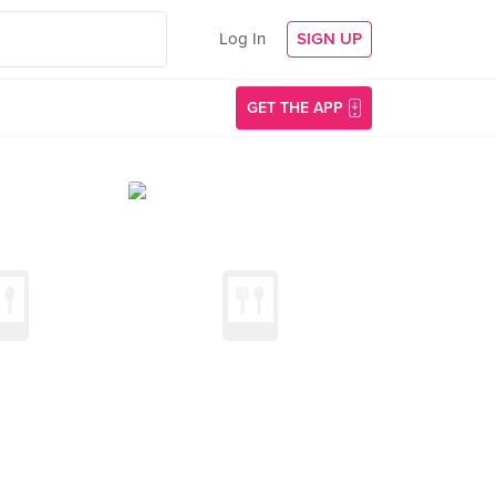
Log In
SIGN UP
GET THE APP