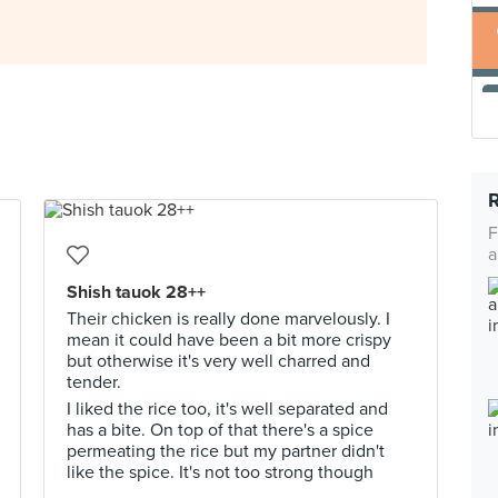
F
a
Shish tauok 28++
Their chicken is really done marvelously. I
mean it could have been a bit more crispy
but otherwise it's very well charred and
tender.
I liked the rice too, it's well separated and
has a bite. On top of that there's a spice
permeating the rice but my partner didn't
like the spice. It's not too strong though