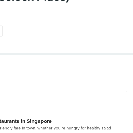
taurants in Singapore
-friendly fare in town, whether you're hungry for healthy salad