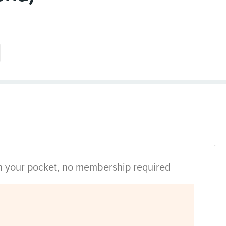
in your pocket, no membership required