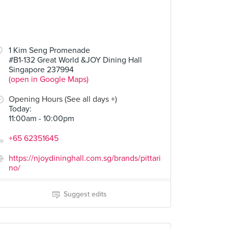
1 Kim Seng Promenade
#B1-132 Great World &JOY Dining Hall
Singapore 237994
(open in Google Maps)
Opening Hours (See all days +)
Today
:
11:00am - 10:00pm
+65 62351645
https://njoydininghall.com.sg/brands/pittari
no/
Suggest edits