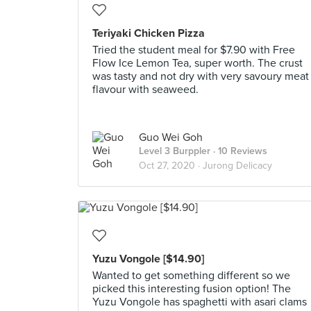
Teriyaki Chicken Pizza
Tried the student meal for $7.90 with Free
Flow Ice Lemon Tea, super worth. The crust
was tasty and not dry with very savoury meat
flavour with seaweed.
Guo Wei Goh
Level 3 Burppler
· 10 Reviews
Oct 27, 2020 ·
Jurong Delicacy
Yuzu Vongole [$14.90]
Wanted to get something different so we
picked this interesting fusion option! The
Yuzu Vongole has spaghetti with asari clams