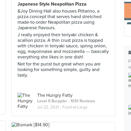
Japanese Style Neapolitan Pizza
&Joy Dining Hall also houses Pittarino, a
pizza concept that serves hand stretched
made-to-order Neapolitan pizza using
Japanese flavours.
J really enjoyed their teriyaki chicken &
scallion pizza. A thin crust pizza is topped
with chicken in teriyaki sauce, spring onion,
egg, mayonnaise and mozzarella --- basically
everything she likes in one dish!
F
Not for the purist but great when you are
a
looking for something simple, guilty and
tasty.
The Hungry Fatty
Level 9 Burppler
· 1051 Reviews
Jul 22, 2021 ·
Food-at-Large