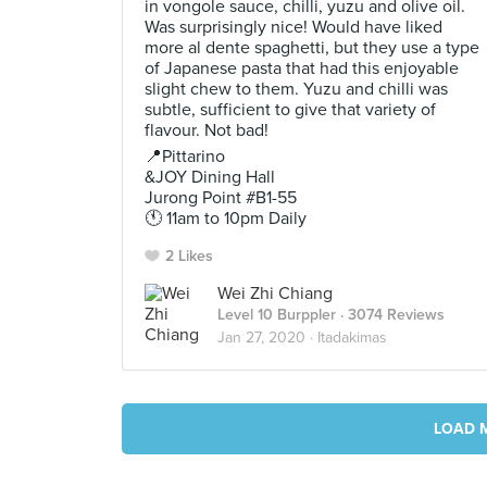
in vongole sauce, chilli, yuzu and olive oil.
Was surprisingly nice! Would have liked
more al dente spaghetti, but they use a type
of Japanese pasta that had this enjoyable
slight chew to them. Yuzu and chilli was
subtle, sufficient to give that variety of
flavour. Not bad!
📍Pittarino
&JOY Dining Hall
Jurong Point #B1-55
🕚 11am to 10pm Daily
2 Likes
Wei Zhi Chiang
Level 10 Burppler
· 3074 Reviews
Jan 27, 2020 ·
Itadakimas
LOAD 