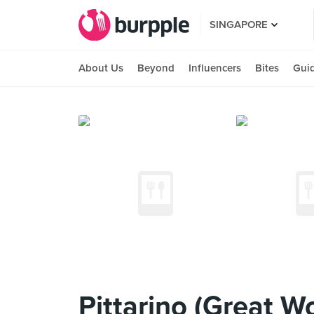
SINGAPORE
About Us
Beyond
Influencers
Bites
Gui
Pittarino (Great Wo