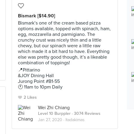
Bismark [$14.90]
Bismark’s one of the cream based pizza
options available, topped with spinach, ham,
egg, mozzarella and parmigiano. The
crunchy crust was nicely thin and a little
chewy, but our spinach were a little raw
which made it a bit hard to have. Everything
else was pretty good though, it’s a likeable
combination of toppings!
📍Pittarino
&JOY Dining Hall
Jurong Point #B1-55
🕚 11am to 10pm Daily
2 Likes
Wei Zhi Chiang
Level 10 Burppler
· 3074 Reviews
Jan 27, 2020 ·
Itadakimas