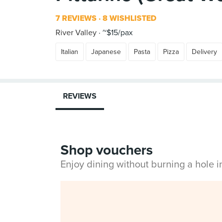
7 REVIEWS
8 WISHLISTED
River Valley
~$15/pax
Italian
Japanese
Pasta
Pizza
Delivery
REVIEWS
Shop vouchers
Enjoy dining without burning a hole 