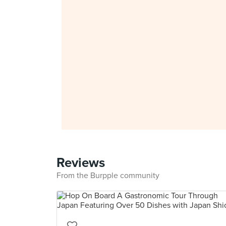
Reviews
From the Burpple community