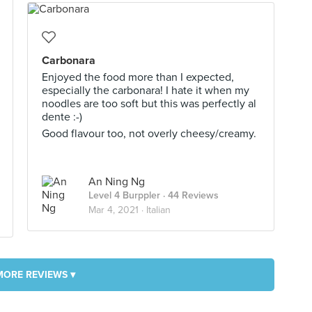
Carbonara
Enjoyed the food more than I expected,
especially the carbonara! I hate it when my
noodles are too soft but this was perfectly al
dente :-)
Good flavour too, not overly cheesy/creamy.
An Ning Ng
Level 4 Burppler
· 44 Reviews
Mar 4, 2021 ·
Italian
MORE REVIEWS ▾