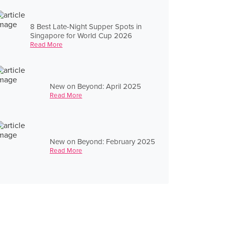
8 Best Late-Night Supper Spots in
Singapore for World Cup 2026
Read More
New on Beyond: April 2025
Read More
New on Beyond: February 2025
Read More