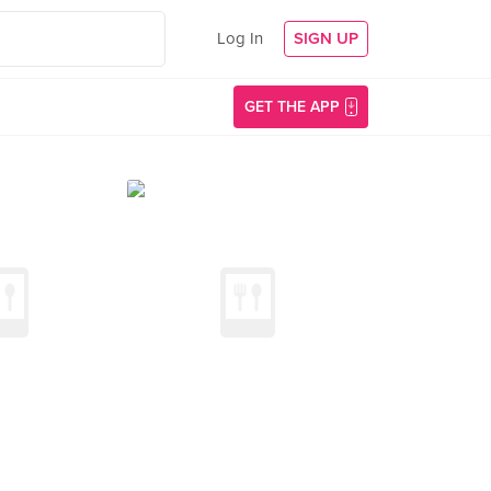
Log In
SIGN UP
GET THE APP