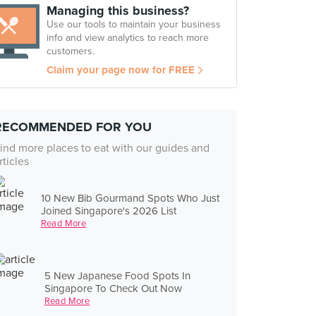
Managing this business?
Use our tools to maintain your business
info and view analytics to reach more
customers.
Claim your page now for FREE
RECOMMENDED FOR YOU
ind more places to eat with our guides and
rticles
10 New Bib Gourmand Spots Who Just
Joined Singapore's 2026 List
Read More
5 New Japanese Food Spots In
Singapore To Check Out Now
Read More