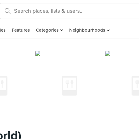
des
Features
Categories
Neighbourhoods
rld)