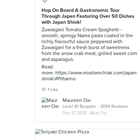
Hop On Board A Gastronomic Tour
Through Japan Featuring Over 50 Dishes
with Japan Shiok!
Zuwaigani Tomato Cream Spaghetti -
smooth, springy Nama pasta coated in the
richly flavourful sauce peppered with
Zuwaigani for a fresh burst of sweetness
from the snow crab meat, grilled sweet corn
and asparagus.
Read
more: https://www.misstamchiak.com/japan-
shiok/#Pittarino
1 Like
Maureen Ow
Level 10 Burppler
· 3654 Reviews
Dec 17, 2021 ·
Must Try