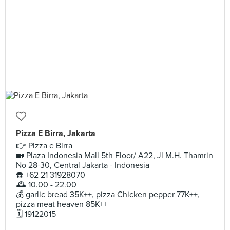
Pizza E Birra, Jakarta
👉 Pizza e Birra
🏡 Plaza Indonesia Mall 5th Floor/ A22, Jl M.H. Thamrin
No 28-30, Central Jakarta - Indonesia
☎️ +62 21 31928070
🕰 10.00 - 22.00
💰 garlic bread 35K++, pizza Chicken pepper 77K++,
pizza meat heaven 85K++
🗓 19122015