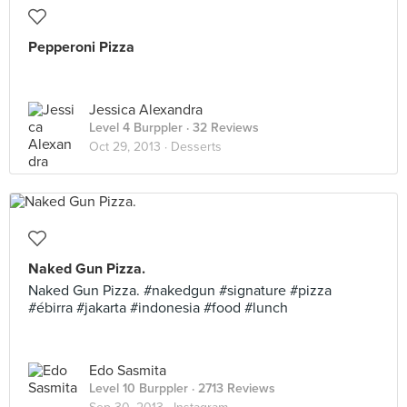
Pepperoni Pizza
Jessica Alexandra
Level 4 Burppler
· 32 Reviews
Oct 29, 2013 ·
Desserts
Naked Gun Pizza.
Naked Gun Pizza. #nakedgun #signature #pizza
#ébirra #jakarta #indonesia #food #lunch
Edo Sasmita
Level 10 Burppler
· 2713 Reviews