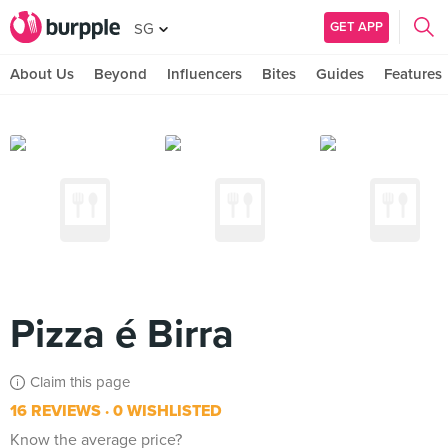
GET APP
SG
About Us
Beyond
Influencers
Bites
Guides
Features
Pizza é Birra
Claim this page
16 REVIEWS
0 WISHLISTED
Know the average price?