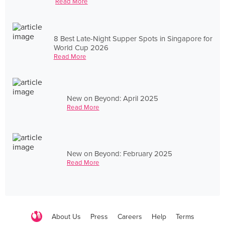
Read More
8 Best Late-Night Supper Spots in Singapore for
World Cup 2026
Read More
New on Beyond: April 2025
Read More
New on Beyond: February 2025
Read More
About Us
Press
Careers
Help
Terms