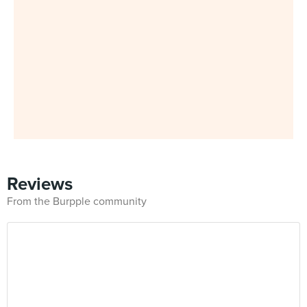
Reviews
From the Burpple community