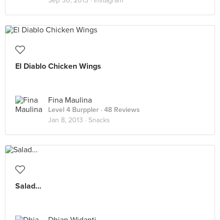
Sep 30, 2013 ·
Instagram
El Diablo Chicken Wings
Fina Maulina
Level 4 Burppler
· 48 Reviews
Jan 8, 2013 ·
Snacks
Salad...