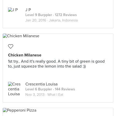
J P
Level 9 Burppler
· 1272 Reviews
Jan 20, 2016 ·
Jakarta, Indonesia
Chicken Milanese
1st try.. And it's really good. A tiny bit of green is good
to, just squeeze the lemon into the salad :))
Crescentia Louisa
Level 6 Burppler
· 144 Reviews
Nov 3, 2013 ·
What I Eat