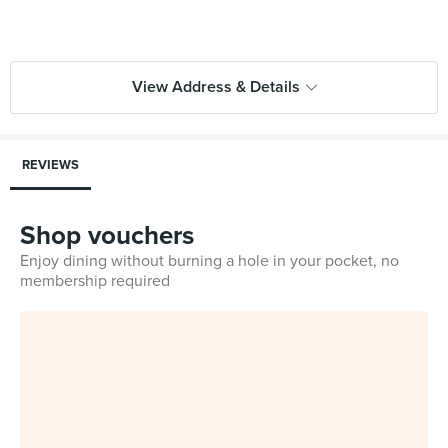
View Address & Details
REVIEWS
Shop vouchers
Enjoy dining without burning a hole in your pocket, no
membership required