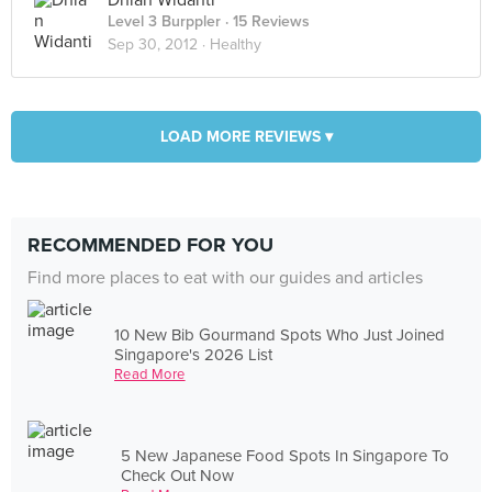
Dhian Widanti
Level 3 Burppler
· 15 Reviews
Sep 30, 2012 ·
Healthy
LOAD MORE REVIEWS ▾
RECOMMENDED FOR YOU
Find more places to eat with our guides and articles
10 New Bib Gourmand Spots Who Just Joined
Singapore's 2026 List
Read More
5 New Japanese Food Spots In Singapore To
Check Out Now