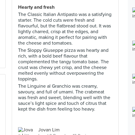
Hearty and fresh
The Classic Italian Antipasto was a satisfying
starter. The cold cuts were fresh and
flavourful, but the flatbread stood out. It was
lightly charred, crisp at the edges, and
aromatic, making it perfect for pairing with
the cheese and tomatoes.
The Sloppy Giuseppe pizza was hearty and
rich, with a bold beef flavour that
complemented the tangy tomato base. The
crust was chewy yet crisp, and the cheese
melted evenly without overpowering the
toppings.
The Linguine al Granchio was creamy,
savoury, and full of umami. The crabmeat
was fresh and sweet, blending well with the
sauce’s light spice and touch of citrus that
kept the dish from feeling too heavy.
Jovan Lim