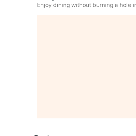
Enjoy dining without burning a hole 