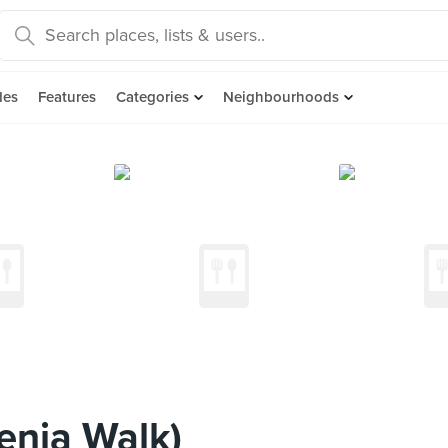
des
Features
Categories
Neighbourhoods
lenia Walk)