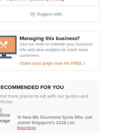
Suggest edits
Managing this business?
Use our tools to maintain your business
info and view analytics to reach more
customers.
Claim your page now for FREE
RECOMMENDED FOR YOU
ind more places to eat with our guides and
rticles
10 New Bib Gourmand Spots Who Just
Joined Singapore's 2026 List
Read More