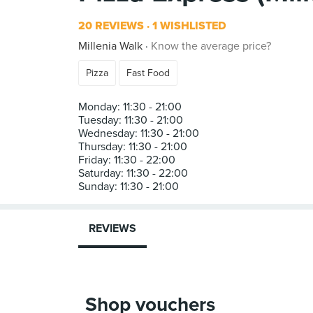
20 REVIEWS
1 WISHLISTED
Millenia Walk
Know the average price?
Pizza
Fast Food
Monday: 11:30 - 21:00
Tuesday: 11:30 - 21:00
Wednesday: 11:30 - 21:00
Thursday: 11:30 - 21:00
Friday: 11:30 - 22:00
Saturday: 11:30 - 22:00
REVIEWS
Shop vouchers