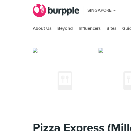
SINGAPORE
About Us
Beyond
Influencers
Bites
Gui
Pizza Express (Mil