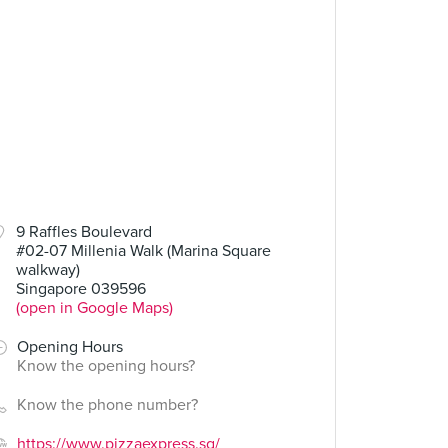
9 Raffles Boulevard
#02-07 Millenia Walk (Marina Square
walkway)
Singapore 039596
(open in Google Maps)
Opening Hours
Know the opening hours?
Know the phone number?
https://www.pizzaexpress.sg/