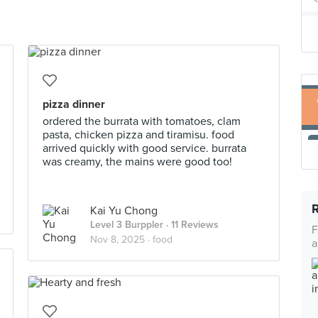
pizza dinner
ordered the burrata with tomatoes, clam
pasta, chicken pizza and tiramisu. food
arrived quickly with good service. burrata
was creamy, the mains were good too!
Kai Yu Chong
Level 3 Burppler
· 11 Reviews
F
Nov 8, 2025 ·
food
a