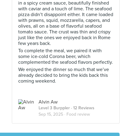
in a spicy cream sauce, beautifully finished
with caviar and a touch of lime. The seafood
pizza didn’t disappoint either. It came loaded
with prawns, squid, mozzarella, capers, and
olives, all on a base of flavorful seafood
tomato sauce. The crust was thin and crispy
just like the ones we enjoyed back in Rome
few years back.
To complete the meal, we paired it with
some ice-cold Corona beer, which
complemented the seafood flavors perfectly.
We enjoyed the dinner so much that we’ve
already decided to bring the kids back this
coming weekend.
Alvin Aw
Level 3 Burppler
· 12 Reviews
Sep 15, 2025 ·
Food review