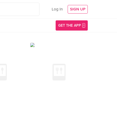
Log In
SIGN UP
GET THE APP