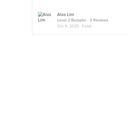
Alxs Lim
Level 2 Burppler
· 2 Reviews
Oct 11, 2025 ·
Food