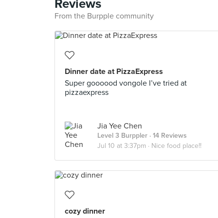
Reviews
From the Burpple community
Dinner date at PizzaExpress
Super goooood vongole I’ve tried at
pizzaexpress
Jia Yee Chen
Level 3 Burppler
· 14 Reviews
Jul 10 at 3:37pm ·
Nice food place!!
cozy dinner