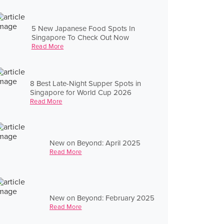
5 New Japanese Food Spots In
Singapore To Check Out Now
Read More
8 Best Late-Night Supper Spots in
Singapore for World Cup 2026
Read More
New on Beyond: April 2025
Read More
New on Beyond: February 2025
Read More