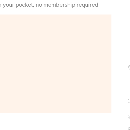
in your pocket, no membership required