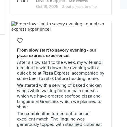
Level 3 Burppler
· 12 Reviews
Oct 18, 2025 ·
Great places to dine
From slow start to savory evening - our
pizza express experience!
After a slow start to the week, my wife and I
decided to wind down the evening with a
quick bite at Pizza Express, accompanied by
some beer to relax before heading home.
We started with a serving of baked chicken
wings while waiting for our main courses
which we have ordered seafood pizza and
Linguine al Granchio, which we planned to
share.
The combination turned out to be an
excellent match. The linguine was
generously topped with steamed crabmeat