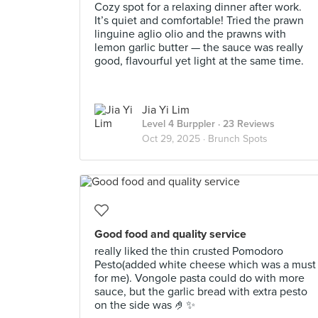
Cozy spot for a relaxing dinner after work.
It’s quiet and comfortable! Tried the prawn
linguine aglio olio and the prawns with
lemon garlic butter — the sauce was really
good, flavourful yet light at the same time.
Jia Yi Lim
Level 4 Burppler
· 23 Reviews
Oct 29, 2025 ·
Brunch Spots
Good food and quality service
really liked the thin crusted Pomodoro
Pesto(added white cheese which was a must
for me). Vongole pasta could do with more
sauce, but the garlic bread with extra pesto
on the side was 🤌✨