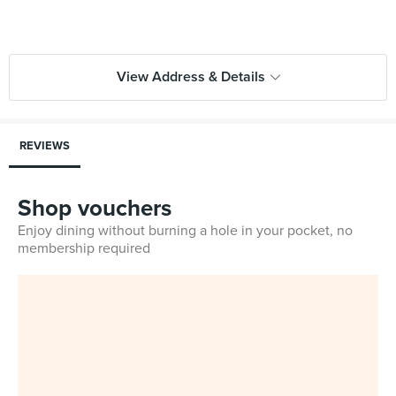
View Address & Details
REVIEWS
Shop vouchers
Enjoy dining without burning a hole in your pocket, no
membership required