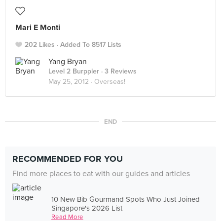
Mari E Monti
202 Likes
Added To 8517 Lists
Yang Bryan
Level 2 Burppler
· 3 Reviews
May 25, 2012 ·
Overseas!
END
RECOMMENDED FOR YOU
Find more places to eat with our guides and articles
10 New Bib Gourmand Spots Who Just Joined
Singapore's 2026 List
Read More