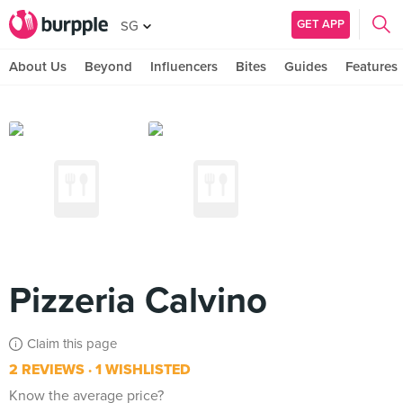
GET APP
SG
About Us
Beyond
Influencers
Bites
Guides
Features
Pizzeria Calvino
Claim this page
2 REVIEWS
1 WISHLISTED
Know the average price?