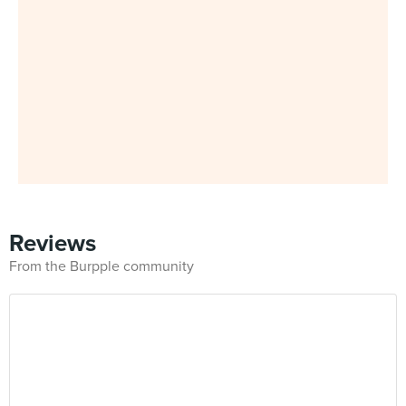
Reviews
From the Burpple community