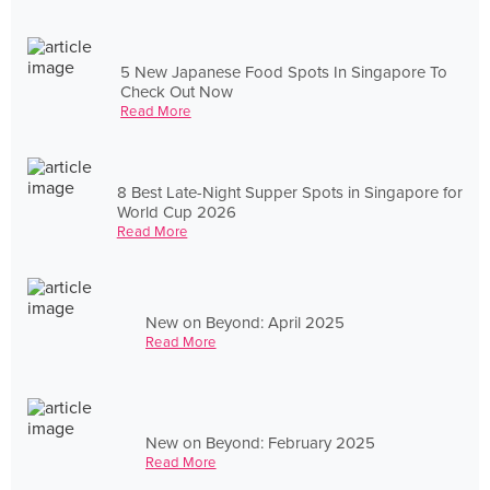
5 New Japanese Food Spots In Singapore To
Check Out Now
Read More
8 Best Late-Night Supper Spots in Singapore for
World Cup 2026
Read More
New on Beyond: April 2025
Read More
New on Beyond: February 2025
Read More