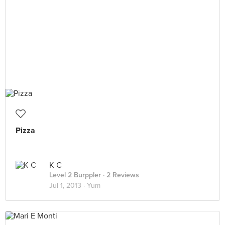
Pizza
K C
Level 2 Burppler
· 2 Reviews
Jul 1, 2013 ·
Yum