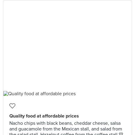
Quality food at affordable prices
Nacho chips with black beans, cheddar cheese, salsa
and guacamole from the Mexican stall, and salad from
the salad stall. Hazelnut coffee from the coffee stall 💛