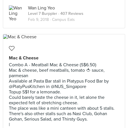
Wan Ling Yeo
Level 7 Burppler
· 407 Reviews
Feb 9, 2018 ·
Campus Eats
Mac & Cheese
Combo A - Meatball Mac & Cheese (S$6.50)
Mac & cheese, beef meatballs, tomato 🍅 sauce,
parmesan
Available at Pasta Bar stall in Platypus Food Bar by
@PlatyPusKitchen in @NUS_Singapore
Topup S$1 for a lemonade.
Could barely taste the cheese in it, let alone the
expected felt of stretching cheese.
The place was like a mini canteen with about 5 stalls.
There's also other stalls such as Nasi Club, Gohan
Gohan, Serious Salad, and Thirsty Guys.
|