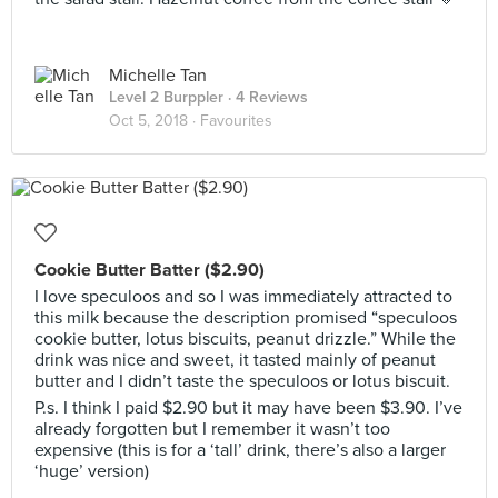
Michelle Tan
Level 2 Burppler
· 4 Reviews
Oct 5, 2018 ·
Favourites
Cookie Butter Batter ($2.90)
I love speculoos and so I was immediately attracted to
this milk because the description promised “speculoos
cookie butter, lotus biscuits, peanut drizzle.” While the
drink was nice and sweet, it tasted mainly of peanut
butter and I didn’t taste the speculoos or lotus biscuit.
P.s. I think I paid $2.90 but it may have been $3.90. I’ve
already forgotten but I remember it wasn’t too
expensive (this is for a ‘tall’ drink, there’s also a larger
‘huge’ version)