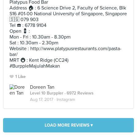
Platypus Food Bar
Address 🏠 : 6 Science Drive 2, Faculty of Science, Blk
S16 #01-00 National University of Singapore, Singapore
🇸🇬 079 903
Tel ☎️ : 6778 9104
Open 💈 :
Mon - Fri : 10.30am - 8.30pm
Sat : 10.30am - 2.30pm
Website : http://www.platypusrestaurants.com/pasta-
bar/
MRT 🚇 : Kent Ridge (CC24)
#BurppleMajulahMakan
1 Like
Doreen Tan
Level 10 Burppler
· 6972 Reviews
Aug 17, 2017 ·
Instagram
LOAD MORE REVIEWS ▾