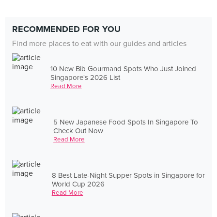
RECOMMENDED FOR YOU
Find more places to eat with our guides and articles
10 New Bib Gourmand Spots Who Just Joined
Singapore's 2026 List
Read More
5 New Japanese Food Spots In Singapore To
Check Out Now
Read More
8 Best Late-Night Supper Spots in Singapore for
World Cup 2026
Read More