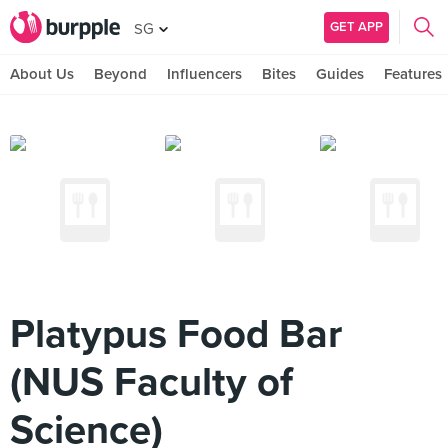
GET APP
SG
About Us
Beyond
Influencers
Bites
Guides
Features
Platypus Food Bar
(NUS Faculty of
Science)