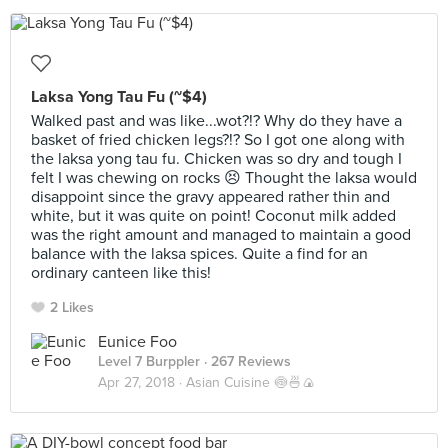
Laksa Yong Tau Fu (~$4)
Walked past and was like...wot?!? Why do they have a
basket of fried chicken legs?!? So I got one along with
the laksa yong tau fu. Chicken was so dry and tough I
felt I was chewing on rocks 😣 Thought the laksa would
disappoint since the gravy appeared rather thin and
white, but it was quite on point! Coconut milk added
was the right amount and managed to maintain a good
balance with the laksa spices. Quite a find for an
ordinary canteen like this!
2 Likes
Eunice Foo
Level 7 Burppler
· 267 Reviews
Apr 27, 2018 ·
Asian Cuisine 🍥🍜🍙