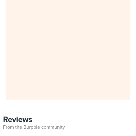
Reviews
From the Burpple community