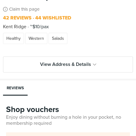
Claim this page
42 REVIEWS
44 WISHLISTED
Kent Ridge
~$10/pax
Healthy
Western
Salads
View Address & Details
REVIEWS
Shop vouchers
Enjoy dining without burning a hole in your pocket, no
membership required