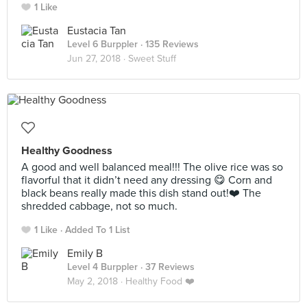
1 Like
Eustacia Tan
Level 6 Burppler
· 135 Reviews
Jun 27, 2018 ·
Sweet Stuff
Healthy Goodness
A good and well balanced meal!!! The olive rice was so
flavorful that it didn’t need any dressing 😋 Corn and
black beans really made this dish stand out!❤️ The
shredded cabbage, not so much.
1 Like
Added To 1 List
Emily B
Level 4 Burppler
· 37 Reviews
May 2, 2018 ·
Healthy Food ❤️