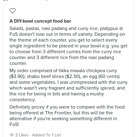
A DIY-bowl concept food bar
Salads, pastas, nasi padang and curry rice, platypus @
FoS doesn't lose out in terms of variety. Depending on
the theme of each counter, you get to select every
single ingredient to be placed in your bowl e.g. you get
to choose from 3 different curries from the curry rice
counter and 3 different rice from the nasi padang
counter.
My order comprised of tikka masala chickpea curry
($3.90), shabu beef slices ($2.30), an egg (60 cents)
and some vegetables. I was unimpressed with the curry
which wasn't very fragrant and sufficiently spiced, and
the rice for being in bits and having a mushy
consistency.
Definitely pricey if you were to compare with the food
being offered at The Frontier, but this will be the
alternative if you're seeking something different in
FoS!
2 Likes
Added To 1 List