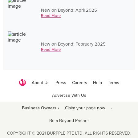
New on Beyond: April 2025
Read More
New on Beyond: February 2025
Read More
About Us
Press
Careers
Help
Terms
Advertise With Us
Business Owners ›
Claim your page now
·
Be a Beyond Partner
COPYRIGHT © 2021 BURPPLE PTE LTD. ALL RIGHTS RESERVED.