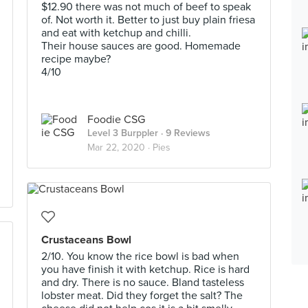
$12.90 there was not much of beef to speak
of. Not worth it. Better to just buy plain friesa
and eat with ketchup and chilli.
Their house sauces are good. Homemade
recipe maybe?
4/10
Foodie CSG
Level 3 Burppler
· 9 Reviews
Mar 22, 2020 ·
Pies
Crustaceans Bowl
2/10. You know the rice bowl is bad when
you have finish it with ketchup. Rice is hard
and dry. There is no sauce. Bland tasteless
lobster meat. Did they forget the salt? The