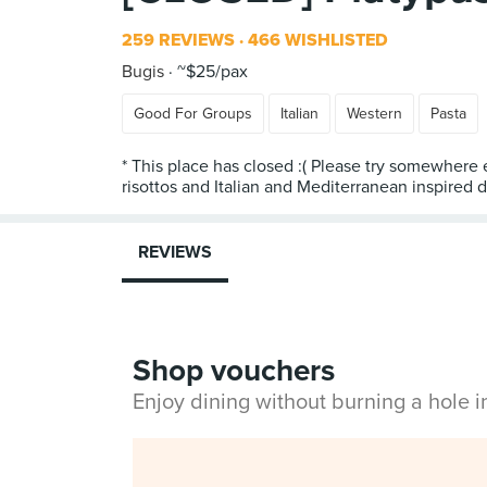
259 REVIEWS
466 WISHLISTED
Bugis
~$25/pax
Good For Groups
Italian
Western
Pasta
* This place has closed :( Please try somewhere
REVIEWS
Shop vouchers
Enjoy dining without burning a hole 