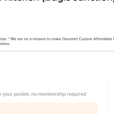
 else. * We are on a mission to make Gourmet Cuisine Affordable
in your pocket, no membership required