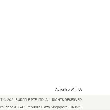
Advertise With Us
T © 2021 BURPPLE PTE LTD. ALL RIGHTS RESERVED.
les Place #06-01 Republic Plaza Singapore (048619)