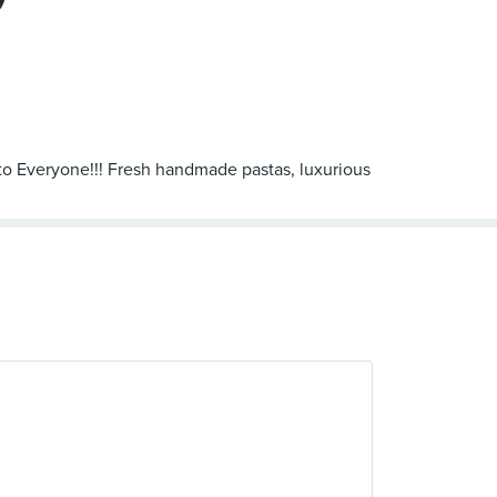
 to Everyone!!! Fresh handmade pastas, luxurious