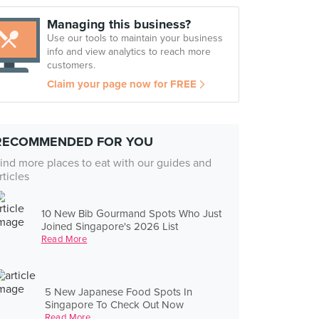
Managing this business?
Use our tools to maintain your business
info and view analytics to reach more
customers.
Claim your page now for FREE
RECOMMENDED FOR YOU
ind more places to eat with our guides and
rticles
10 New Bib Gourmand Spots Who Just
Joined Singapore's 2026 List
Read More
5 New Japanese Food Spots In
Singapore To Check Out Now
Read More