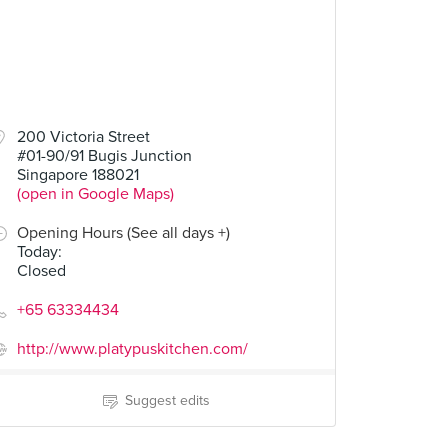
200 Victoria Street
#01-90/91 Bugis Junction
Singapore 188021
(open in Google Maps)
Opening Hours (See all days +)
Today
:
Closed
+65 63334434
http://www.platypuskitchen.com/
Suggest edits