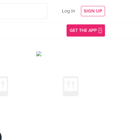
Log In
SIGN UP
GET THE APP
)