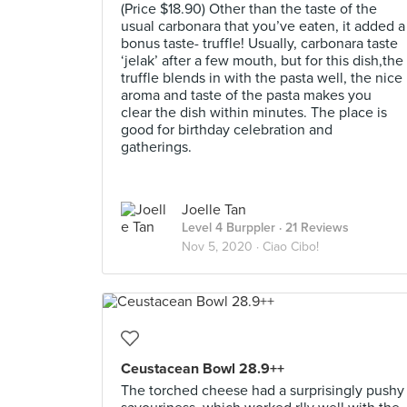
(Price $18.90) Other than the taste of the
usual carbonara that you’ve eaten, it added a
bonus taste- truffle! Usually, carbonara taste
‘jelak’ after a few mouth, but for this dish,the
truffle blends in with the pasta well, the nice
aroma and taste of the pasta makes you
clear the dish within minutes. The place is
good for birthday celebration and
gatherings.
Joelle Tan
Level 4 Burppler
· 21 Reviews
Nov 5, 2020 ·
Ciao Cibo!
Ceustacean Bowl 28.9++
The torched cheese had a surprisingly pushy