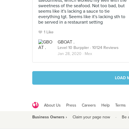
savouriness, which worked rlly well with the
sweetness of the seafood. Not too bad, but
seems like it's lacking a sauce to tie
everything tgt. Seems like it's lacking sth to
be served in a restaurant setting
1 Like
GBOAT .
Level 10 Burppler
· 10124 Reviews
Jan 28, 2020 ·
Mex
LOAD 
About Us
Press
Careers
Help
Terms
Business Owners ›
Claim your page now
·
Be 