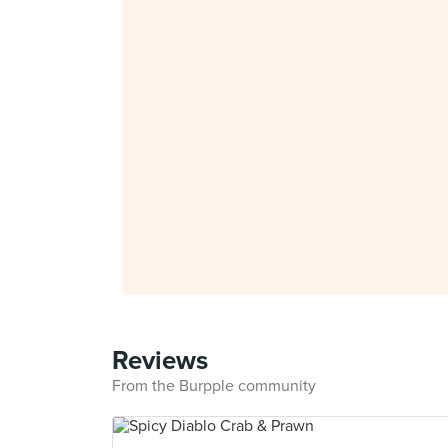
Reviews
From the Burpple community