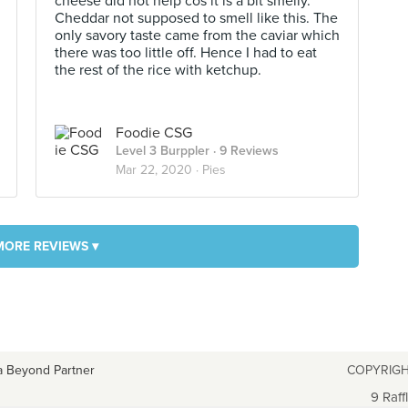
cheese did not help cos it is a bit smelly.
Cheddar not supposed to smell like this. The
only savory taste came from the caviar which
there was too little off. Hence I had to eat
the rest of the rice with ketchup.
Foodie CSG
Level 3 Burppler
· 9 Reviews
Mar 22, 2020 ·
Pies
MORE REVIEWS ▾
a Beyond Partner
COPYRIGH
9 Raff