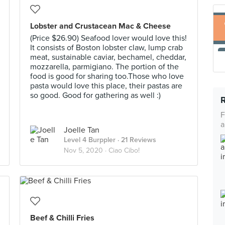
Lobster and Crustacean Mac & Cheese
(Price $26.90) Seafood lover would love this!
It consists of Boston lobster claw, lump crab
meat, sustainable caviar, bechamel, cheddar,
mozzarella, parmigiano. The portion of the
food is good for sharing too.Those who love
pasta would love this place, their pastas are
so good. Good for gathering as well :)
F
a
Joelle Tan
Level 4 Burppler
· 21 Reviews
Nov 5, 2020 ·
Ciao Cibo!
Beef & Chilli Fries