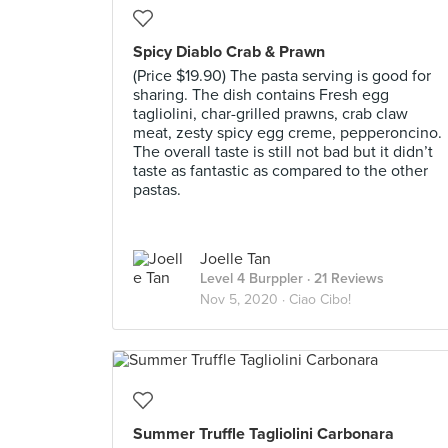
Spicy Diablo Crab & Prawn
(Price $19.90) The pasta serving is good for
sharing. The dish contains Fresh egg
tagliolini, char-grilled prawns, crab claw
meat, zesty spicy egg creme, pepperoncino.
The overall taste is still not bad but it didn’t
taste as fantastic as compared to the other
pastas.
Joelle Tan
Level 4 Burppler
· 21 Reviews
Nov 5, 2020 ·
Ciao Cibo!
Summer Truffle Tagliolini Carbonara