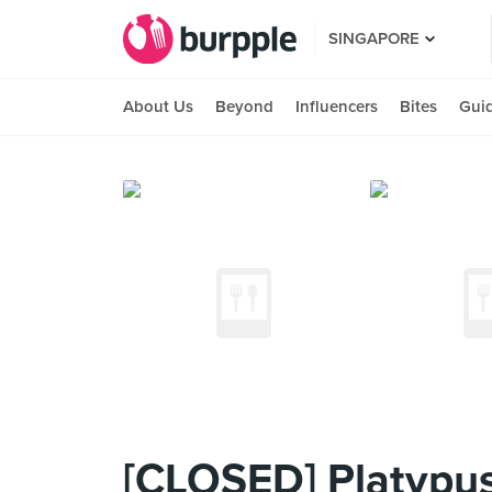
SINGAPORE
About Us
Beyond
Influencers
Bites
Gui
[CLOSED] Platypus