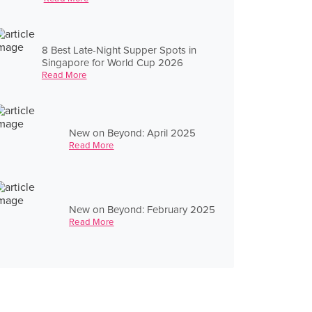
8 Best Late-Night Supper Spots in
Singapore for World Cup 2026
Read More
New on Beyond: April 2025
Read More
New on Beyond: February 2025
Read More