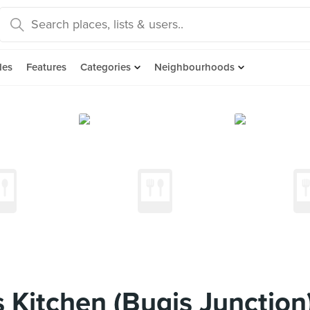
des
Features
Categories
Neighbourhoods
 Kitchen (Bugis Junction