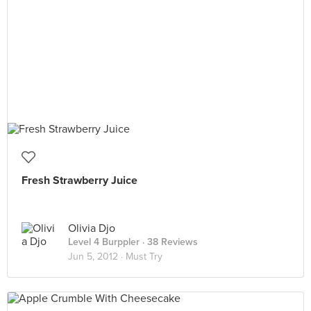
Fresh Strawberry Juice
Olivia Djo
Level 4 Burppler
· 38 Reviews
Jun 5, 2012 ·
Must Try