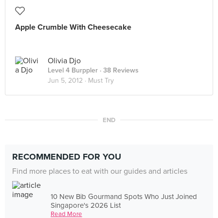
Apple Crumble With Cheesecake
Olivia Djo
Level 4 Burppler
· 38 Reviews
Jun 5, 2012 ·
Must Try
END
RECOMMENDED FOR YOU
Find more places to eat with our guides and articles
10 New Bib Gourmand Spots Who Just Joined
Singapore's 2026 List
Read More