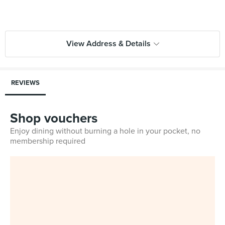
View Address & Details
REVIEWS
Shop vouchers
Enjoy dining without burning a hole in your pocket, no
membership required