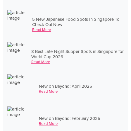
5 New Japanese Food Spots In Singapore To
Check Out Now
Read More
8 Best Late-Night Supper Spots in Singapore for
World Cup 2026
Read More
New on Beyond: April 2025
Read More
New on Beyond: February 2025
Read More