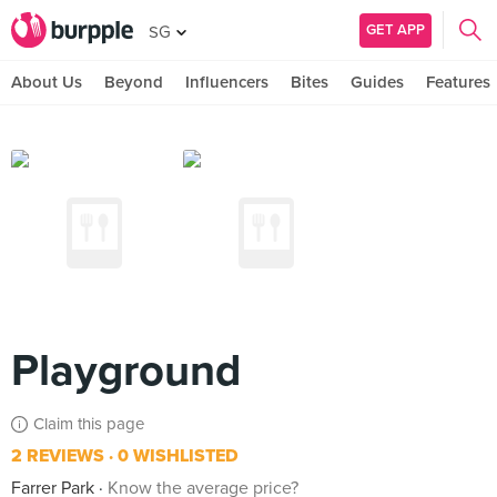
GET APP
SG
About Us
Beyond
Influencers
Bites
Guides
Features
Playground
Claim this page
2 REVIEWS
0 WISHLISTED
Farrer Park
Know the average price?