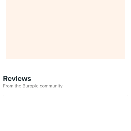
Reviews
From the Burpple community