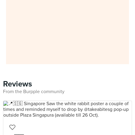
Reviews
From the Burpple community