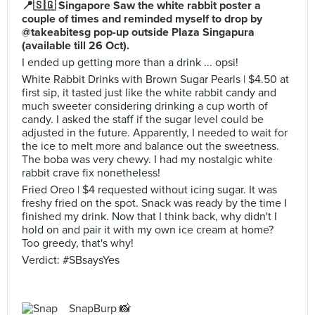
📍🇸🇬 Singapore Saw the white rabbit poster a
couple of times and reminded myself to drop by
@takeabitesg pop-up outside Plaza Singapura
(available till 26 Oct).
I ended up getting more than a drink ... opsi!
White Rabbit Drinks with Brown Sugar Pearls | $4.50 at
first sip, it tasted just like the white rabbit candy and
much sweeter considering drinking a cup worth of
candy. I asked the staff if the sugar level could be
adjusted in the future. Apparently, I needed to wait for
the ice to melt more and balance out the sweetness.
The boba was very chewy. I had my nostalgic white
rabbit crave fix nonetheless!
Fried Oreo | $4 requested without icing sugar. It was
freshy fried on the spot. Snack was ready by the time I
finished my drink. Now that I think back, why didn't I
hold on and pair it with my own ice cream at home?
Too greedy, that's why!
Verdict: #SBsaysYes
SnapBurp 📸