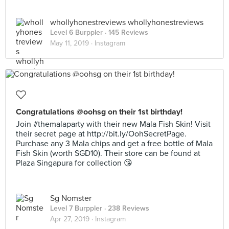
whollyhonestreviews whollyhonestreviews
Level 6 Burppler
· 145 Reviews
May 11, 2019 ·
Instagram
Congratulations @oohsg on their 1st birthday!
Join #themalaparty with their new Mala Fish Skin! Visit
their secret page at http://bit.ly/OohSecretPage.
Purchase any 3 Mala chips and get a free bottle of Mala
Fish Skin (worth SGD10). Their store can be found at
Plaza Singapura for collection 😘
Sg Nomster
Level 7 Burppler
· 238 Reviews
Apr 27, 2019 ·
Instagram