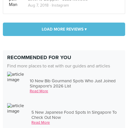
Aug 7, 2018 ·
Instagram
LOAD MORE REVIEWS ▾
RECOMMENDED FOR YOU
Find more places to eat with our guides and articles
10 New Bib Gourmand Spots Who Just Joined
Singapore's 2026 List
Read More
5 New Japanese Food Spots In Singapore To
Check Out Now
Read More