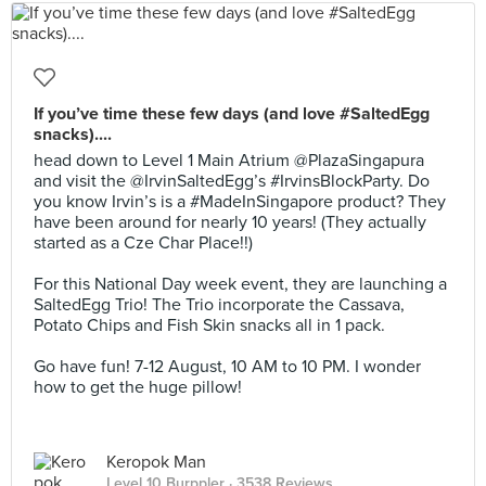
If you’ve time these few days (and love #SaltedEgg
snacks)....
head down to Level 1 Main Atrium @PlazaSingapura
and visit the @IrvinSaltedEgg’s #IrvinsBlockParty. Do
you know Irvin’s is a #MadeInSingapore product? They
have been around for nearly 10 years! (They actually
started as a Cze Char Place!!)
⠀⠀⠀⠀⠀⠀⠀⠀⠀
For this National Day week event, they are launching a
SaltedEgg Trio! The Trio incorporate the Cassava,
Potato Chips and Fish Skin snacks all in 1 pack.
⠀⠀⠀⠀⠀⠀⠀⠀⠀
Go have fun! 7-12 August, 10 AM to 10 PM. I wonder
how to get the huge pillow!
Keropok Man
Level 10 Burppler
· 3538 Reviews