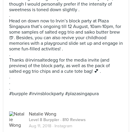
though I would personally prefer if the intensity of
sweetness is toned down slightly .
.
Head on down now to Irvin’s block party at Plaza
Singapura that’s ongoing till 12 August, 10am-10pm, for
some samples of salted egg trio and saiko butter brew
🍺. Besides, you can also revive your childhood
memories with a playground slide set up and engage in
some fun-filled activities! .
.
Thanks @irvinsaltedegg for the media invite (and
preview) of the block party, as well as the pack of
salted egg trio chips and a cute tote bag! 💕 .
.
.
.
#burpple #irvinsblockparty #plazasingapura
Natalie Wong
Level 8 Burppler
· 810 Reviews
Aug 11, 2018 ·
Instagram