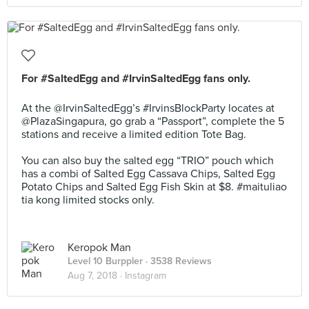
For #SaltedEgg and #IrvinSaltedEgg fans only.
⠀⠀⠀⠀⠀⠀⠀⠀⠀
At the @IrvinSaltedEgg’s #IrvinsBlockParty locates at
@PlazaSingapura, go grab a “Passport”, complete the 5
stations and receive a limited edition Tote Bag.
⠀⠀⠀⠀⠀⠀⠀⠀⠀
You can also buy the salted egg “TRIO” pouch which
has a combi of Salted Egg Cassava Chips, Salted Egg
Potato Chips and Salted Egg Fish Skin at $8. #maituliao
tia kong limited stocks only.
Keropok Man
Level 10 Burppler
· 3538 Reviews
Aug 7, 2018 ·
Instagram