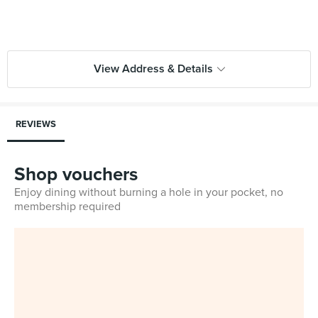
View Address & Details
REVIEWS
Shop vouchers
Enjoy dining without burning a hole in your pocket, no
membership required