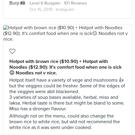
Level 6 Burppler
· 101 Reviews
Oct 15, 2019 ·
Instagram
Hotpot with brown rice ($10.90) + Hotpot with
Noodles ($12.90): It's comfort food when one is sick
😐 Noodles not v nice.
Hotpot itself have a variety of vege and mushrooms 👍
but the veggies could be fresher. Some of the edges of
the veggies were abit blackened.
3 varieties of soup bases available, herbal, miso and
laksa. Herbal taste is there but might be bland to some.
Miso has a stronger flavour.
Although not on the menu, could also change the
brown rice to white rice, but wld not recommend the
white rice as it was semi under cooked.