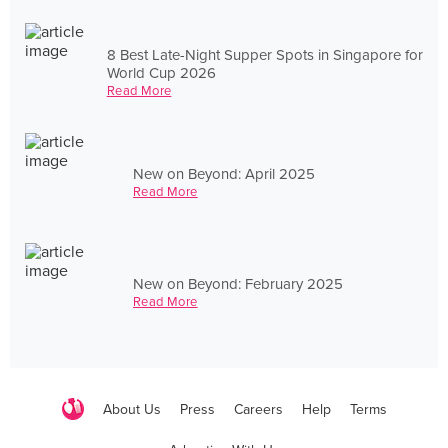
8 Best Late-Night Supper Spots in Singapore for
World Cup 2026
Read More
New on Beyond: April 2025
Read More
New on Beyond: February 2025
Read More
About Us
Press
Careers
Help
Terms