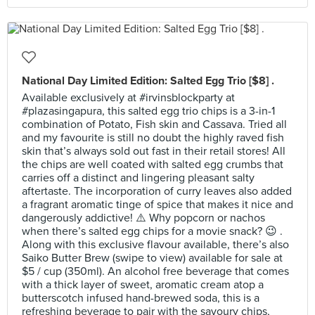
National Day Limited Edition: Salted Egg Trio [$8] .
Available exclusively at #irvinsblockparty at
#plazasingapura, this salted egg trio chips is a 3-in-1
combination of Potato, Fish skin and Cassava. Tried all
and my favourite is still no doubt the highly raved fish
skin that’s always sold out fast in their retail stores! All
the chips are well coated with salted egg crumbs that
carries off a distinct and lingering pleasant salty
aftertaste. The incorporation of curry leaves also added
a fragrant aromatic tinge of spice that makes it nice and
dangerously addictive! ⚠️ Why popcorn or nachos
when there’s salted egg chips for a movie snack? 😉 .
Along with this exclusive flavour available, there’s also
Saiko Butter Brew (swipe to view) available for sale at
$5 / cup (350ml). An alcohol free beverage that comes
with a thick layer of sweet, aromatic cream atop a
butterscotch infused hand-brewed soda, this is a
refreshing beverage to pair with the savoury chips,