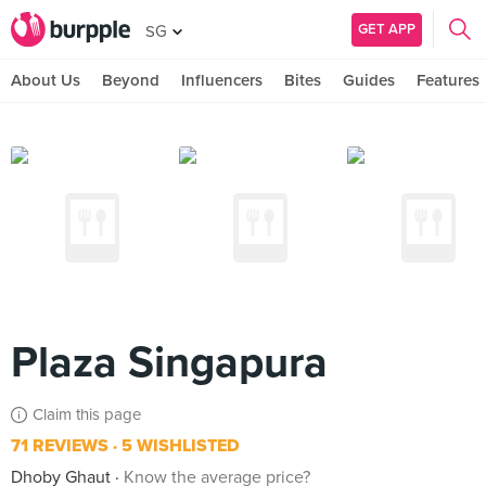
GET APP
SG
About Us
Beyond
Influencers
Bites
Guides
Features
Plaza Singapura
Claim this page
71 REVIEWS
5 WISHLISTED
Dhoby Ghaut
Know the average price?