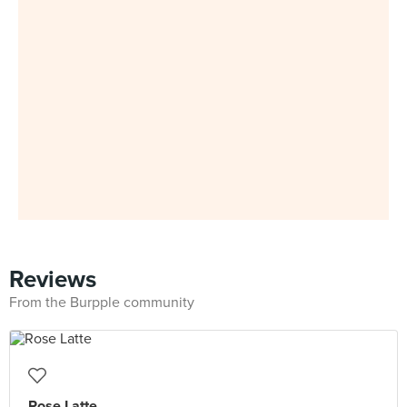
Reviews
From the Burpple community
Rose Latte