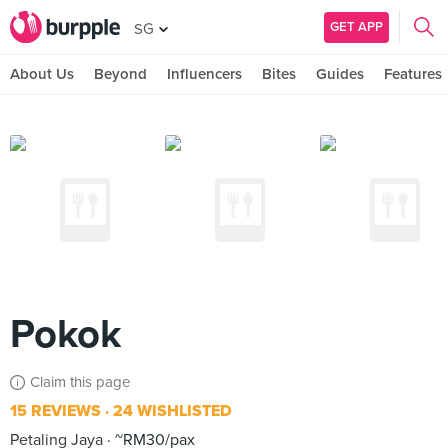
GET APP
SG
About Us
Beyond
Influencers
Bites
Guides
Features
Pokok
Claim this page
15 REVIEWS
24 WISHLISTED
Petaling Jaya
~RM30/pax