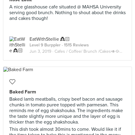
A nice glasshouse cafe situated @ MAHSA University
serving good brunch. Nothing to shout about the drinks
and cakes though!
EatWithStellie 👸🏻
Level 9 Burppler
· 1515 Reviews
Jun 3, 2019 ·
Cafes / Coffee/ Brunch /Cakes🥑🥘🍰🧁🥪☕️🥧
Baked Farm
Baked lamb meatballs, crispy beef bacon and sausage
chunks in tomato puree topped with parmesan. This
reminds me of egg shakshouka. The ingredients make
the taste slightly more unique and the layer of egg is
thicker than the egg shakshouka.
This dish took almost 30mins to come. Would like it if