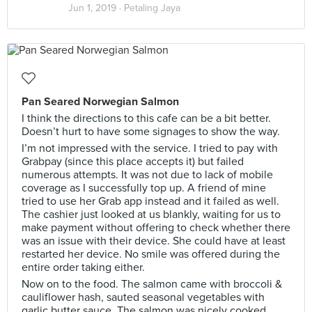
Jun 1, 2019 ·
Petaling Jaya
Pan Seared Norwegian Salmon
I think the directions to this cafe can be a bit better.
Doesn’t hurt to have some signages to show the way.
I’m not impressed with the service. I tried to pay with
Grabpay (since this place accepts it) but failed
numerous attempts. It was not due to lack of mobile
coverage as I successfully top up. A friend of mine
tried to use her Grab app instead and it failed as well.
The cashier just looked at us blankly, waiting for us to
make payment without offering to check whether there
was an issue with their device. She could have at least
restarted her device. No smile was offered during the
entire order taking either.
Now on to the food. The salmon came with broccoli &
cauliflower hash, sauted seasonal vegetables with
garlic butter sauce. The salmon was nicely cooked.