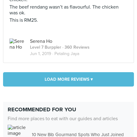
The beef rendang wasn’t as flavourful. The chicken
was ok.
This is RM25.
Serena Ho
Level 7 Burppler
· 360 Reviews
Jun 1, 2019 ·
Petaling Jaya
LOAD MORE REVIEWS ▾
RECOMMENDED FOR YOU
Find more places to eat with our guides and articles
10 New Bib Gourmand Spots Who Just Joined