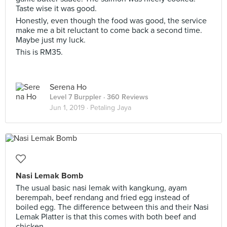
Taste wise it was good.
Honestly, even though the food was good, the service
make me a bit reluctant to come back a second time.
Maybe just my luck.
This is RM35.
Serena Ho
Level 7 Burppler
· 360 Reviews
Jun 1, 2019 ·
Petaling Jaya
Nasi Lemak Bomb
The usual basic nasi lemak with kangkung, ayam
berempah, beef rendang and fried egg instead of
boiled egg. The difference between this and their Nasi
Lemak Platter is that this comes with both beef and
chicken.