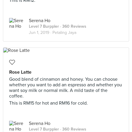
This is RM12.
Serena Ho
Level 7 Burppler
· 360 Reviews
Jun 1, 2019 ·
Petaling Jaya
Rose Latte
Good blend of cinnamon and honey. You can choose
whether you want to add an espresso and whether you
want soy milk or normal milk. A mild taste of the
coffee.
This is RM15 for hot and RM16 for cold.
Serena Ho
Level 7 Burppler
· 360 Reviews