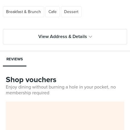
Breakfast & Brunch
Cafe
Dessert
View Address & Details
REVIEWS
Shop vouchers
Enjoy dining without burning a hole in your pocket, no
membership required