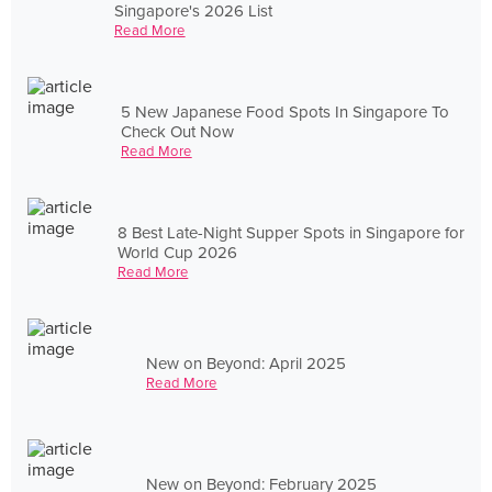
Singapore's 2026 List
Read More
5 New Japanese Food Spots In Singapore To
Check Out Now
Read More
8 Best Late-Night Supper Spots in Singapore for
World Cup 2026
Read More
New on Beyond: April 2025
Read More
New on Beyond: February 2025