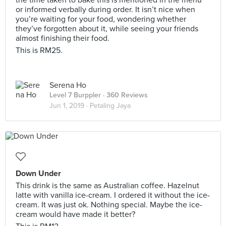
the time taken to bake this is mentioned in the menu
or informed verbally during order. It isn’t nice when
you’re waiting for your food, wondering whether
they’ve forgotten about it, while seeing your friends
almost finishing their food.
This is RM25.
Serena Ho
Level 7 Burppler
· 360 Reviews
Jun 1, 2019 ·
Petaling Jaya
Down Under
This drink is the same as Australian coffee. Hazelnut
latte with vanilla ice-cream. I ordered it without the ice-
cream. It was just ok. Nothing special. Maybe the ice-
cream would have made it better?