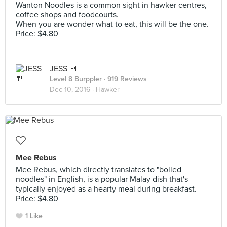
Wanton Noodles is a common sight in hawker centres,
coffee shops and foodcourts.
When you are wonder what to eat, this will be the one.
Price: $4.80
JESS 🍴
Level 8 Burppler
· 919 Reviews
Dec 10, 2016 ·
Hawker
Mee Rebus
Mee Rebus, which directly translates to "boiled
noodles" in English, is a popular Malay dish that's
typically enjoyed as a hearty meal during breakfast.
Price: $4.80
1 Like