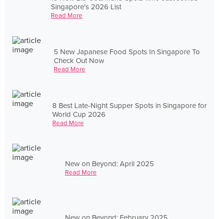
Singapore's 2026 List
Read More
5 New Japanese Food Spots In Singapore To
Check Out Now
Read More
8 Best Late-Night Supper Spots in Singapore for
World Cup 2026
Read More
New on Beyond: April 2025
Read More
New on Beyond: February 2025