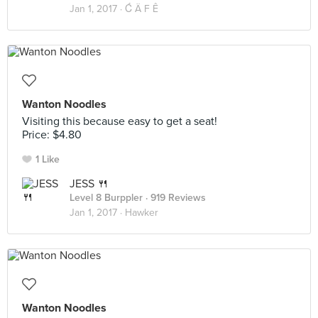
Jan 1, 2017 ·
Ć Ä F Ê
Wanton Noodles
Visiting this because easy to get a seat!
Price: $4.80
1 Like
JESS 🍴
Level 8 Burppler
· 919 Reviews
Jan 1, 2017 ·
Hawker
Wanton Noodles