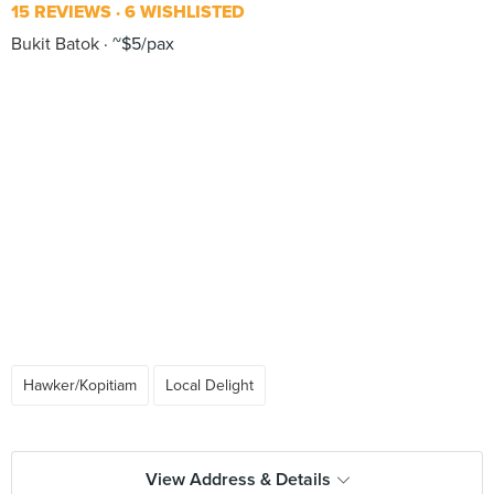
15 REVIEWS
6 WISHLISTED
Bukit Batok
~$5/pax
Hawker/Kopitiam
Local Delight
View Address & Details