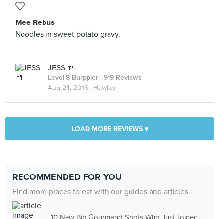
Mee Rebus
Noodles in sweet potato gravy.
JESS 🍴
Level 8 Burppler
· 919 Reviews
Aug 24, 2016 ·
Hawker
LOAD MORE REVIEWS ▾
RECOMMENDED FOR YOU
Find more places to eat with our guides and articles
10 New Bib Gourmand Spots Who Just Joined