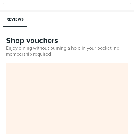
REVIEWS
Shop vouchers
Enjoy dining without burning a hole in your pocket, no
membership required