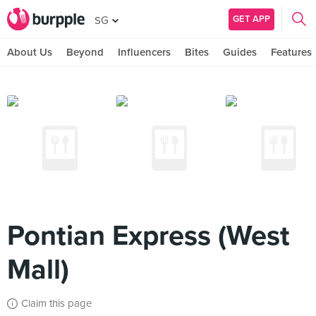
GET APP
SG
About Us
Beyond
Influencers
Bites
Guides
Features
Pontian Express (West
Mall)
Claim this page