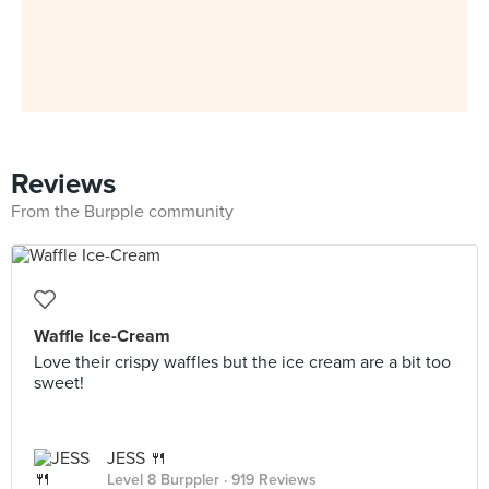
Reviews
From the Burpple community
Waffle Ice-Cream
Love their crispy waffles but the ice cream are a bit too
sweet!
JESS 🍴
Level 8 Burppler
· 919 Reviews