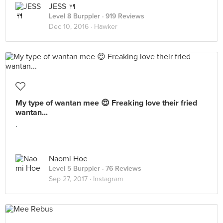
JESS 🍴
Level 8 Burppler
· 919 Reviews
Dec 10, 2016 ·
Hawker
My type of wantan mee 😍 Freaking love their fried
wantan...
.
Naomi Hoe
Level 5 Burppler
· 76 Reviews
Sep 27, 2017 ·
Instagram