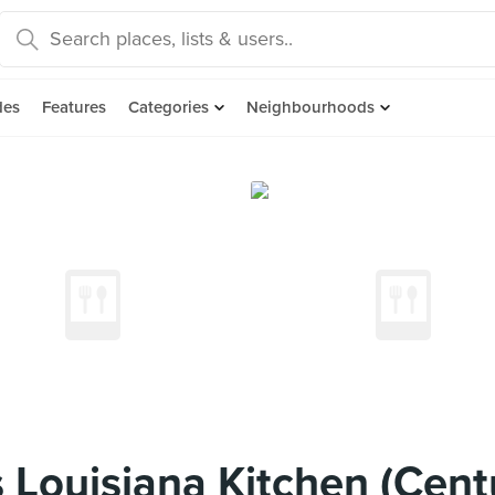
des
Features
Categories
Neighbourhoods
Louisiana Kitchen (Cent