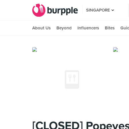
SINGAPORE
About Us
Beyond
Influencers
Bites
Gui
[CLOSED] Popeyes 