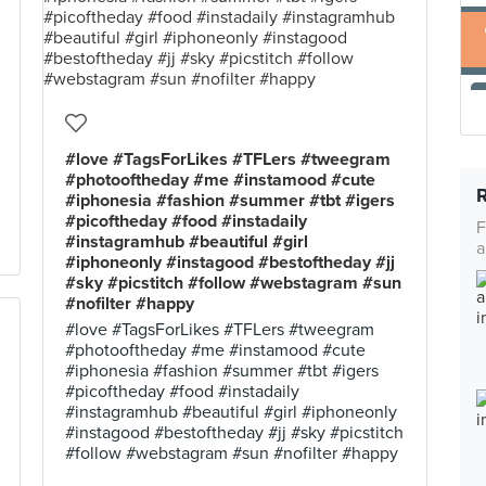
#love #TagsForLikes #TFLers #tweegram
#photooftheday #me #instamood #cute
#iphonesia #fashion #summer #tbt #igers
#picoftheday #food #instadaily
F
#instagramhub #beautiful #girl
a
#iphoneonly #instagood #bestoftheday #jj
#sky #picstitch #follow #webstagram #sun
#nofilter #happy
#love #TagsForLikes #TFLers #tweegram
#photooftheday #me #instamood #cute
#iphonesia #fashion #summer #tbt #igers
#picoftheday #food #instadaily
#instagramhub #beautiful #girl #iphoneonly
#instagood #bestoftheday #jj #sky #picstitch
#follow #webstagram #sun #nofilter #happy