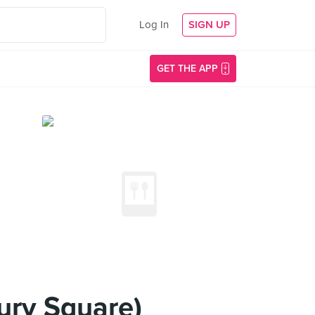
Log In
SIGN UP
GET THE APP
ury Square)