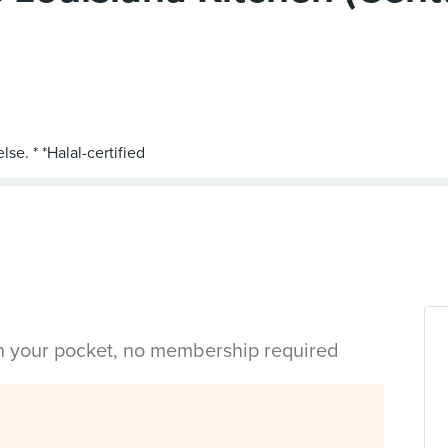
in your pocket, no membership required