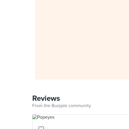
Reviews
From the Burpple community