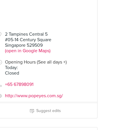
2 Tampines Central 5
#05-14 Century Square
Singapore 529509
(open in Google Maps)
Opening Hours (See all days +)
Today
:
Closed
+65 67898091
http://www.popeyes.com.sg/
Suggest edits