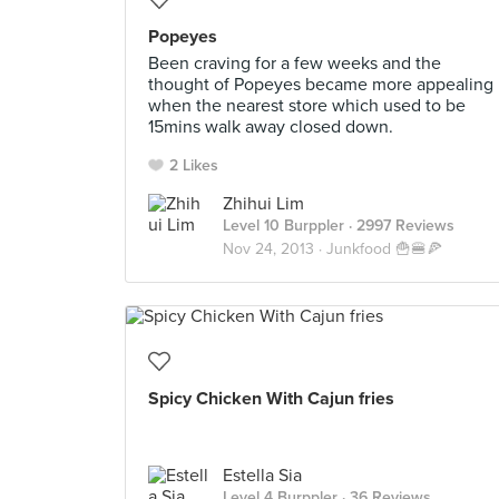
Popeyes
Been craving for a few weeks and the
thought of Popeyes became more appealing
when the nearest store which used to be
15mins walk away closed down.
2 Likes
Zhihui Lim
Level 10 Burppler
· 2997 Reviews
Nov 24, 2013 ·
Junkfood 🍟🍔🍕
Spicy Chicken With Cajun fries
Estella Sia
Level 4 Burppler
· 36 Reviews