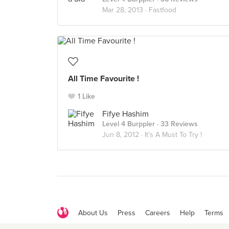
Mar 28, 2013 ·
Fastfood
All Time Favourite !
1 Like
Fifye Hashim
Level 4 Burppler
· 33 Reviews
Jun 8, 2012 ·
It's A Must To Try !
About Us
Press
Careers
Help
Terms