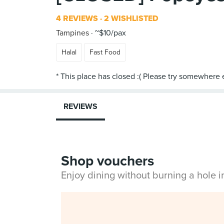
4 REVIEWS
2 WISHLISTED
Tampines
~$10/pax
Halal
Fast Food
REVIEWS
Shop vouchers
Enjoy dining without burning a hole 