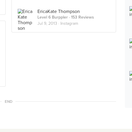
EricaKate Thompson
Level 6 Burppler
· 153 Reviews
Jul 9, 2013 ·
Instagram
END