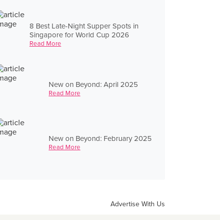
8 Best Late-Night Supper Spots in
Singapore for World Cup 2026
Read More
New on Beyond: April 2025
Read More
New on Beyond: February 2025
Read More
Advertise With Us