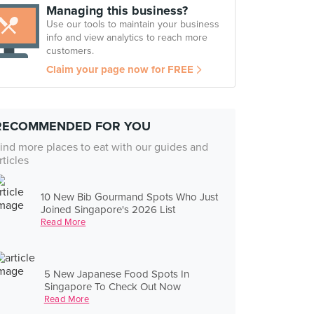
Managing this business?
Use our tools to maintain your business
info and view analytics to reach more
customers.
Claim your page now for FREE
RECOMMENDED FOR YOU
ind more places to eat with our guides and
rticles
10 New Bib Gourmand Spots Who Just
Joined Singapore's 2026 List
Read More
5 New Japanese Food Spots In
Singapore To Check Out Now
Read More